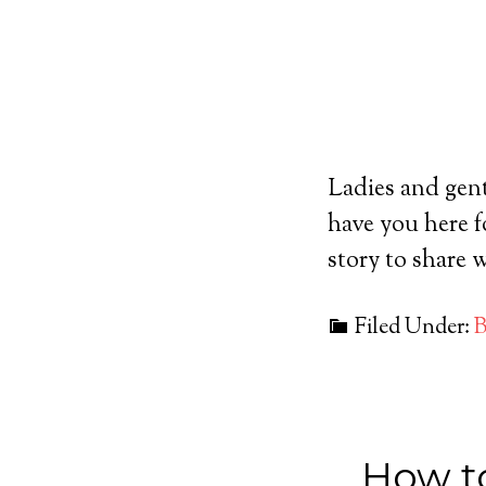
Ladies and gen
have you here f
story to share
Filed Under:
B
How t