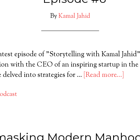
By
Kamal Jahid
latest episode of "Storytelling with Kamal Jahid"
ion with the CEO of an inspiring startup in the
 delved into strategies for …
[Read more...]
odcast
asking Modern Manhoo