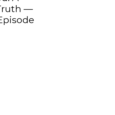
Truth —
 Episode