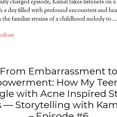
ally charged episode, Kamal takes listeners on 
 a day filled with profound encounters and hea
the familiar strains of a childhood melody to 
odcast
From Embarrassment t
owerment: How My Tee
gle with Acne Inspired S
 — Storytelling with Kam
– Episode #6