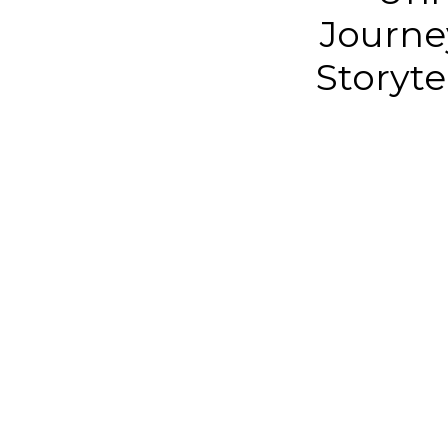
Journe
Storyte