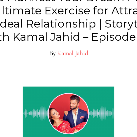
ltimate Exercise for Attr
deal Relationship | Story
th Kamal Jahid – Episode
By
Kamal Jahid