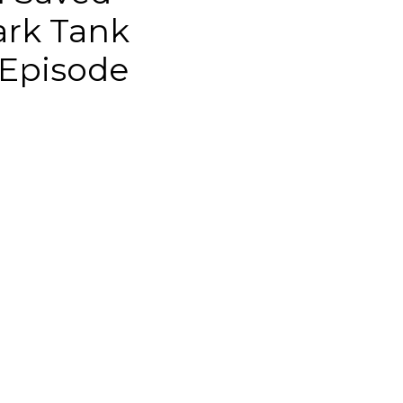
ark Tank
 Episode