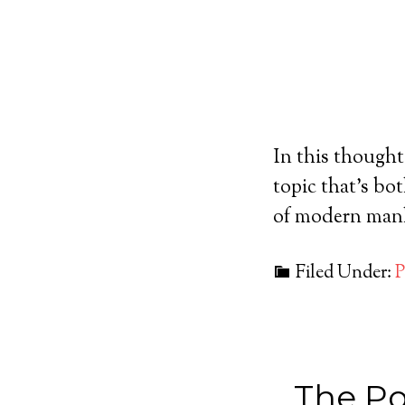
In this thought
topic that's bo
of modern manh
Filed Under:
P
The Po