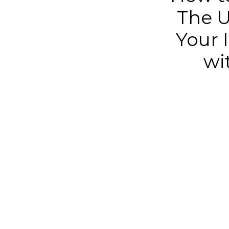
The U
Your I
wi