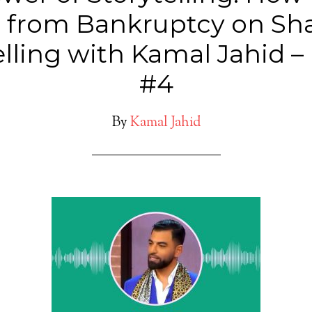
from Bankruptcy on Sh
telling with Kamal Jahid –
#4
By
Kamal Jahid