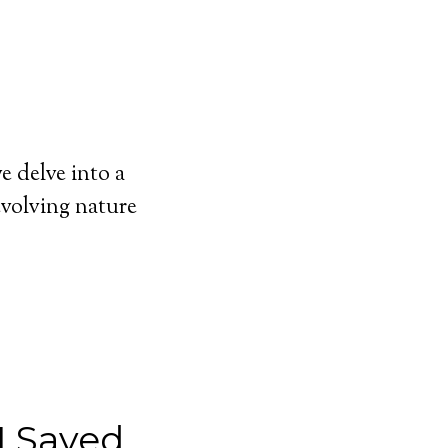
 delve into a
evolving nature
I Saved