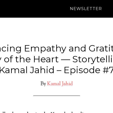
NEWSLETTER
cing Empathy and Gratit
 of the Heart — Storytell
Kamal Jahid – Episode #
By
Kamal Jahid