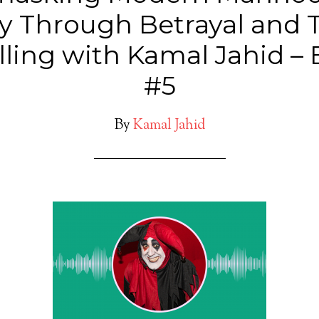
y Through Betrayal and 
lling with Kamal Jahid –
#5
By
Kamal Jahid