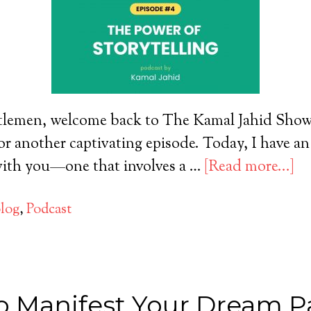
tlemen, welcome back to The Kamal Jahid Show! 
or another captivating episode. Today, I have an
 with you—one that involves a …
[Read more...]
log
,
Podcast
o Manifest Your Dream Pa