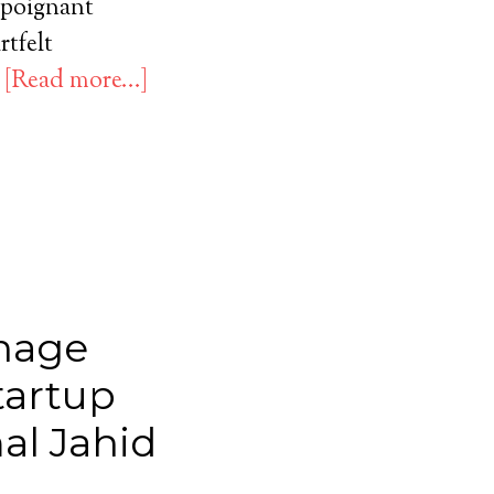
a poignant
rtfelt
…
[Read more...]
o
nage
tartup
al Jahid