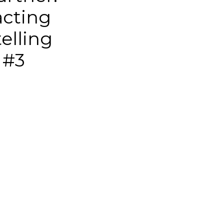
acting
telling
 #3