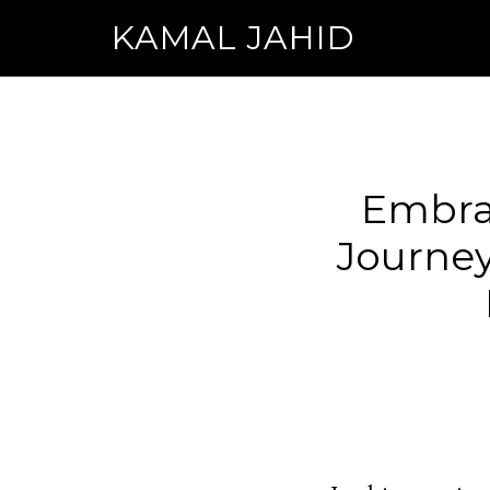
KAMAL JAHID
Embra
Journey