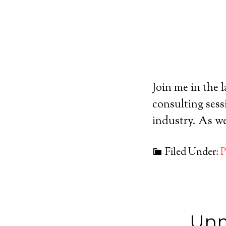
Join me in the 
consulting sess
industry. As we
Filed Under:
P
Unm