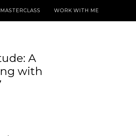
MASTERCLASS
WORK WITH ME
ude: A
ing with
7