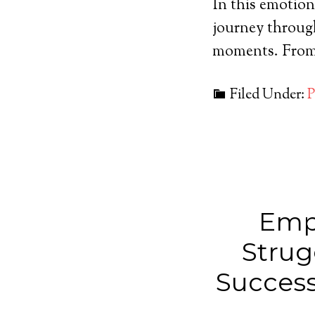
In this emotion
journey through
moments. From 
Filed Under:
P
Emp
Strug
Success