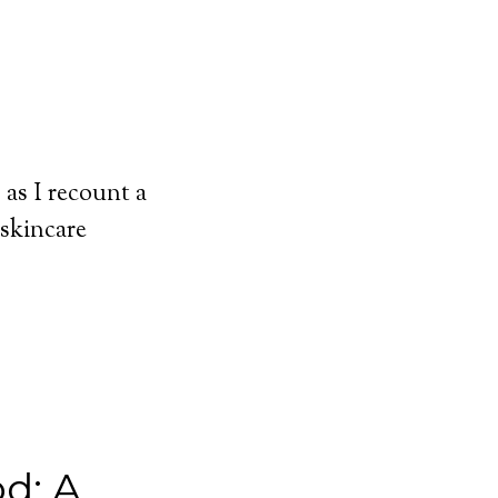
 as I recount a
 skincare
d: A