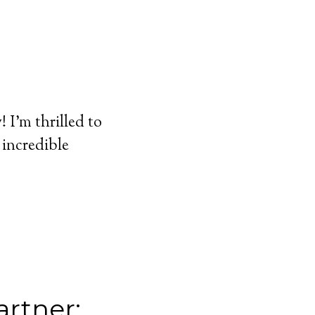
I'm thrilled to
 incredible
rtner: