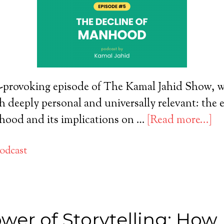
-provoking episode of The Kamal Jahid Show, we
th deeply personal and universally relevant: the 
ood and its implications on …
[Read more...]
odcast
wer of Storytelling: How 