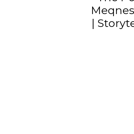
Meqnes 
| Story