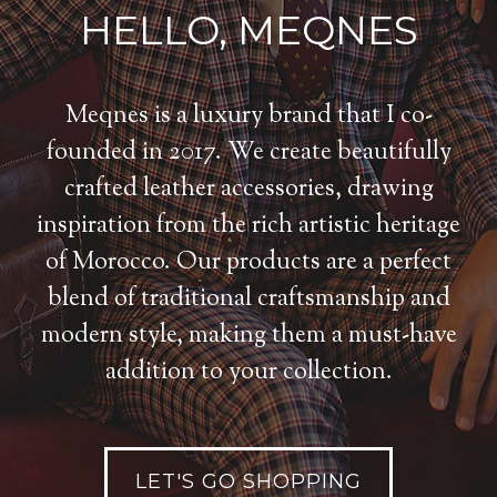
HELLO, MEQNES
Meqnes is a luxury brand that I co-
founded in 2017. We create beautifully
crafted leather accessories, drawing
inspiration from the rich artistic heritage
of Morocco. Our products are a perfect
blend of traditional craftsmanship and
modern style, making them a must-have
addition to your collection.
LET'S GO SHOPPING