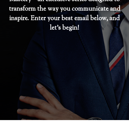
transform the way you communicate and
inspire. Enter your best email below, and
let’s begin!