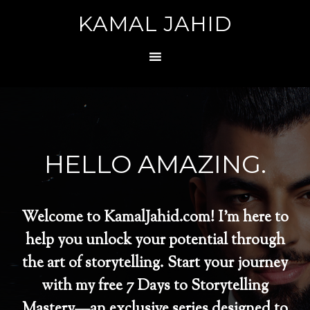
KAMAL JAHID
HELLO AMAZING.
Welcome to KamalJahid.com! I’m here to
help you unlock your potential through
the art of storytelling. Start your journey
with my free 7 Days to Storytelling
Mastery—an exclusive series designed to