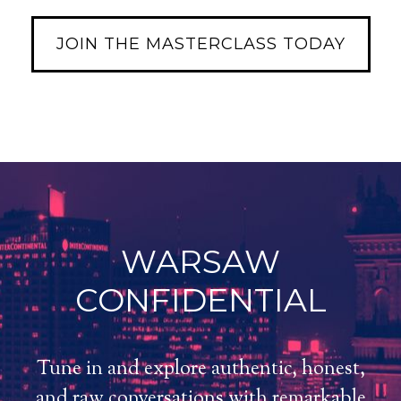
JOIN THE MASTERCLASS TODAY
WARSAW
CONFIDENTIAL
Tune in and explore authentic, honest,
and raw conversations with remarkable