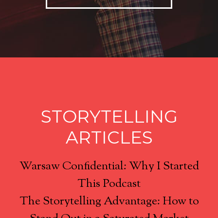
STORYTELLING
ARTICLES
Warsaw Confidential: Why I Started
This Podcast
The Storytelling Advantage: How to