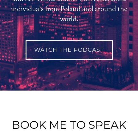
individuals from Poland and around the
world.
WATCH THE PODCAST
BOOK ME TO SPEAK