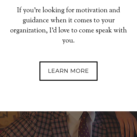
If you’re looking for motivation and
guidance when it comes to your
organization, I’d love to come speak with
you.
LEARN MORE