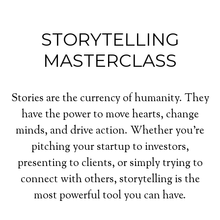
STORYTELLING
MASTERCLASS
Stories are the currency of humanity. They
have the power to move hearts, change
minds, and drive action. Whether you’re
pitching your startup to investors,
presenting to clients, or simply trying to
connect with others, storytelling is the
most powerful tool you can have.