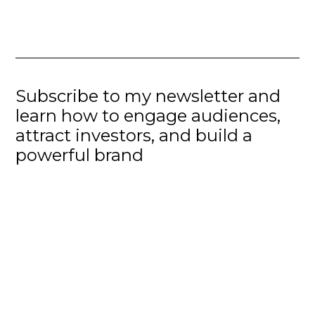
Subscribe to my newsletter and
learn how to engage audiences,
attract investors, and build a
powerful brand