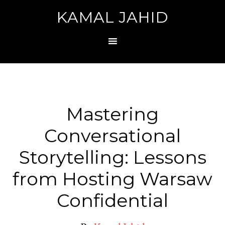
KAMAL JAHID
Mastering
Conversational
Storytelling: Lessons
from Hosting Warsaw
Confidential