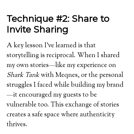
Technique #2: Share to
Invite Sharing
A key lesson I’ve learned is that
storytelling is reciprocal. When I shared
my own stories—like my experience on
Shark Tank
with Meqnes, or the personal
struggles I faced while building my brand
—it encouraged my guests to be
vulnerable too. This exchange of stories
creates a safe space where authenticity
thrives.