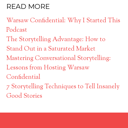
READ MORE
Warsaw Confidential: Why I Started This
Podcast
The Storytelling Advantage: How to
Stand Out in a Saturated Market
Mastering Conversational Storytelling:
Lessons from Hosting Warsaw
Confidential
7 Storytelling Techniques to Tell Insanely
Good Stories