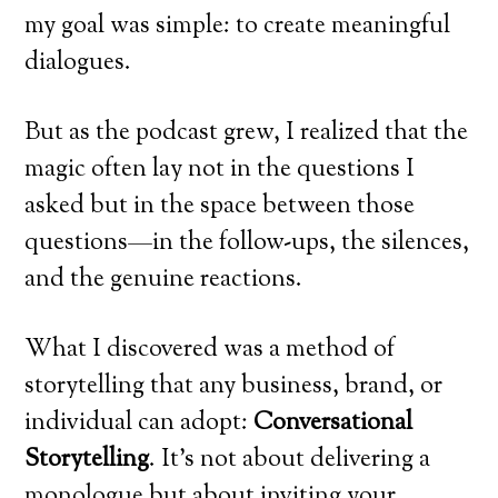
my goal was simple: to create meaningful
dialogues.
But as the podcast grew, I realized that the
magic often lay not in the questions I
asked but in the space between those
questions—in the follow-ups, the silences,
and the genuine reactions.
What I discovered was a method of
storytelling that any business, brand, or
individual can adopt:
Conversational
Storytelling
. It’s not about delivering a
monologue but about inviting your