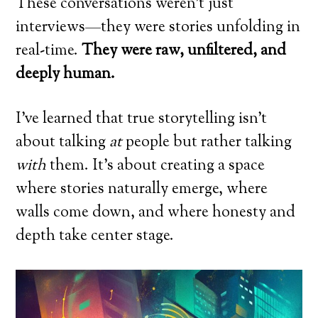
These conversations weren’t just
interviews—they were stories unfolding in
real-time.
They were raw, unfiltered, and
deeply human.
I’ve learned that true storytelling isn’t
about talking
at
people but rather talking
with
them. It’s about creating a space
where stories naturally emerge, where
walls come down, and where honesty and
depth take center stage.