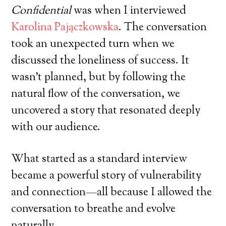
Confidential
was when I interviewed
Karolina Pajączkowska
. The conversation
took an unexpected turn when we
discussed the loneliness of success. It
wasn’t planned, but by following the
natural flow of the conversation, we
uncovered a story that resonated deeply
with our audience.
What started as a standard interview
became a powerful story of vulnerability
and connection—all because I allowed the
conversation to breathe and evolve