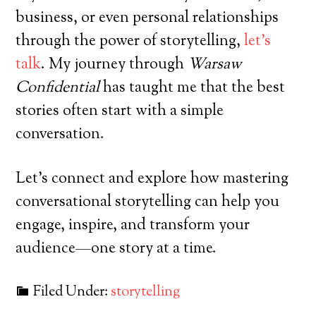
business, or even personal relationships
through the power of storytelling,
let’s
talk
. My journey through
Warsaw
Confidential
has taught me that the best
stories often start with a simple
conversation.
Let’s connect and explore how mastering
conversational storytelling can help you
engage, inspire, and transform your
audience—one story at a time.
Filed Under:
storytelling