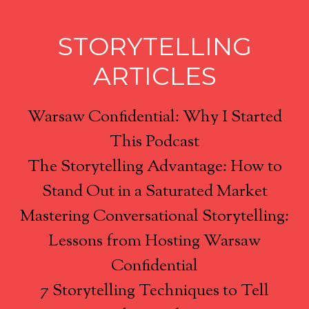
STORYTELLING
ARTICLES
Warsaw Confidential: Why I Started
This Podcast
The Storytelling Advantage: How to
Stand Out in a Saturated Market
Mastering Conversational Storytelling:
Lessons from Hosting Warsaw
Confidential
7 Storytelling Techniques to Tell