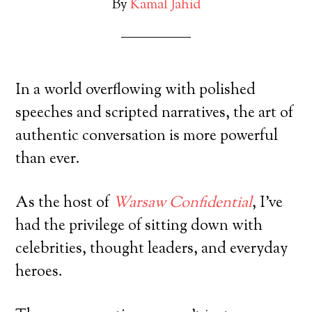
By
Kamal Jahid
In a world overflowing with polished
speeches and scripted narratives, the art of
authentic conversation is more powerful
than ever.
As the host of
Warsaw Confidential
, I’ve
had the privilege of sitting down with
celebrities, thought leaders, and everyday
heroes.