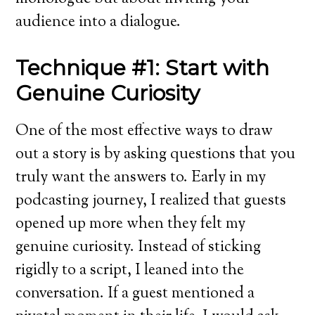
audience into a dialogue.
Technique #1: Start with
Genuine Curiosity
One of the most effective ways to draw
out a story is by asking questions that you
truly want the answers to. Early in my
podcasting journey, I realized that guests
opened up more when they felt my
genuine curiosity. Instead of sticking
rigidly to a script, I leaned into the
conversation. If a guest mentioned a