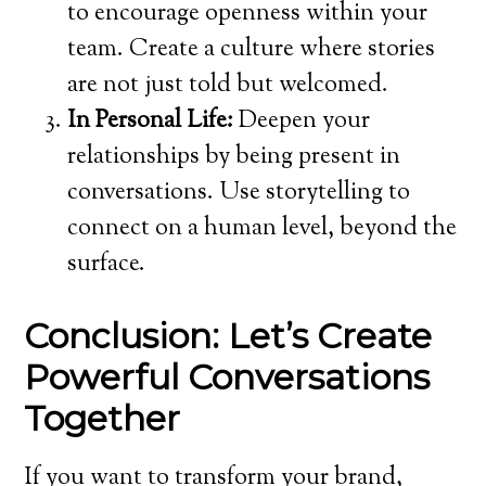
to encourage openness within your
team. Create a culture where stories
are not just told but welcomed.
In Personal Life:
Deepen your
relationships by being present in
conversations. Use storytelling to
connect on a human level, beyond the
surface.
Conclusion: Let’s Create
Powerful Conversations
Together
If you want to transform your brand,