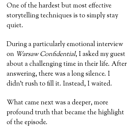
One of the hardest but most effective
storytelling techniques is to simply stay
quiet.
During a particularly emotional interview
on
Warsaw Confidential
, I asked my guest
about a challenging time in their life. After
answering, there was a long silence. I
didn’t rush to fill it. Instead, I waited.
What came next was a deeper, more
profound truth that became the highlight
of the episode.