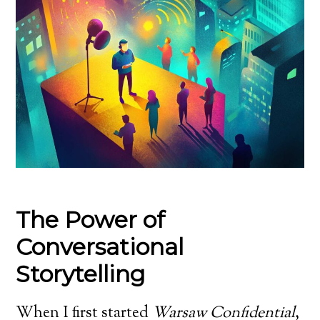
The Power of
Conversational
Storytelling
When I first started
Warsaw Confidential
,