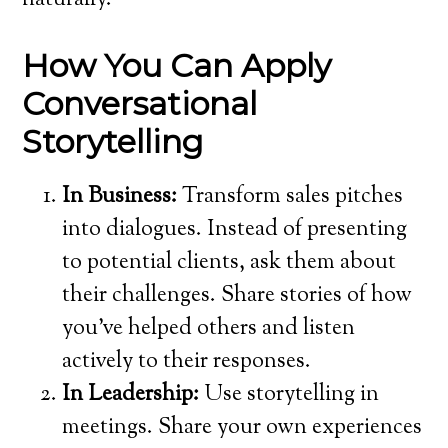
naturally.
How You Can Apply
Conversational
Storytelling
In Business:
Transform sales pitches
into dialogues. Instead of presenting
to potential clients, ask them about
their challenges. Share stories of how
you’ve helped others and listen
actively to their responses.
In Leadership:
Use storytelling in
meetings. Share your own experiences