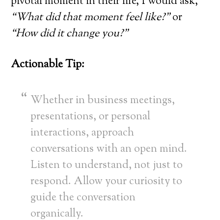
pivotal moment in their life, I would ask,
“What did that moment feel like?”
or
“How did it change you?”
Actionable Tip:
Whether in business meetings,
presentations, or personal
interactions, approach
conversations with an open mind.
Listen to understand, not just to
respond. Allow your curiosity to
guide the conversation
organically.