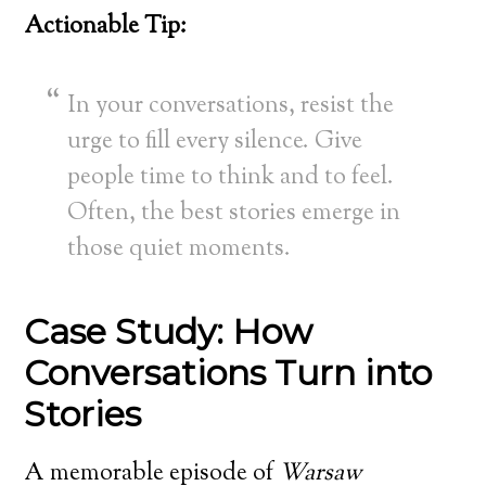
Actionable Tip:
In your conversations, resist the
urge to fill every silence. Give
people time to think and to feel.
Often, the best stories emerge in
those quiet moments.
Case Study: How
Conversations Turn into
Stories
A memorable episode of
Warsaw