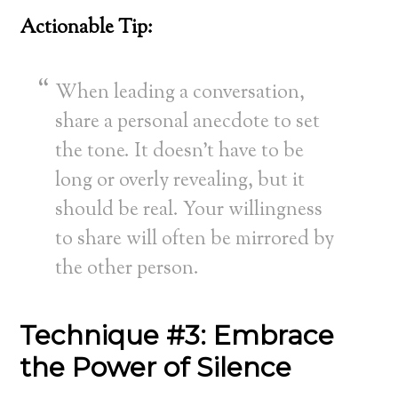
Actionable Tip:
When leading a conversation,
share a personal anecdote to set
the tone. It doesn’t have to be
long or overly revealing, but it
should be real. Your willingness
to share will often be mirrored by
the other person.
Technique #3: Embrace
the Power of Silence