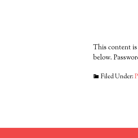
This content is
below. Passwo
Filed Under: