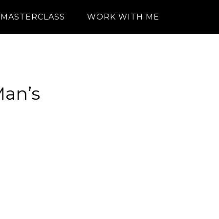
MASTERCLASS
WORK WITH ME
Man’s