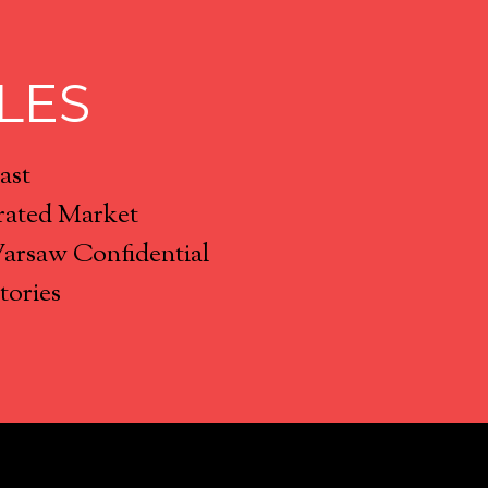
LES
ast
rated Market
Warsaw Confidential
tories