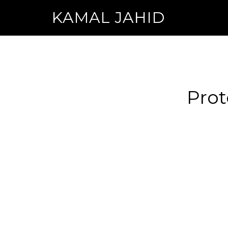
KAMAL JAHID
Prot