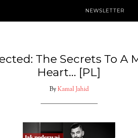
NEWSLETTER
ected: The Secrets To A 
Heart… [PL]
By
Kamal Jahid