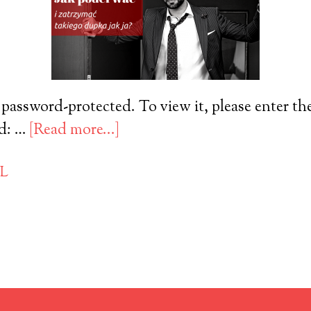
 password-protected. To view it, please enter t
rd: …
[Read more...]
PL