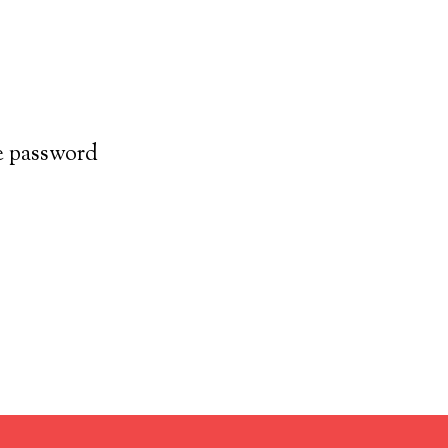
he password