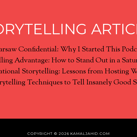
ORYTELLING ARTIC
rsaw Confidential: Why I Started This Podc
lling Advantage: How to Stand Out in a Satu
tional Storytelling: Lessons from Hosting 
rytelling Techniques to Tell Insanely Good S
COPYRIGHT © 2026 KAMALJAHID.COM