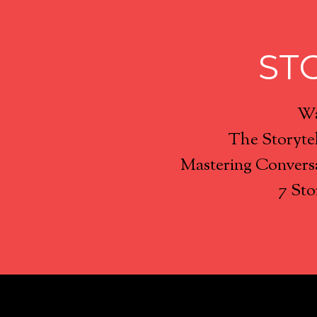
ST
Wa
The Storyte
Mastering Conversa
7 Sto