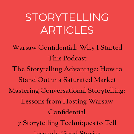
STORYTELLING
ARTICLES
Warsaw Confidential: Why I Started
This Podcast
The Storytelling Advantage: How to
Stand Out in a Saturated Market
Mastering Conversational Storytelling:
Lessons from Hosting Warsaw
Confidential
7 Storytelling Techniques to Tell