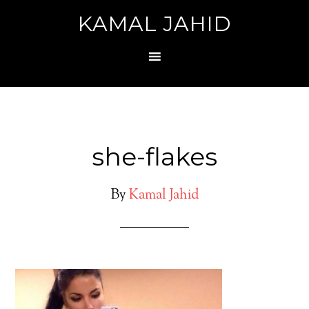
KAMAL JAHID
she-flakes
By
Kamal Jahid