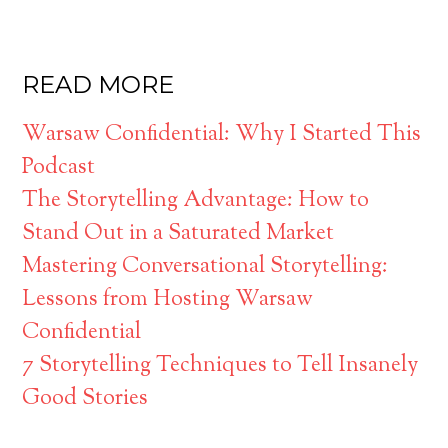
READ MORE
Warsaw Confidential: Why I Started This
Podcast
The Storytelling Advantage: How to
Stand Out in a Saturated Market
Mastering Conversational Storytelling:
Lessons from Hosting Warsaw
Confidential
7 Storytelling Techniques to Tell Insanely
Good Stories