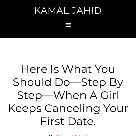
KAMAL JAHID
Here Is What You
Should Do—Step By
Step—When A Girl
Keeps Canceling Your
First Date.