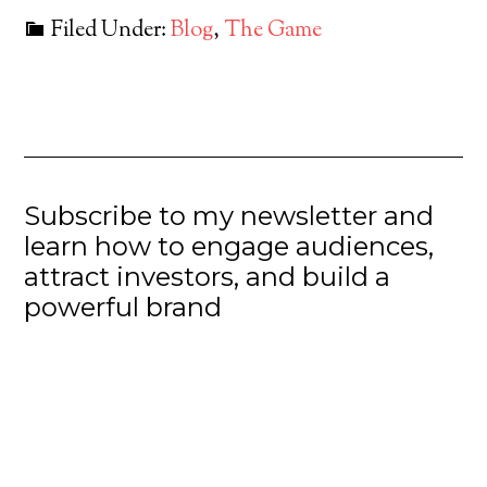
Filed Under:
Blog
,
The Game
Subscribe to my newsletter and
learn how to engage audiences,
attract investors, and build a
powerful brand