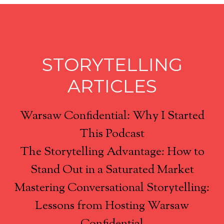
STORYTELLING
ARTICLES
Warsaw Confidential: Why I Started
This Podcast
The Storytelling Advantage: How to
Stand Out in a Saturated Market
Mastering Conversational Storytelling:
Lessons from Hosting Warsaw