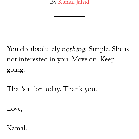
By
Kamal Jahid
You do absolutely
nothing
. Simple. She is
not interested in you. Move on. Keep
going.
That’s it for today. Thank you.
Love,
Kamal.