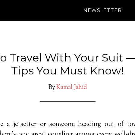
NEWSLETTER
 Travel With Your Suit 
Tips You Must Know!
By
Kamal Jahid
e a jetsetter or someone heading out of tow
 there’s one great equalizer among every well-