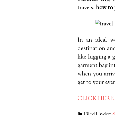
travels:
how to 
In an ideal w
destination an
like lugging a 
garment bag int
when you arriv
get to your even
CLICK HERE
Filed Under:
S