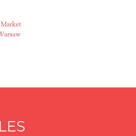
 Market
 Warsaw
LES