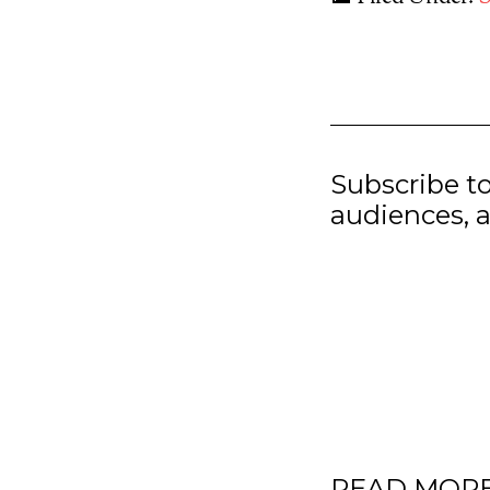
Subscribe t
audiences, a
READ MOR