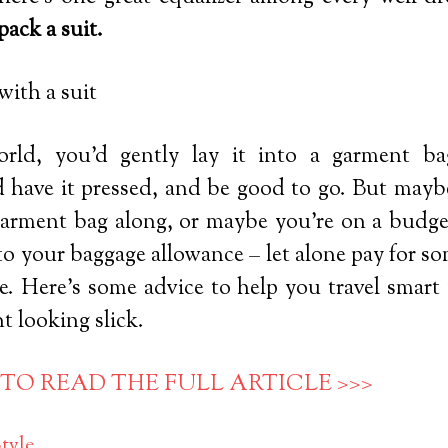
pack a suit.
orld, you’d gently lay it into a garment ba
d have it pressed, and be good to go. But maybe
garment bag along, or maybe you’re on a budget
o your baggage allowance – let alone pay for so
e. Here’s some advice to help you travel smart 
t looking slick.
 TO READ THE FULL ARTICLE >>>
tyle