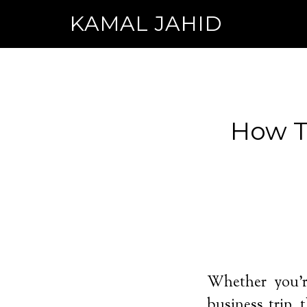
KAMAL JAHID
How To
Whether you’r
business trip,