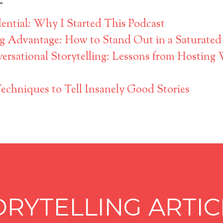
ntial: Why I Started This Podcast
ng Advantage: How to Stand Out in a Saturated
ersational Storytelling: Lessons from Hosting
Techniques to Tell Insanely Good Stories
ORYTELLING ARTIC