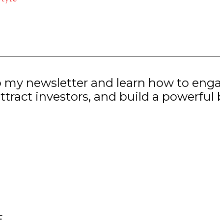
o my newsletter and learn how to eng
ttract investors, and build a powerful
E