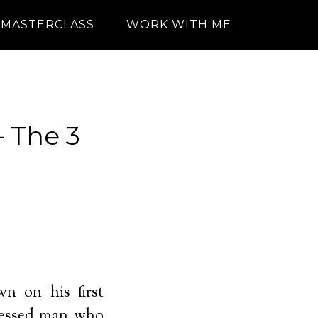
MASTERCLASS
WORK WITH ME
— The 3
n on his first
dressed man who