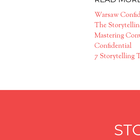
Warsaw Confide
The Storytelli
Mastering Conv
Confidential
7 Storytelling 
ST