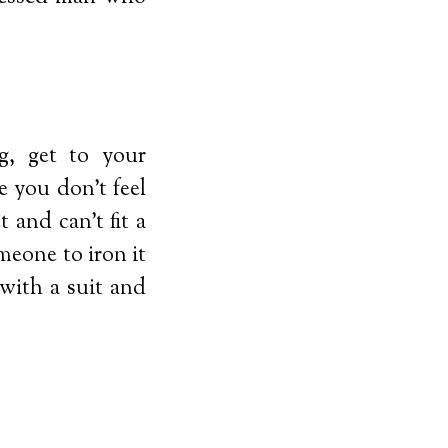
g, get to your
 you don’t feel
 and can’t fit a
meone to iron it
with a suit and