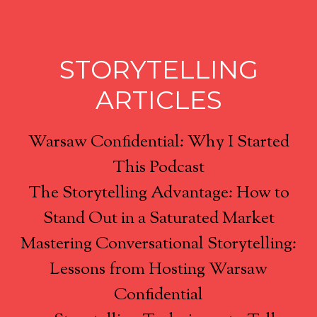
STORYTELLING
ARTICLES
Warsaw Confidential: Why I Started
This Podcast
The Storytelling Advantage: How to
Stand Out in a Saturated Market
Mastering Conversational Storytelling:
Lessons from Hosting Warsaw
Confidential