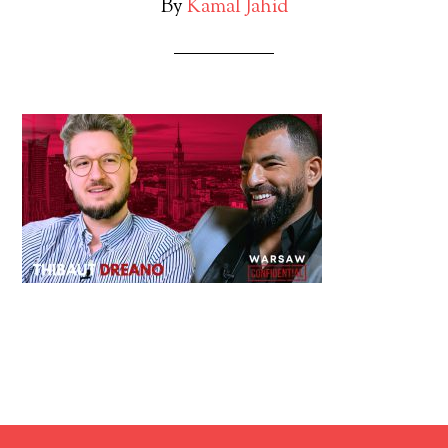
By
Kamal Jahid