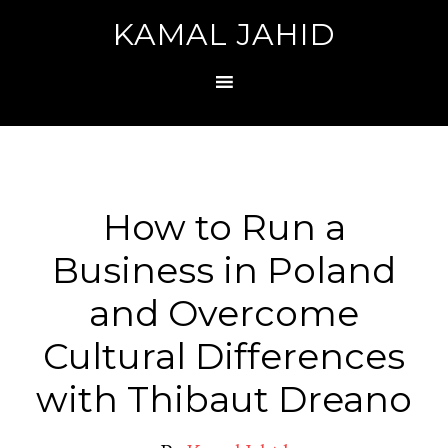
KAMAL JAHID
How to Run a
Business in Poland
and Overcome
Cultural Differences
with Thibaut Dreano