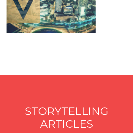
STORYTELLING
ARTICLES