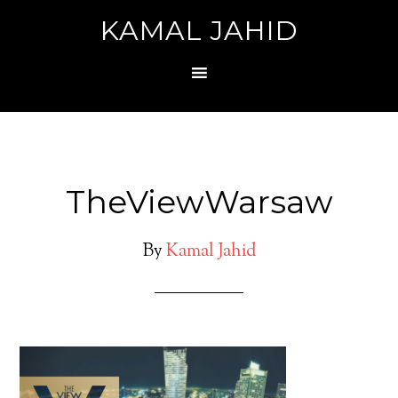
KAMAL JAHID
TheViewWarsaw
By
Kamal Jahid