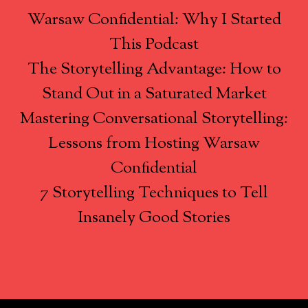
Warsaw Confidential: Why I Started
This Podcast
The Storytelling Advantage: How to
Stand Out in a Saturated Market
Mastering Conversational Storytelling:
Lessons from Hosting Warsaw
Confidential
7 Storytelling Techniques to Tell
Insanely Good Stories