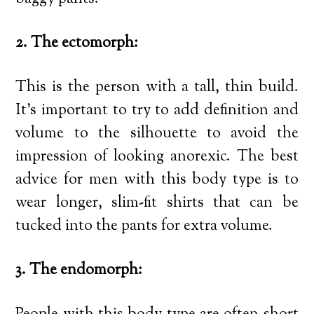
2. The ectomorph:
This is the person with a tall, thin build.
It’s important to try to add definition and
volume to the silhouette to avoid the
impression of looking anorexic. The best
advice for men with this body type is to
wear longer, slim-fit shirts that can be
tucked into the pants for extra volume.
3. The endomorph: