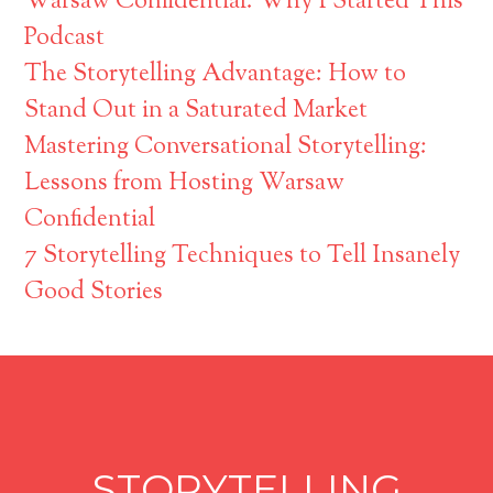
Warsaw Confidential: Why I Started This
Podcast
The Storytelling Advantage: How to
Stand Out in a Saturated Market
Mastering Conversational Storytelling:
Lessons from Hosting Warsaw
Confidential
7 Storytelling Techniques to Tell Insanely
Good Stories
STORYTELLING