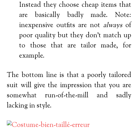
Instead they choose cheap items that
are basically badly made. Note:
inexpensive outfits are not
always
of
poor quality but they don’t match up
to those that are tailor made, for
example.
The bottom line is that a poorly tailored
suit will give the impression that you are
somewhat run-of-the-mill and sadly
lacking in style.