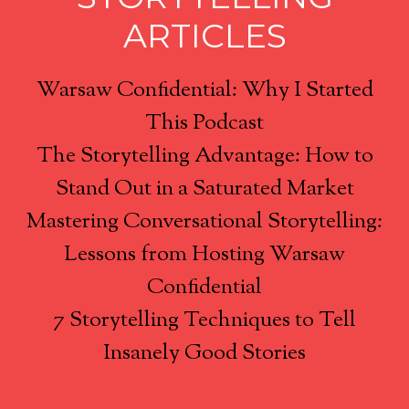
ARTICLES
Warsaw Confidential: Why I Started
This Podcast
The Storytelling Advantage: How to
Stand Out in a Saturated Market
Mastering Conversational Storytelling:
Lessons from Hosting Warsaw
Confidential
7 Storytelling Techniques to Tell
Insanely Good Stories