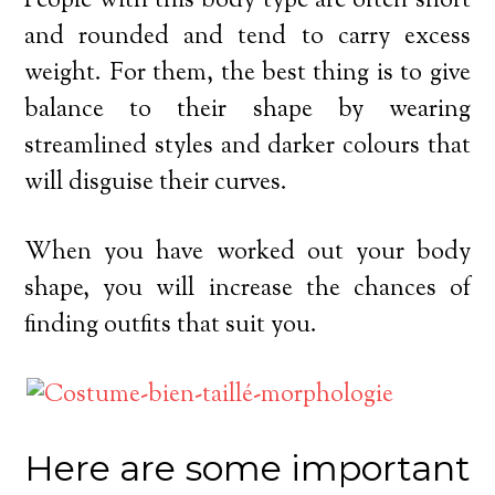
People with this body type are often short
and rounded and tend to carry excess
weight. For them, the best thing is to give
balance to their shape by wearing
streamlined styles and darker colours that
will disguise their curves.
When you have worked out your body
shape, you will increase the chances of
finding outfits that suit you.
Here are some important