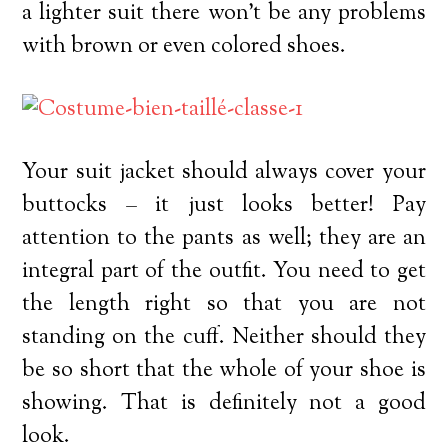
a lighter suit there won’t be any problems
with brown or even colored shoes.
Your suit jacket should always cover your
buttocks – it just looks better! Pay
attention to the pants as well; they are an
integral part of the outfit. You need to get
the length right so that you are not
standing on the cuff. Neither should they
be so short that the whole of your shoe is
showing. That is definitely not a good
look.