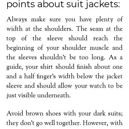
points about suit jackets:
Always make sure you have plenty of
width at the shoulders. The seam at the
top of the sleeve should reach the
beginning of your shoulder muscle and
the sleeves shouldn’t be too long. As a
guide, your shirt should finish about one
and a half finger’s width below the jacket
sleeve and should allow your watch to be
just visible underneath.
Avoid brown shoes with your dark suits;
they don’t go well together. However, with