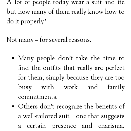
A lot of people today wear a suit and tie
but how many of them really know how to
do it properly?
Not many – for several reasons.
Many people don’t take the time to
find the outfits that really are perfect
for them, simply because they are too
busy with work and family
commitments.
Others don’t recognize the benefits of
a well-tailored suit – one that suggests
a certain presence and charisma.