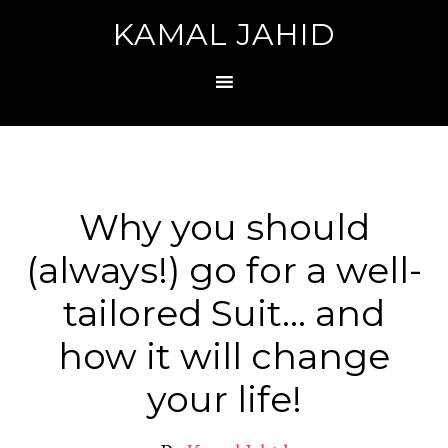
KAMAL JAHID
Why you should
(always!) go for a well-
tailored Suit… and
how it will change
your life!