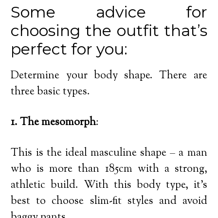
Some advice for
choosing the outfit that’s
perfect for you:
Determine your body shape. There are
three basic types.
1. The mesomorph
:
This is the ideal masculine shape – a man
who is more than 185cm with a strong,
athletic build. With this body type, it’s
best to choose slim-fit styles and avoid
baggy pants.