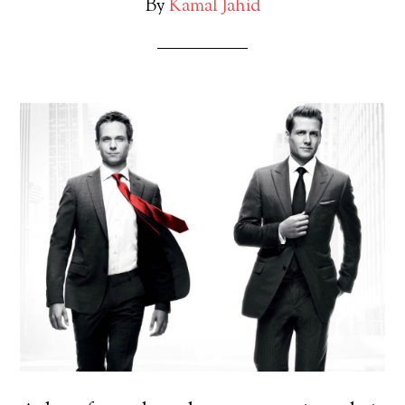
By
Kamal Jahid