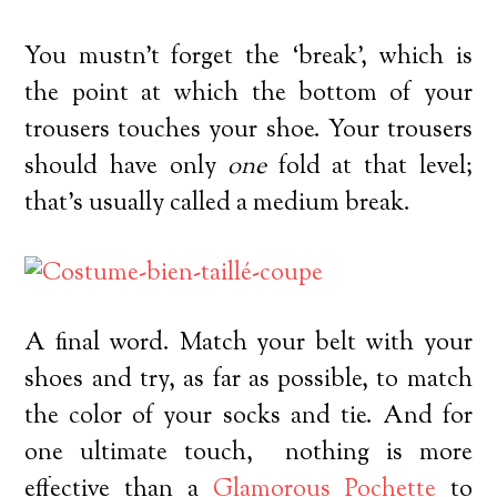
You mustn’t forget the ‘break’, which is
the point at which the bottom of your
trousers touches your shoe. Your trousers
should have only
one
fold at that level;
that’s usually called a medium break.
A final word. Match your belt with your
shoes and try, as far as possible, to match
the color of your socks and tie. And for
one ultimate touch, nothing is more
effective than a
Glamorous Pochette
to