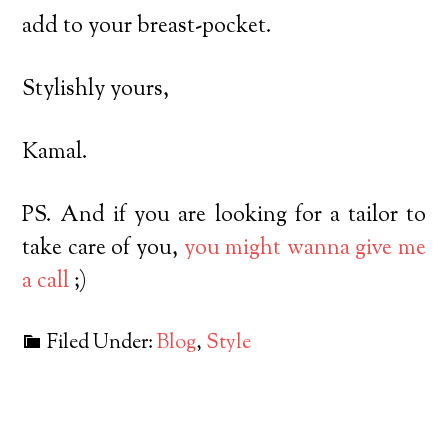
add to your breast-pocket.
Stylishly yours,
Kamal.
PS. And if you are looking for a tailor to
take care of you,
you might wanna give me
a call
;)
Filed Under:
Blog
,
Style