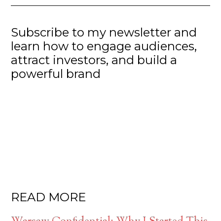
Subscribe to my newsletter and
learn how to engage audiences,
attract investors, and build a
powerful brand
READ MORE