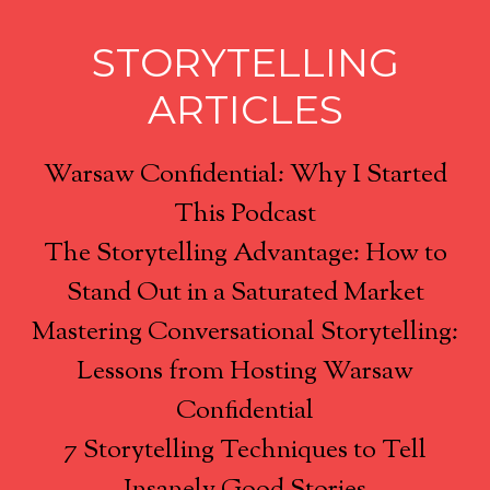
STORYTELLING
ARTICLES
Warsaw Confidential: Why I Started
This Podcast
The Storytelling Advantage: How to
Stand Out in a Saturated Market
Mastering Conversational Storytelling:
Lessons from Hosting Warsaw
Confidential
7 Storytelling Techniques to Tell