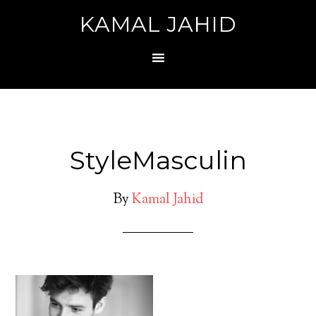
KAMAL JAHID
StyleMasculin
By
Kamal Jahid