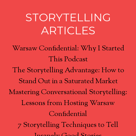
STORYTELLING
ARTICLES
Warsaw Confidential: Why I Started
This Podcast
The Storytelling Advantage: How to
Stand Out in a Saturated Market
Mastering Conversational Storytelling:
Lessons from Hosting Warsaw
Confidential
7 Storytelling Techniques to Tell