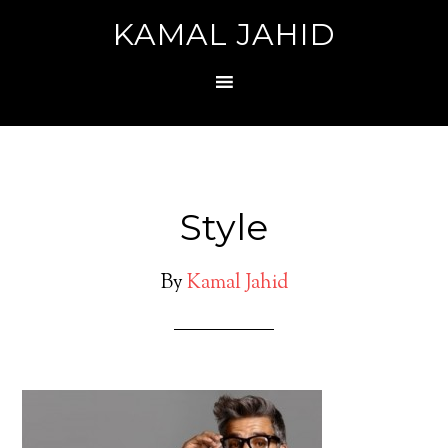
KAMAL JAHID
Style
By
Kamal Jahid