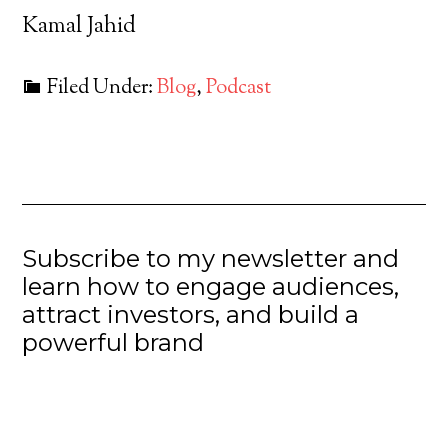
Kamal Jahid
Filed Under:
Blog
,
Podcast
Subscribe to my newsletter and
learn how to engage audiences,
attract investors, and build a
powerful brand