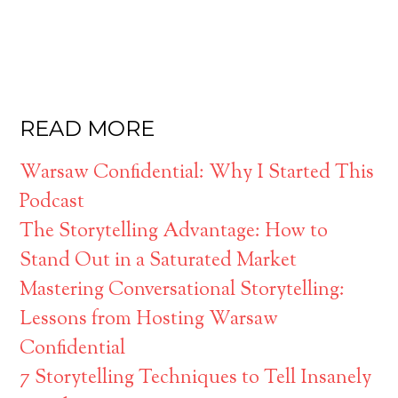
READ MORE
Warsaw Confidential: Why I Started This
Podcast
The Storytelling Advantage: How to
Stand Out in a Saturated Market
Mastering Conversational Storytelling:
Lessons from Hosting Warsaw
Confidential
7 Storytelling Techniques to Tell Insanely