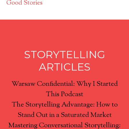
Good Stories
STORYTELLING
ARTICLES
Warsaw Confidential: Why I Started
This Podcast
The Storytelling Advantage: How to
Stand Out in a Saturated Market
Mastering Conversational Storytelling: