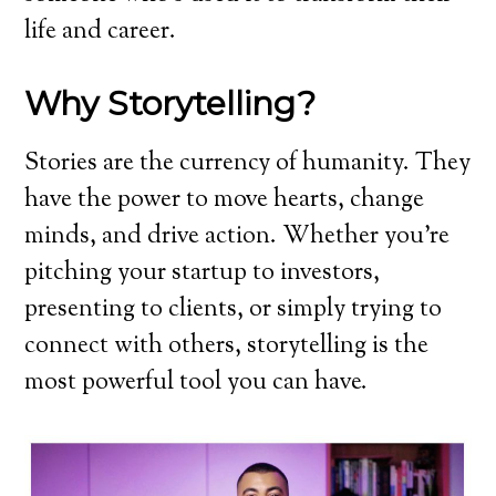
life and career.
Why Storytelling?
Stories are the currency of humanity. They
have the power to move hearts, change
minds, and drive action. Whether you’re
pitching your startup to investors,
presenting to clients, or simply trying to
connect with others, storytelling is the
most powerful tool you can have.