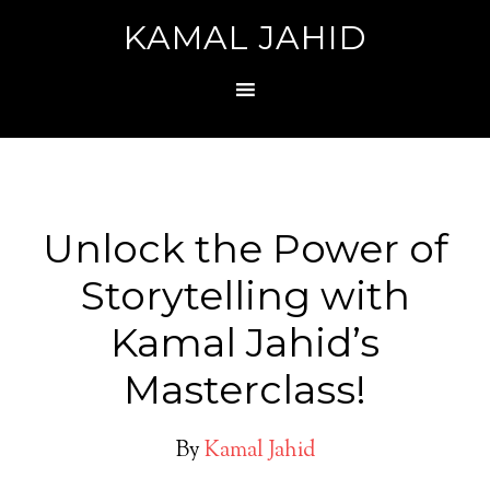
KAMAL JAHID
Unlock the Power of
Storytelling with
Kamal Jahid’s
Masterclass!
By
Kamal Jahid