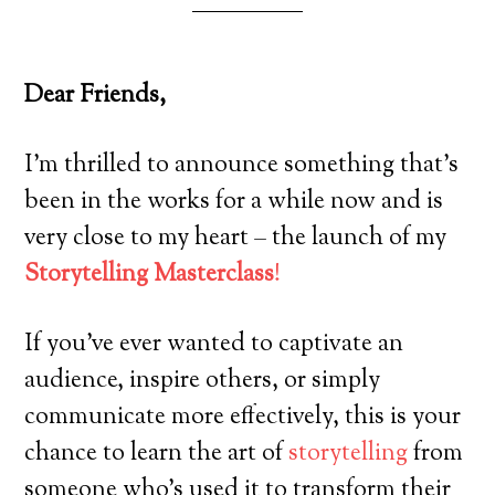
Dear Friends,
I’m thrilled to announce something that’s
been in the works for a while now and is
very close to my heart – the launch of my
Storytelling Masterclass
!
If you’ve ever wanted to captivate an
audience, inspire others, or simply
communicate more effectively, this is your
chance to learn the art of
storytelling
from
someone who’s used it to transform their