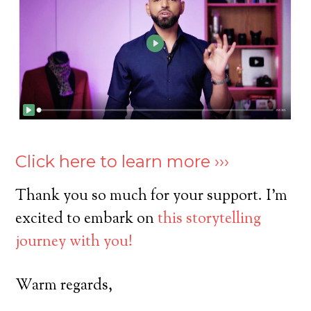
Click here to learn more ›››
Thank you so much for your support. I’m
excited to embark on
this storytelling
journey with you!
Warm regards,