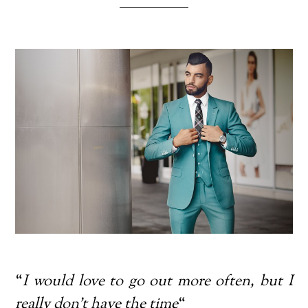
“
I would love to go out more often, but I
really don’t have the time
“