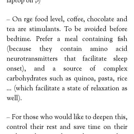
laptop off ;-)
– On rge food level, coffee, chocolate and
tea are stimulants. To be avoided before
bedtime. Prefer a meal containing fish
(because they contain amino acid
neurotransmitters that facilitate sleep
onset), and a source of complex
carbohydrates such as quinoa, pasta, rice
… (which facilitate a state of relaxation as
well).
– For those who would like to deepen this,
control their rest and save time on their