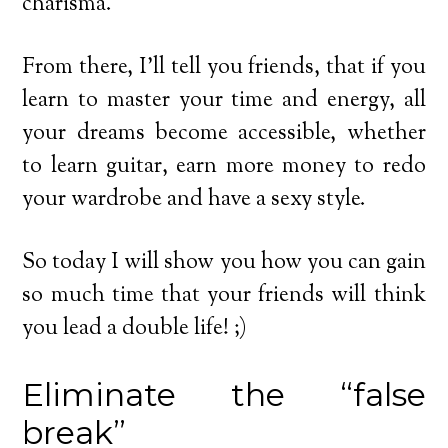
charisma.
From there, I’ll tell you friends, that if you
learn to master your time and energy, all
your dreams become accessible, whether
to learn guitar, earn more money to redo
your wardrobe and have a sexy style.
So today I will show you how you can gain
so much time that your friends will think
you lead a double life! ;)
Eliminate the “false
break”