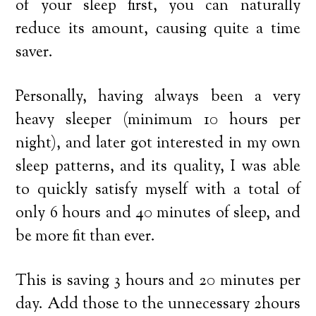
of your sleep first, you can naturally
reduce its amount, causing quite a time
saver.
Personally, having always been a very
heavy sleeper (minimum 10 hours per
night), and later got interested in my own
sleep patterns, and its quality, I was able
to quickly satisfy myself with a total of
only 6 hours and 40 minutes of sleep, and
be more fit than ever.
This is saving 3 hours and 20 minutes per
day. Add those to the unnecessary 2hours