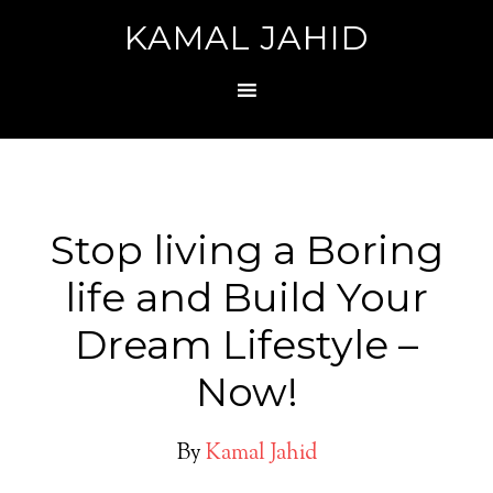
KAMAL JAHID
Stop living a Boring
life and Build Your
Dream Lifestyle –
Now!
By
Kamal Jahid