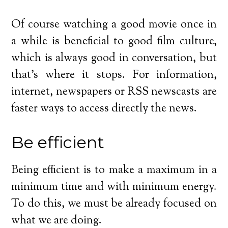
Of course watching a good movie once in
a while is beneficial to good film culture,
which is always good in conversation, but
that’s where it stops. For information,
internet, newspapers or RSS newscasts are
faster ways to access directly the news.
Be efficient
Being efficient is to make a maximum in a
minimum time and with minimum energy.
To do this, we must be already focused on
what we are doing.