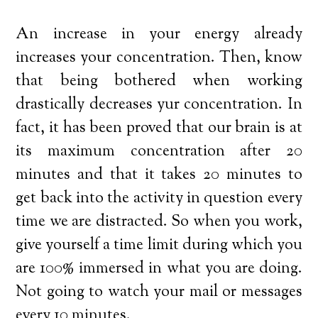
An increase in your energy already
increases your concentration. Then, know
that being bothered when working
drastically decreases yur concentration. In
fact, it has been proved that our brain is at
its maximum concentration after 20
minutes and that it takes 20 minutes to
get back into the activity in question every
time we are distracted. So when you work,
give yourself a time limit during which you
are 100% immersed in what you are doing.
Not going to watch your mail or messages
every 10 minutes.