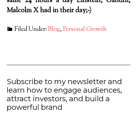
same 24 hours a day Einstein, Gandhi,
Malcolm X had in their day;-)
Filed Under:
Blog
,
Personal Growth
Subscribe to my newsletter and
learn how to engage audiences,
attract investors, and build a
powerful brand