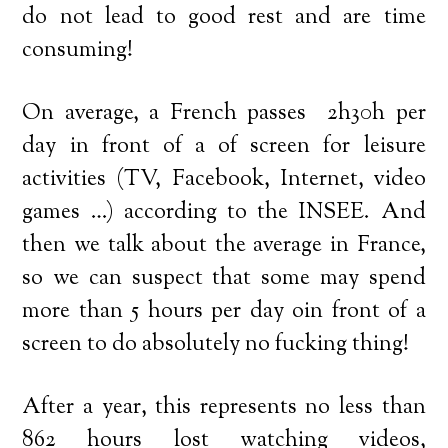
do not lead to good rest and are time
consuming!
On average, a French passes 2h30h per
day in front of a of screen for leisure
activities (TV, Facebook, Internet, video
games …) according to the INSEE. And
then we talk about the average in France,
so we can suspect that some may spend
more than 5 hours per day oin front of a
screen to do absolutely no fucking thing!
After a year, this represents no less than
862 hours lost watching videos,