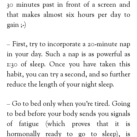
30 minutes past in front of a screen and
that makes almost six hours per day to
gain ;-)
– First, try to incorporate a 20-minute nap
in your day. Such a nap is as powerful as
1:30 of sleep. Once you have taken this
habit, you can try a second, and so further
reduce the length of your night sleep.
– Go to bed only when you’re tired. Going
to bed before your body sends you signals
of fatigue (which proves that it is
hormonally ready to go to sleep), is