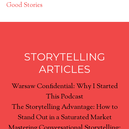
Good Stories
STORYTELLING
ARTICLES
Warsaw Confidential: Why I Started
This Podcast
The Storytelling Advantage: How to
Stand Out in a Saturated Market
Mastering Conversational Storytelling: