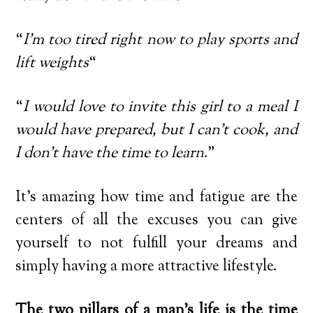
“
I’m too tired right now to play sports and
lift weights
“
“
I would love to invite this girl to a meal I
would have prepared, but I can’t cook, and
I don’t have the time to learn
.”
It’s amazing how time and fatigue are the
centers of all the excuses you can give
yourself to not fulfill your dreams and
simply having a more attractive lifestyle.
The two pillars of a man’s life is the time