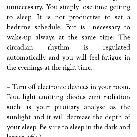
unnecessary. You simply lose time getting
to sleep. It is not productive to set a
bedtime schedule. But is necessary to
wake-up always at the same time. The
circadian rhythm is regulated
automatically and you will feel fatigue in
the evenings at the right time.
– Turn off electronic devices in your room.
Blue light emitting diodes emit radiation
such as your pituitary analyse as the
sunlight and it will decrease the depth of
your sleep. Be sure to sleep in the dark and