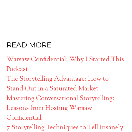
READ MORE
Warsaw Confidential: Why I Started This
Podcast
The Storytelling Advantage: How to
Stand Out in a Saturated Market
Mastering Conversational Storytelling:
Lessons from Hosting Warsaw
Confidential
7 Storytelling Techniques to Tell Insanely