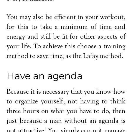
You may also be efficient in your workout,
for this to take a minimum of time and
energy and still be fit for other aspects of
your life. To achieve this choose a training
method to save time, as the Lafay method.
Have an agenda
Because it is necessary that you know how
to organize yourself, not having to think
three hours on what you have to do, then
just because a man without an agenda is
not attractive! You simply can not manage