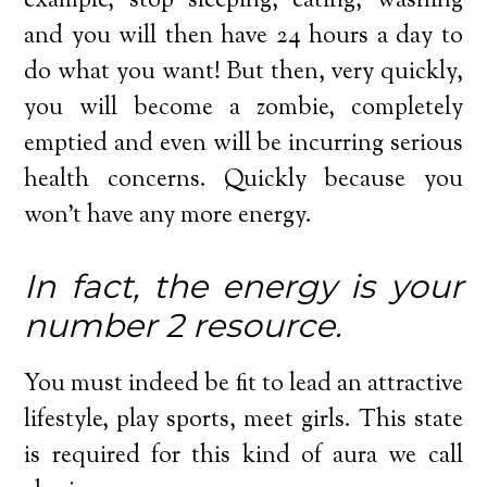
example, stop sleeping, eating, washing
and you will then have 24 hours a day to
do what you want! But then, very quickly,
you will become a zombie, completely
emptied and even will be incurring serious
health concerns. Quickly because you
won’t have any more energy.
In fact, the energy is your
number 2 resource.
You must indeed be fit to lead an attractive
lifestyle, play sports, meet girls. This state
is required for this kind of aura we call