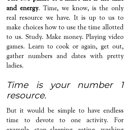
and energy
. Time, we know, is the only
real resource we have. It is up to us to
make choices how to use the time allotted
to us. Study. Make money. Playing video
games. Learn to cook or again, get out,
gather numbers and dates with pretty
ladies.
Time is your number 1
resource.
But it would be simple to have endless
time to devote to one activity. For