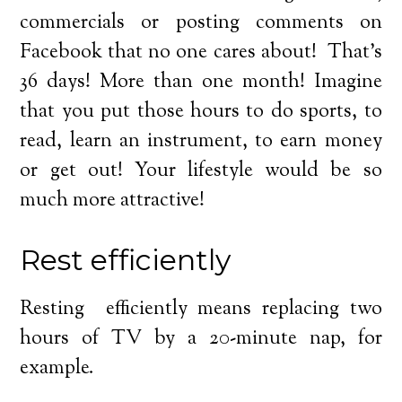
commercials or posting comments on
Facebook that no one cares about! That’s
36 days! More than one month! Imagine
that you put those hours to do sports, to
read, learn an instrument, to earn money
or get out! Your lifestyle would be so
much more attractive!
Rest efficiently
Resting efficiently means replacing two
hours of TV by a 20-minute nap, for
example.