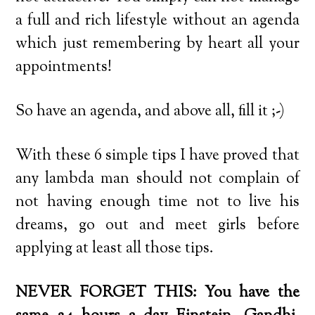
a full and rich lifestyle without an agenda
which just remembering by heart all your
appointments!
So have an agenda, and above all, fill it ;-)
With these 6 simple tips I have proved that
any lambda man should not complain of
not having enough time not to live his
dreams, go out and meet girls before
applying at least all those tips.
NEVER FORGET THIS: You have the