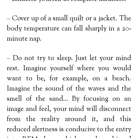
– Cover up of a small quilt or a jacket. The
body temperature can fall sharply in a 20-
minute nap.
– Do not try to sleep. Just let your mind
rest. Imagine yourself where you would
want to be, for example, on a beach.
Imagine the sound of the waves and the
smell of the sand… By focusing on an
image and feel, your mind will disconnect
from the reality around it, and this
reduced alertness is conducive to the entry