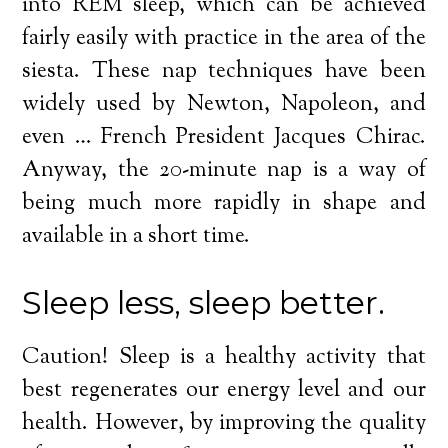
into REM sleep, which can be achieved
fairly easily with practice in the area of the
siesta. These nap techniques have been
widely used by Newton, Napoleon, and
even … French President Jacques Chirac.
Anyway, the 20-minute nap is a way of
being much more rapidly in shape and
available in a short time.
Sleep less, sleep better.
Caution! Sleep is a healthy activity that
best regenerates our energy level and our
health. However, by improving the quality