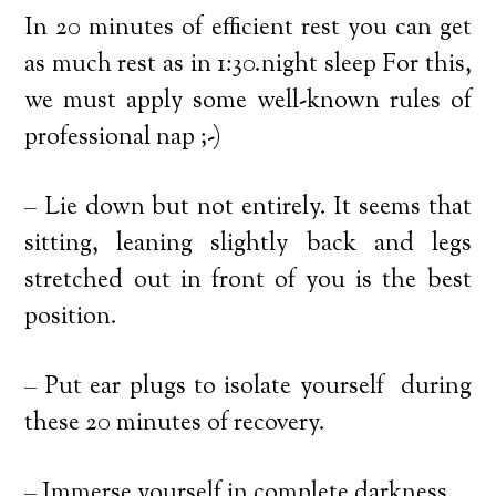
In 20 minutes of efficient rest you can get
as much rest as in 1:30.night sleep For this,
we must apply some well-known rules of
professional nap ;-)
– Lie down but not entirely. It seems that
sitting, leaning slightly back and legs
stretched out in front of you is the best
position.
– Put ear plugs to isolate yourself during
these 20 minutes of recovery.
– Immerse yourself in complete darkness.