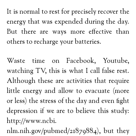
It is normal to rest for precisely recover the
energy that was expended during the day.
But there are ways more effective than
others to recharge your batteries.
Waste time on Facebook, Youtube,
watching TV, this is what I call false rest.
Although these are activities that require
little energy and allow to evacuate (more
or less) the stress of the day and even fight
depression if we are to believe this study:
http://www.ncbi.
nlm.nih.gov/pubmed/21879884), but they