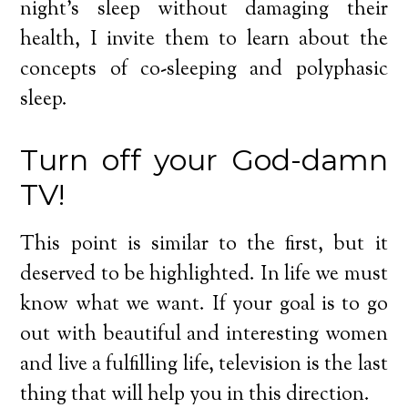
night’s sleep without damaging their
health, I invite them to learn about the
concepts of co-sleeping and polyphasic
sleep.
Turn off your God-damn
TV!
This point is similar to the first, but it
deserved to be highlighted. In life we must
know what we want. If your goal is to go
out with beautiful and interesting women
and live a fulfilling life, television is the last
thing that will help you in this direction.