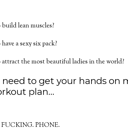
 build lean muscles?
have a sexy six pack?
attract the most beautiful ladies in the world?
 need to get your hands on 
orkout plan…
 FUCKING. PHONE.