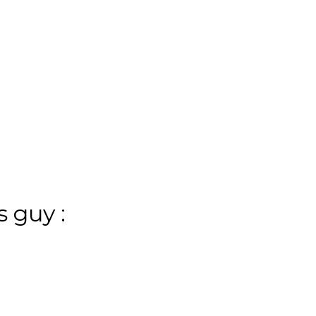
 guy :