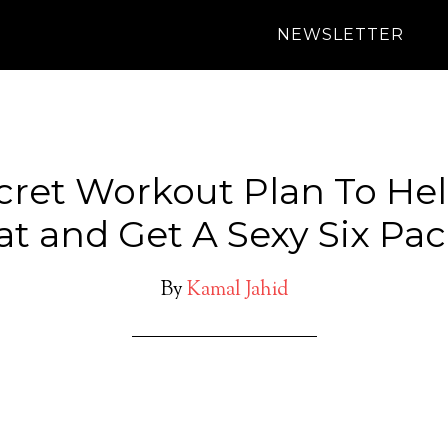
NEWSLETTER
cret Workout Plan To He
at and Get A Sexy Six Pa
By
Kamal Jahid