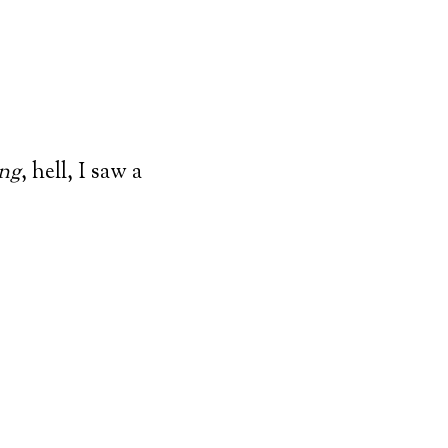
ng
, hell, I saw a