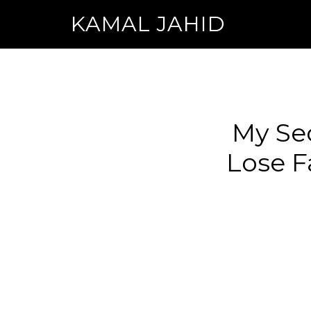
KAMAL JAHID
My Se
Lose F