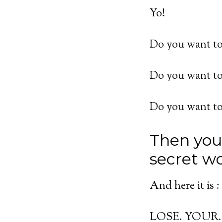
Yo!
Do you want to
Do you want to 
Do you want to 
Then you
secret w
And here it is :
LOSE. YOUR.