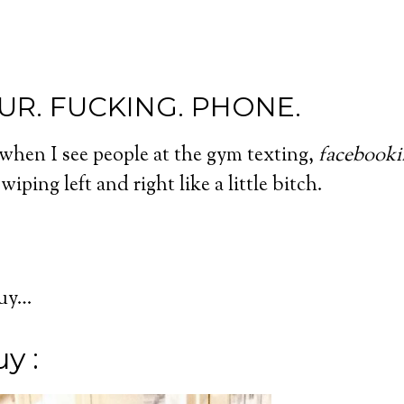
UR. FUCKING. PHONE.
f when I see people at the gym texting,
facebooki
swiping left and right like a little bitch.
guy…
y :