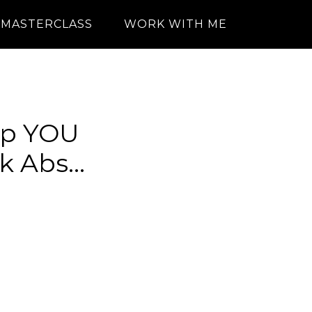
MASTERCLASS
WORK WITH ME
lp YOU
ck Abs…