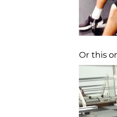
Or this on