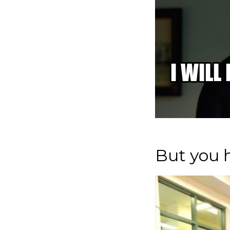
But you h