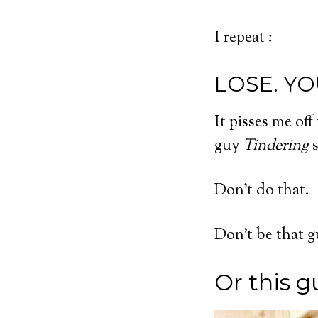
I repeat :
LOSE. YO
It pisses me of
guy
Tindering
Don’t do that.
Don’t be that 
Or this gu