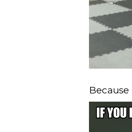
Because