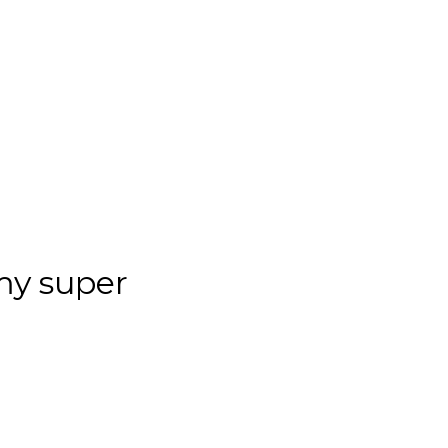
my super