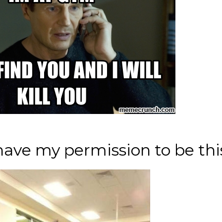
ave my permission to be this