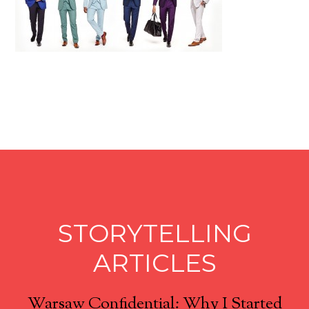
STORYTELLING
ARTICLES
Warsaw Confidential: Why I Started