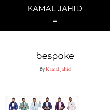
KAMAL JAHID
bespoke
By
Kamal Jahid