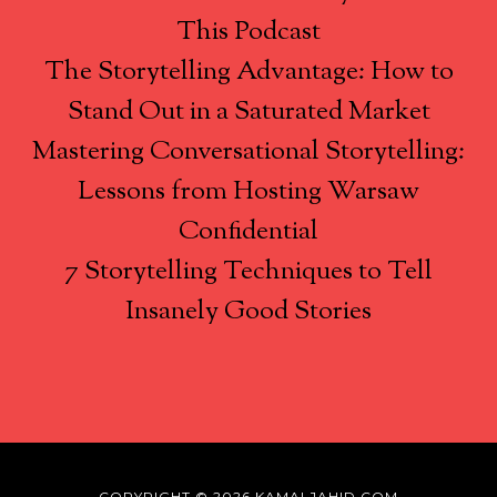
This Podcast
The Storytelling Advantage: How to
Stand Out in a Saturated Market
Mastering Conversational Storytelling:
Lessons from Hosting Warsaw
Confidential
7 Storytelling Techniques to Tell
Insanely Good Stories
COPYRIGHT © 2026 KAMALJAHID.COM