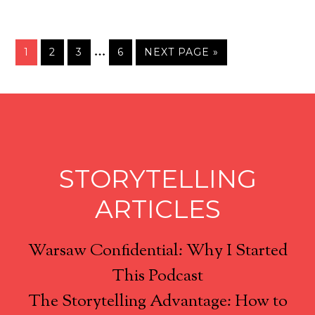
…
1
2
3
6
NEXT PAGE »
STORYTELLING
ARTICLES
Warsaw Confidential: Why I Started
This Podcast
The Storytelling Advantage: How to