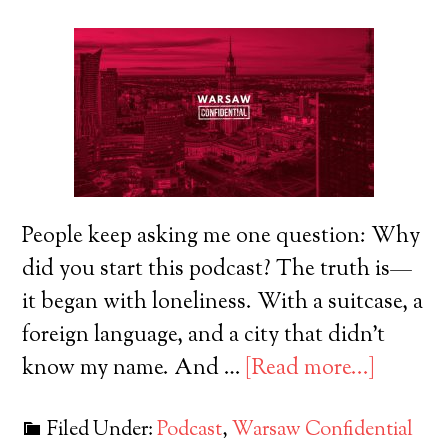
People keep asking me one question: Why
did you start this podcast? The truth is—
it began with loneliness. With a suitcase, a
foreign language, and a city that didn’t
know my name. And …
[Read more...]
Filed Under:
Podcast
,
Warsaw Confidential