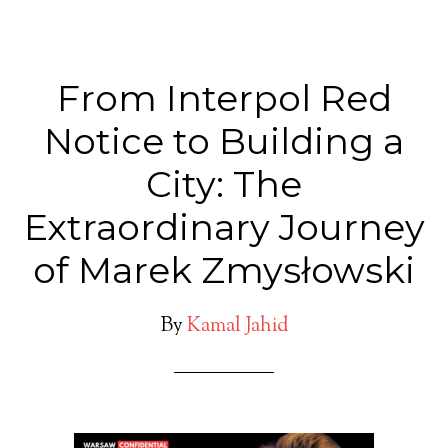
From Interpol Red
Notice to Building a
City: The
Extraordinary Journey
of Marek Zmysłowski
By
Kamal Jahid