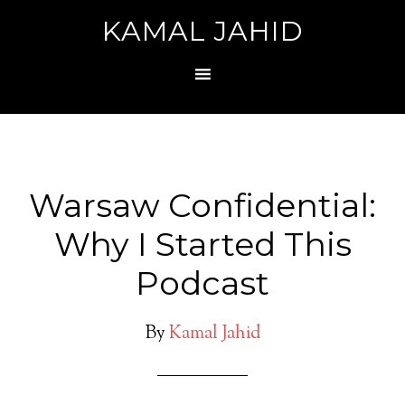
KAMAL JAHID
Warsaw Confidential:
Why I Started This
Podcast
By
Kamal Jahid