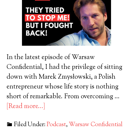
In the latest episode of Warsaw
Confidential, I had the privilege of sitting
down with Marek Zmysłowski, a Polish
entrepreneur whose life story is nothing
short of remarkable. From overcoming …
[Read more...]
Filed Under:
Podcast
,
Warsaw Confidential