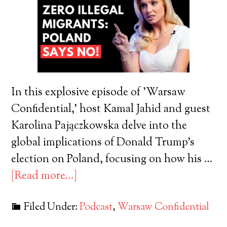
In this explosive episode of 'Warsaw
Confidential,' host Kamal Jahid and guest
Karolina Pajączkowska delve into the
global implications of Donald Trump's
election on Poland, focusing on how his …
[Read more...]
Filed Under:
Podcast
,
Warsaw Confidential