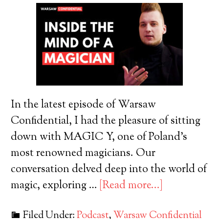
In the latest episode of Warsaw
Confidential, I had the pleasure of sitting
down with MAGIC Y, one of Poland's
most renowned magicians. Our
conversation delved deep into the world of
magic, exploring …
[Read more...]
Filed Under:
Podcast
,
Warsaw Confidential