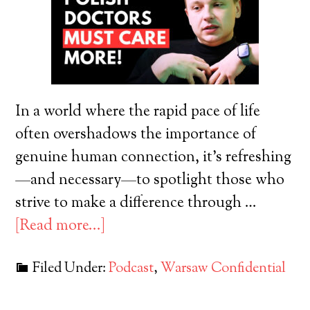
In a world where the rapid pace of life
often overshadows the importance of
genuine human connection, it's refreshing
—and necessary—to spotlight those who
strive to make a difference through …
[Read more...]
Filed Under:
Podcast
,
Warsaw Confidential