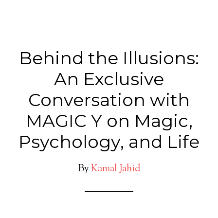
Behind the Illusions:
An Exclusive
Conversation with
MAGIC Y on Magic,
Psychology, and Life
By
Kamal Jahid