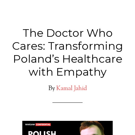
The Doctor Who
Cares: Transforming
Poland’s Healthcare
with Empathy
By
Kamal Jahid