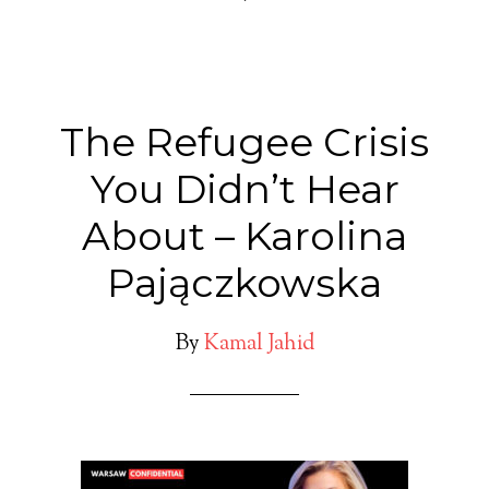
The Refugee Crisis
You Didn’t Hear
About – Karolina
Pajączkowska
By
Kamal Jahid