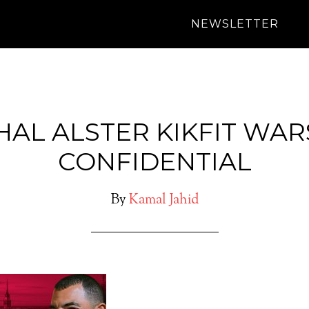
NEWSLETTER
HAL ALSTER KIKFIT WA
CONFIDENTIAL
By
Kamal Jahid