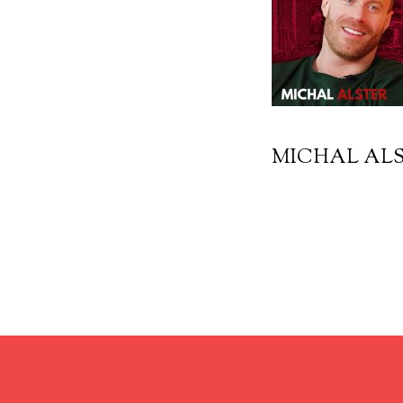
MICHAL ALS