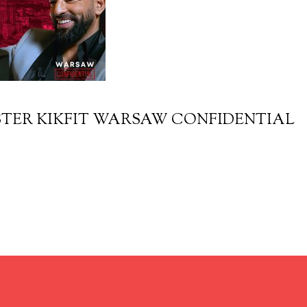
TER KIKFIT WARSAW CONFIDENTIAL