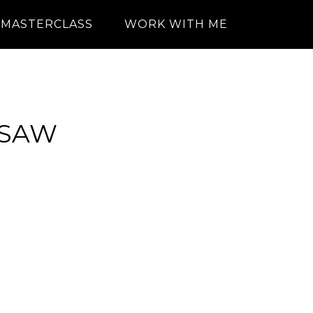
MASTERCLASS
WORK WITH ME
RSAW