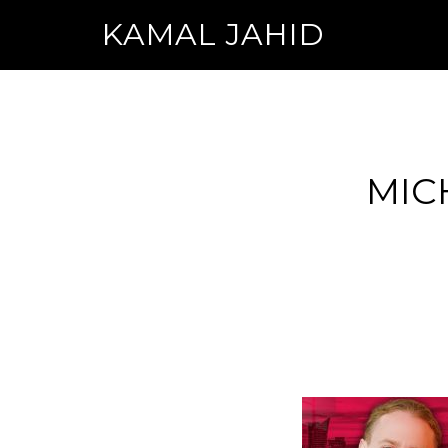
KAMAL JAHID
MIC