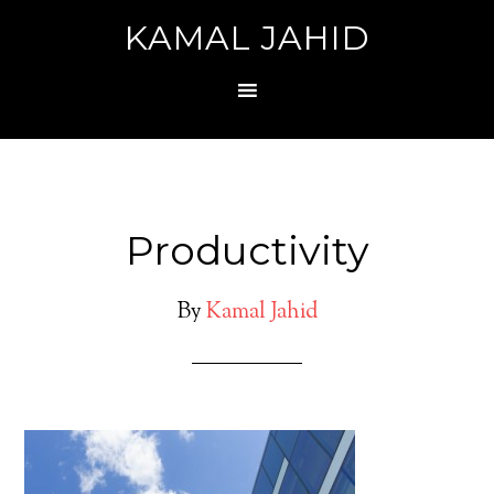
KAMAL JAHID
Productivity
By
Kamal Jahid