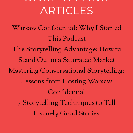
ARTICLES
Warsaw Confidential: Why I Started
This Podcast
The Storytelling Advantage: How to
Stand Out in a Saturated Market
Mastering Conversational Storytelling:
Lessons from Hosting Warsaw
Confidential
7 Storytelling Techniques to Tell
Insanely Good Stories