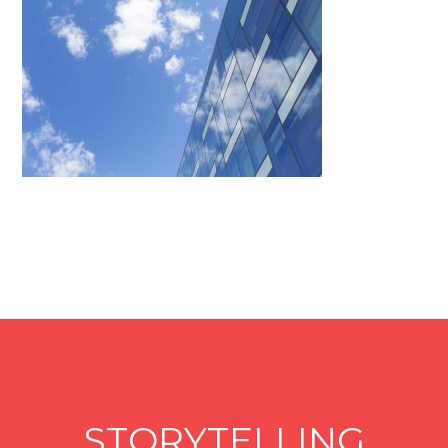
STORYTELLING