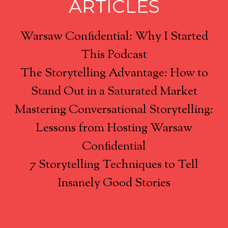
ARTICLES
Warsaw Confidential: Why I Started
This Podcast
The Storytelling Advantage: How to
Stand Out in a Saturated Market
Mastering Conversational Storytelling:
Lessons from Hosting Warsaw
Confidential
7 Storytelling Techniques to Tell
Insanely Good Stories