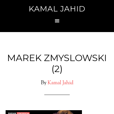
KAMAL JAHID
MAREK ZMYSLOWSKI
(2)
By
Kamal Jahid