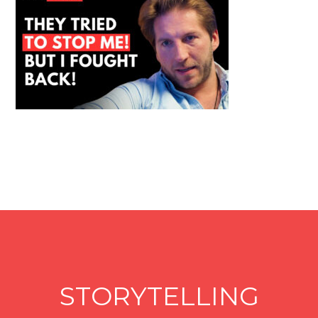
STORYTELLING