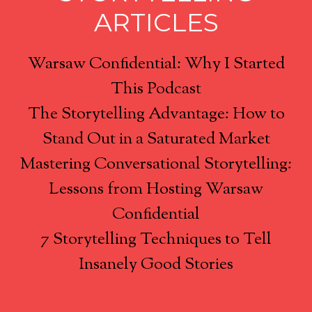
ARTICLES
Warsaw Confidential: Why I Started
This Podcast
The Storytelling Advantage: How to
Stand Out in a Saturated Market
Mastering Conversational Storytelling:
Lessons from Hosting Warsaw
Confidential
7 Storytelling Techniques to Tell
Insanely Good Stories