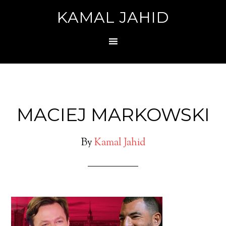
KAMAL JAHID
MACIEJ MARKOWSKI
By
Kamal Jahid