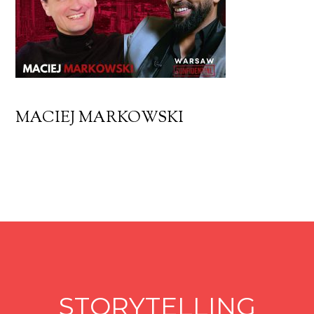
MACIEJ MARKOWSKI
STORYTELLING