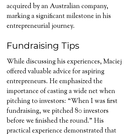
acquired by an Australian company,
marking a significant milestone in his
entrepreneurial journey.
Fundraising Tips
While discussing his experiences, Maciej
offered valuable advice for aspiring
entrepreneurs. He emphasized the
importance of casting a wide net when
pitching to investors: “When I was first
fundraising, we pitched 80 investors
before we finished the round.” His
practical experience demonstrated that