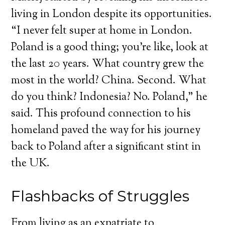
living in London despite its opportunities.
“I never felt super at home in London.
Poland is a good thing; you’re like, look at
the last 20 years. What country grew the
most in the world? China. Second. What
do you think? Indonesia? No. Poland,” he
said. This profound connection to his
homeland paved the way for his journey
back to Poland after a significant stint in
the UK.
Flashbacks of Struggles
From living as an expatriate to