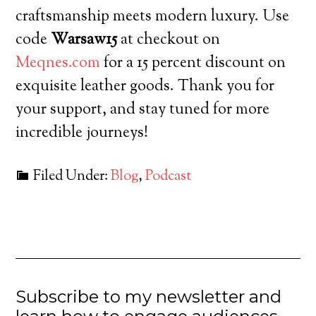
craftsmanship meets modern luxury. Use
code
Warsaw15
at checkout on
Meqnes.com
for a 15 percent discount on
exquisite leather goods. Thank you for
your support, and stay tuned for more
incredible journeys!
Filed Under:
Blog
,
Podcast
Subscribe to my newsletter and