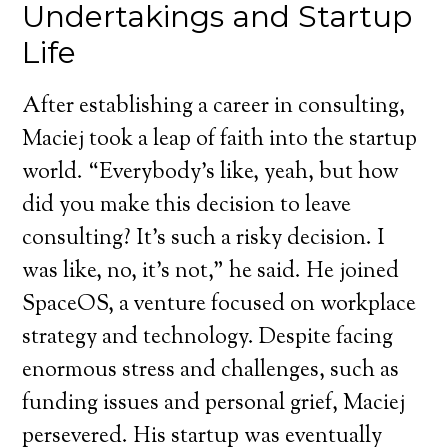
Undertakings and Startup
Life
After establishing a career in consulting,
Maciej took a leap of faith into the startup
world. “Everybody’s like, yeah, but how
did you make this decision to leave
consulting? It’s such a risky decision. I
was like, no, it’s not,” he said. He joined
SpaceOS, a venture focused on workplace
strategy and technology. Despite facing
enormous stress and challenges, such as
funding issues and personal grief, Maciej
persevered. His startup was eventually