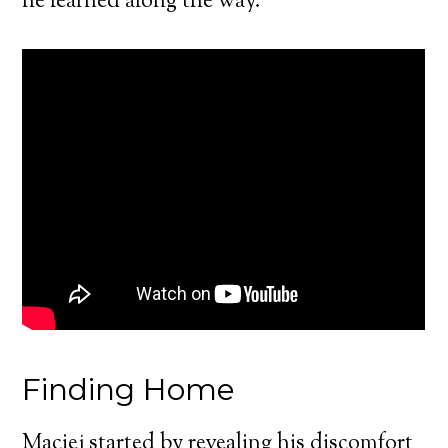
he learned along the way.
Finding Home
Maciej started by revealing his discomfort