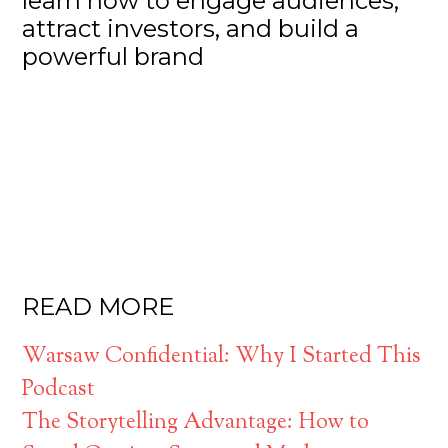
learn how to engage audiences,
attract investors, and build a
powerful brand
READ MORE
Warsaw Confidential: Why I Started This
Podcast
The Storytelling Advantage: How to