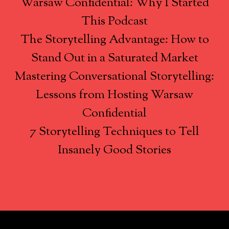
Warsaw Confidential: Why I Started
This Podcast
The Storytelling Advantage: How to
Stand Out in a Saturated Market
Mastering Conversational Storytelling:
Lessons from Hosting Warsaw
Confidential
7 Storytelling Techniques to Tell
Insanely Good Stories