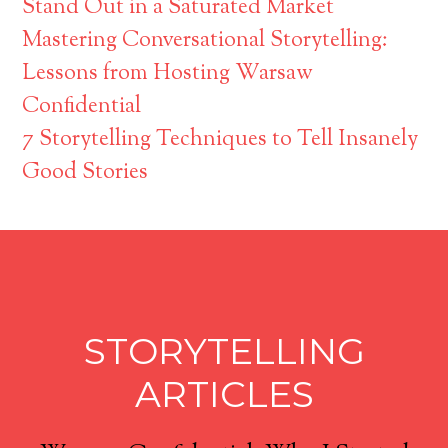
Stand Out in a Saturated Market
Mastering Conversational Storytelling:
Lessons from Hosting Warsaw
Confidential
7 Storytelling Techniques to Tell Insanely
Good Stories
STORYTELLING
ARTICLES