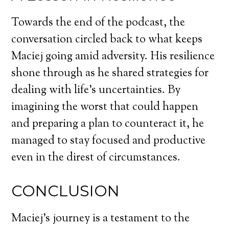
Towards the end of the podcast, the
conversation circled back to what keeps
Maciej going amid adversity. His resilience
shone through as he shared strategies for
dealing with life’s uncertainties. By
imagining the worst that could happen
and preparing a plan to counteract it, he
managed to stay focused and productive
even in the direst of circumstances.
CONCLUSION
Maciej’s journey is a testament to the