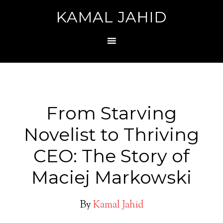
KAMAL JAHID
From Starving
Novelist to Thriving
CEO: The Story of
Maciej Markowski
By
Kamal Jahid