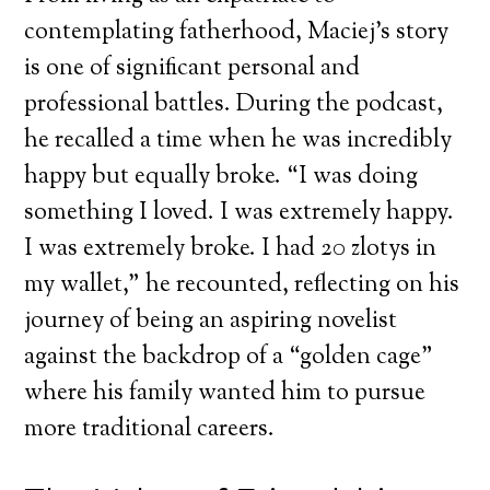
contemplating fatherhood, Maciej’s story
is one of significant personal and
professional battles. During the podcast,
he recalled a time when he was incredibly
happy but equally broke. “I was doing
something I loved. I was extremely happy.
I was extremely broke. I had 20 zlotys in
my wallet,” he recounted, reflecting on his
journey of being an aspiring novelist
against the backdrop of a “golden cage”
where his family wanted him to pursue
more traditional careers.