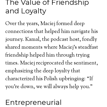
The Value of Friendship
and Loyalty
Over the years, Maciej formed deep
connections that helped him navigate his
journey. Kamal, the podcast host, fondly
shared moments where Maciej’s steadfast
friendship helped him through trying
times. Maciej reciprocated the sentiment,
emphasizing the deep loyalty that
characterized his Polish upbringing: “If
you’re down, we will always help you.”
Entrepreneurial