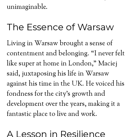
unimaginable.
The Essence of Warsaw
Living in Warsaw brought a sense of
contentment and belonging. “I never felt
like super at home in London,” Maciej
said, juxtaposing his life in Warsaw
against his time in the UK. He voiced his
fondness for the city’s growth and
development over the years, making it a
fantastic place to live and work.
A Lesson in Resilience