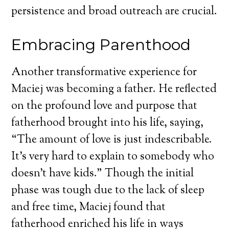
persistence and broad outreach are crucial.
Embracing Parenthood
Another transformative experience for
Maciej was becoming a father. He reflected
on the profound love and purpose that
fatherhood brought into his life, saying,
“The amount of love is just indescribable.
It’s very hard to explain to somebody who
doesn’t have kids.” Though the initial
phase was tough due to the lack of sleep
and free time, Maciej found that
fatherhood enriched his life in ways