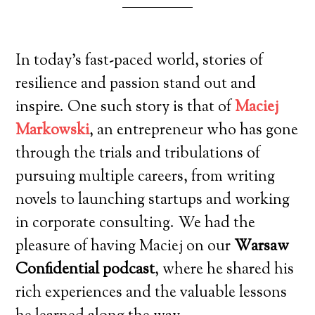
In today’s fast-paced world, stories of
resilience and passion stand out and
inspire. One such story is that of
Maciej
Markowski
, an entrepreneur who has gone
through the trials and tribulations of
pursuing multiple careers, from writing
novels to launching startups and working
in corporate consulting. We had the
pleasure of having Maciej on our
Warsaw
Confidential podcast
, where he shared his
rich experiences and the valuable lessons