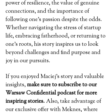
power of resilience, the value of genuine
connections, and the importance of
following one’s passion despite the odds.
Whether navigating the stress of startup
life, embracing fatherhood, or returning to
one’s roots, his story inspires us to look
beyond challenges and find purpose and
joy in our pursuits.
If you enjoyed Maciej’s story and valuable
insights,
make sure to subscribe to our
Warsaw Confidential podcast for more
inspiring stories.
Also, take advantage of
our exclusive offer with Meknes, where