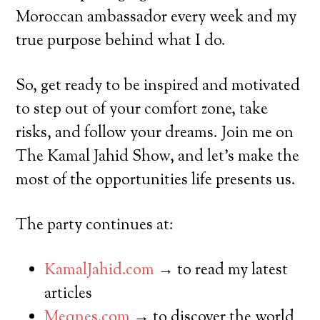
Moroccan ambassador every week and my
true purpose behind what I do.
So, get ready to be inspired and motivated
to step out of your comfort zone, take
risks, and follow your dreams. Join me on
The Kamal Jahid Show, and let’s make the
most of the opportunities life presents us.
The party continues at:
KamalJahid.com
→ to read my latest
articles
Meqnes.com
→ to discover the world