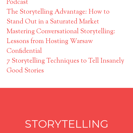
Podcast
The Storytelling Advantage: How to
Stand Out in a Saturated Market
Mastering Conversational Storytelling:
Lessons from Hosting Warsaw
Confidential
7 Storytelling Techniques to Tell Insanely
Good Stories
STORYTELLING