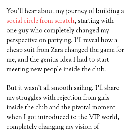
You’ll hear about my journey of building a
social circle from scratch
, starting with
one guy who completely changed my
perspective on partying. I’ll reveal how a
cheap suit from Zara changed the game for
me, and the genius idea I had to start
meeting new people inside the club.
But it wasn’t all smooth sailing. I’ll share
my struggles with rejection from girls
inside the club and the pivotal moment
when I got introduced to the VIP world,
completely changing my vision of