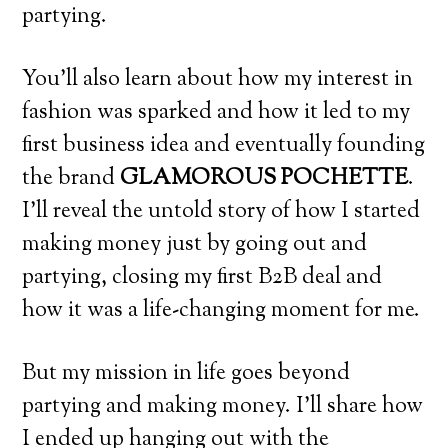
partying.
You’ll also learn about how my interest in
fashion was sparked and how it led to my
first business idea and eventually founding
the brand
GLAMOROUS POCHETTE
.
I’ll reveal the untold story of how I started
making money just by going out and
partying, closing my first B2B deal and
how it was a life-changing moment for me.
But my mission in life goes beyond
partying and making money. I’ll share how
I ended up hanging out with the