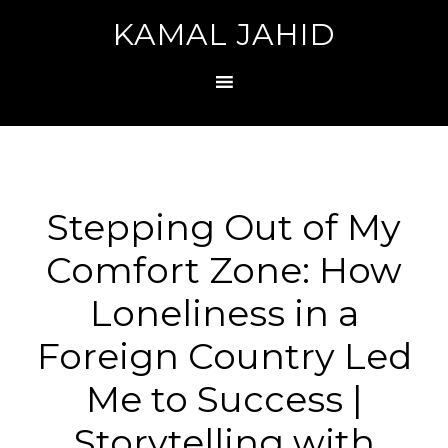
KAMAL JAHID
Stepping Out of My
Comfort Zone: How
Loneliness in a
Foreign Country Led
Me to Success |
Storytelling with