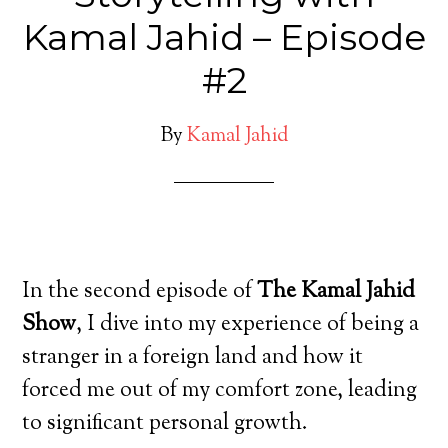
Kamal Jahid – Episode
#2
By
Kamal Jahid
In the second episode of
The Kamal Jahid
Show
, I dive into my experience of being a
stranger in a foreign land and how it
forced me out of my comfort zone, leading
to significant personal growth.