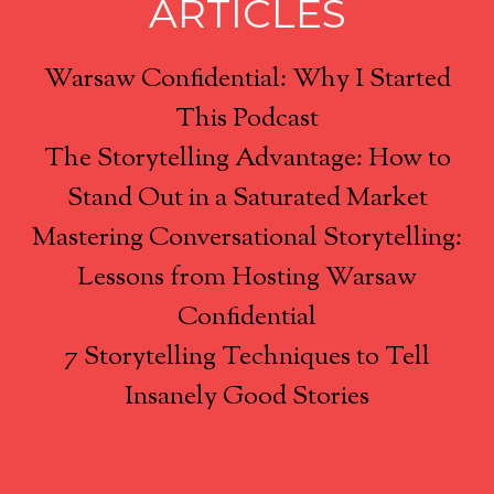
ARTICLES
Warsaw Confidential: Why I Started
This Podcast
The Storytelling Advantage: How to
Stand Out in a Saturated Market
Mastering Conversational Storytelling:
Lessons from Hosting Warsaw
Confidential
7 Storytelling Techniques to Tell
Insanely Good Stories