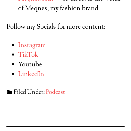
of Meqnes, my fashion brand
Follow my Socials for more content:
Instagram
TikTok
Youtube
LinkedIn
Filed Under:
Podcast