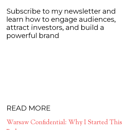
Subscribe to my newsletter and
learn how to engage audiences,
attract investors, and build a
powerful brand
READ MORE
Warsaw Confidential: Why I Started This