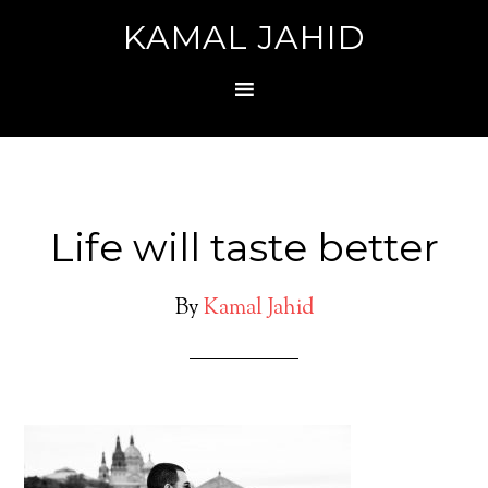
KAMAL JAHID
Life will taste better
By
Kamal Jahid