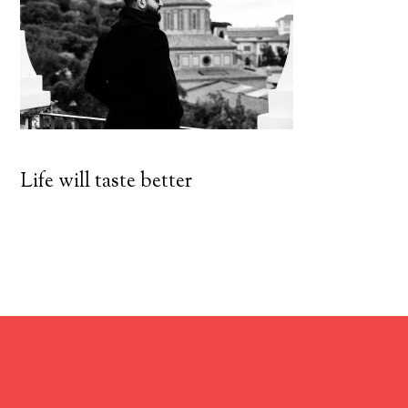
Life will taste better