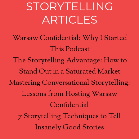
STORYTELLING
ARTICLES
Warsaw Confidential: Why I Started
This Podcast
The Storytelling Advantage: How to
Stand Out in a Saturated Market
Mastering Conversational Storytelling:
Lessons from Hosting Warsaw
Confidential
7 Storytelling Techniques to Tell
Insanely Good Stories