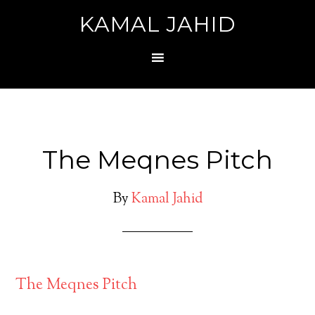
KAMAL JAHID
The Meqnes Pitch
By
Kamal Jahid
The Meqnes Pitch