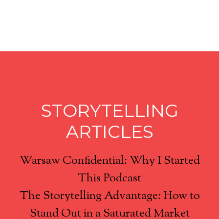
STORYTELLING
ARTICLES
Warsaw Confidential: Why I Started
This Podcast
The Storytelling Advantage: How to
Stand Out in a Saturated Market