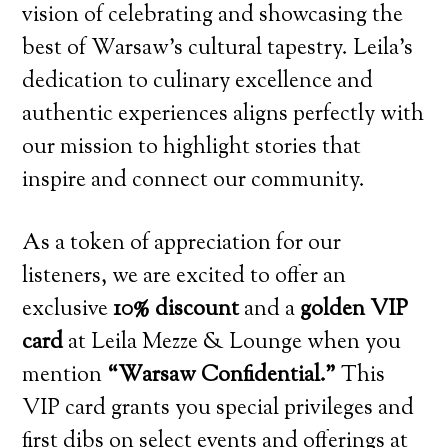
vision of celebrating and showcasing the
best of Warsaw’s cultural tapestry. Leila’s
dedication to culinary excellence and
authentic experiences aligns perfectly with
our mission to highlight stories that
inspire and connect our community.
As a token of appreciation for our
listeners, we are excited to offer an
exclusive
10% discount
and a
golden VIP
card
at Leila Mezze & Lounge when you
mention
“Warsaw Confidential.”
This
VIP card grants you special privileges and
first dibs on select events and offerings at