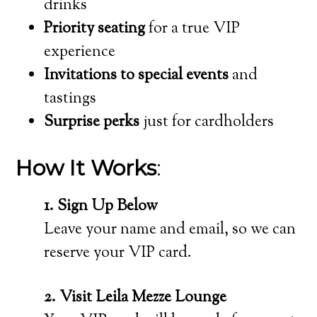
drinks
Priority seating
for a true VIP
experience
Invitations to special events
and
tastings
Surprise perks
just for cardholders
How It Works
:
1. Sign Up Below
Leave your name and email, so we can
reserve your VIP card.
2. Visit Leila Mezze Lounge