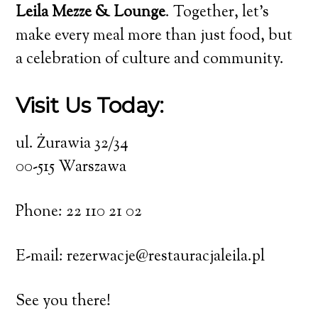
Leila Mezze & Lounge
. Together, let’s
make every meal more than just food, but
a celebration of culture and community.
Visit Us Today:
ul. Żurawia 32/34
00-515 Warszawa
Phone: 22 110 21 02
E-mail: rezerwacje@restauracjaleila.pl
See you there!