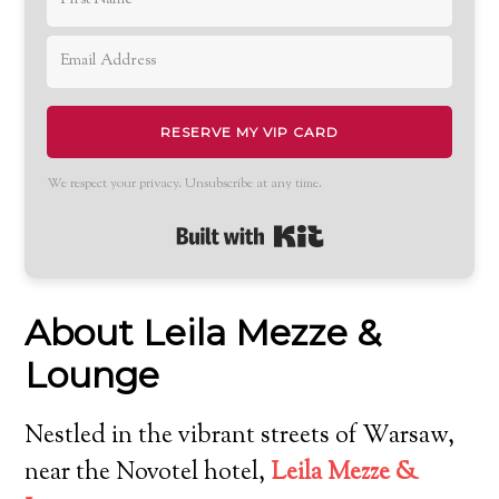
RESERVE MY VIP CARD
We respect your privacy. Unsubscribe at any time.
Built with Kit
About Leila Mezze &
Lounge
Nestled in the vibrant streets of Warsaw,
near the Novotel hotel,
Leila Mezze &