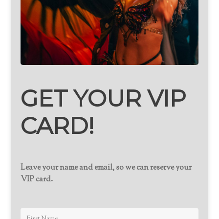
GET YOUR VIP
CARD!
Leave your name and email, so we can reserve your
VIP card.