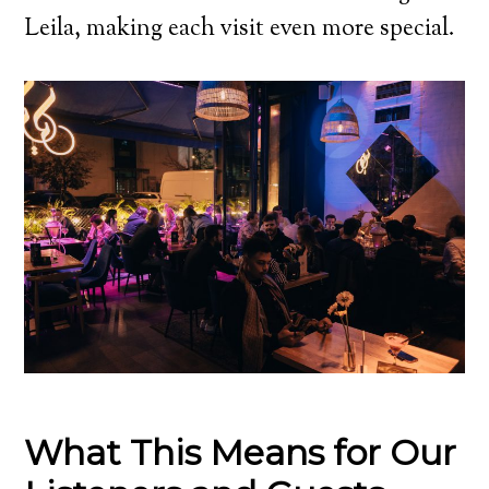
Leila, making each visit even more special.
What This Means for Our