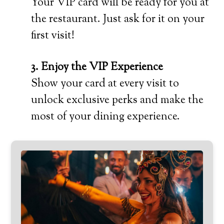
Your VIP card will be ready for you at
the restaurant. Just ask for it on your
first visit!
3. Enjoy the VIP Experience
Show your card at every visit to
unlock exclusive perks and make the
most of your dining experience.