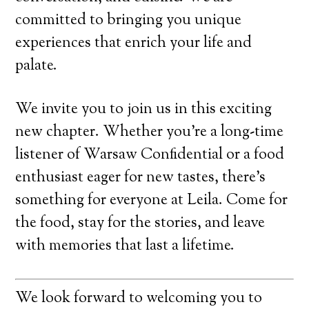
committed to bringing you unique
experiences that enrich your life and
palate.
We invite you to join us in this exciting
new chapter. Whether you’re a long-time
listener of Warsaw Confidential or a food
enthusiast eager for new tastes, there’s
something for everyone at Leila. Come for
the food, stay for the stories, and leave
with memories that last a lifetime.
We look forward to welcoming you to