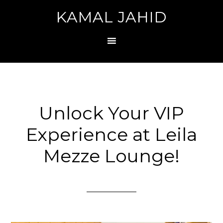
KAMAL JAHID
Unlock Your VIP
Experience at Leila
Mezze Lounge!