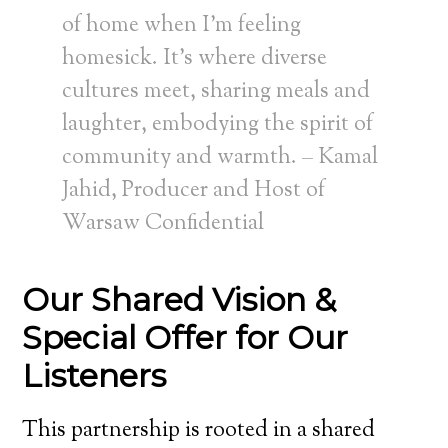
of home when I’m feeling
homesick. It’s where diverse
cultures meet, sharing meals and
laughter, embodying the spirit of
community and warmth. – Kamal
Jahid, Producer and Host of
Warsaw Confidential
Our Shared Vision &
Special Offer for Our
Listeners
This partnership is rooted in a shared