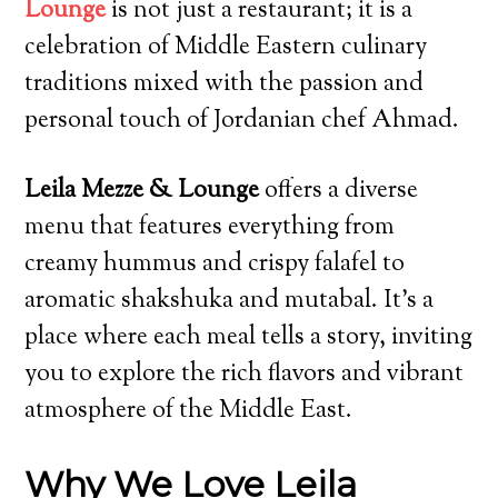
Lounge
is not just a restaurant; it is a
celebration of Middle Eastern culinary
traditions mixed with the passion and
personal touch of Jordanian chef Ahmad.
Leila Mezze & Lounge
offers a diverse
menu that features everything from
creamy hummus and crispy falafel to
aromatic shakshuka and mutabal. It’s a
place where each meal tells a story, inviting
you to explore the rich flavors and vibrant
atmosphere of the Middle East.
Why We Love Leila