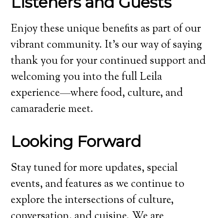
Listeners and Guests
Enjoy these unique benefits as part of our
vibrant community. It’s our way of saying
thank you for your continued support and
welcoming you into the full Leila
experience—where food, culture, and
camaraderie meet.
Looking Forward
Stay tuned for more updates, special
events, and features as we continue to
explore the intersections of culture,
conversation, and cuisine. We are