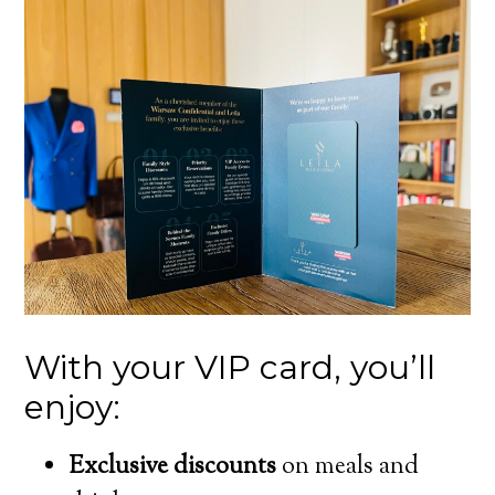
With your VIP card, you’ll
enjoy:
Exclusive discounts
on meals and