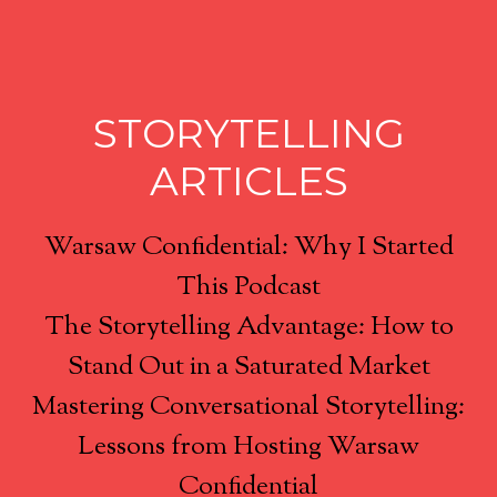
STORYTELLING
ARTICLES
Warsaw Confidential: Why I Started
This Podcast
The Storytelling Advantage: How to
Stand Out in a Saturated Market
Mastering Conversational Storytelling:
Lessons from Hosting Warsaw
Confidential