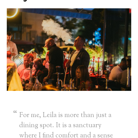
For me, Leila is more than just a
dining spot. It is a sanctuary
where I find comfort and a sense