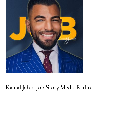
Kamal Jahid Job Story Medi1 Radio