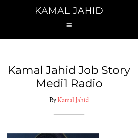
KAMAL JAHID
Kamal Jahid Job Story
Medi1 Radio
By
Kamal Jahid