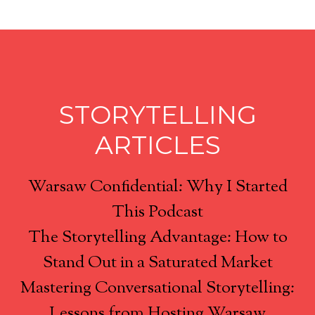
STORYTELLING
ARTICLES
Warsaw Confidential: Why I Started
This Podcast
The Storytelling Advantage: How to
Stand Out in a Saturated Market
Mastering Conversational Storytelling:
Lessons from Hosting Warsaw