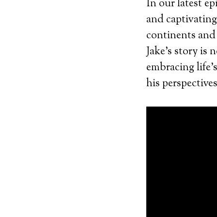
In our latest e
and captivatin
continents and
Jake’s story is 
embracing life’
his perspectives