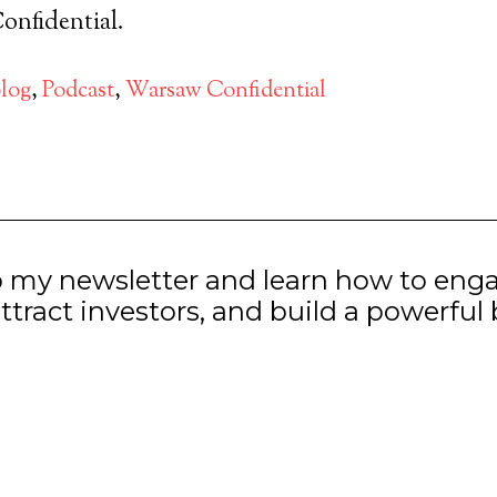
nfidential.
log
,
Podcast
,
Warsaw Confidential
o my newsletter and learn how to eng
ttract investors, and build a powerful