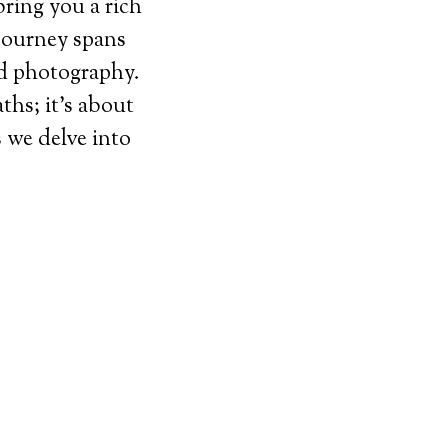
bring you a rich
journey spans
nd photography.
ths; it’s about
s we delve into