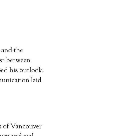
s and the
ast between
ed his outlook.
munication laid
ds of Vancouver