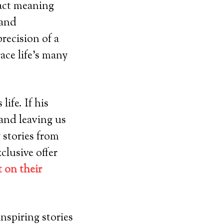
ract meaning
 and
recision of a
ace life’s many
ife. If his
and leaving us
 stories from
clusive offer
 on their
nspiring stories