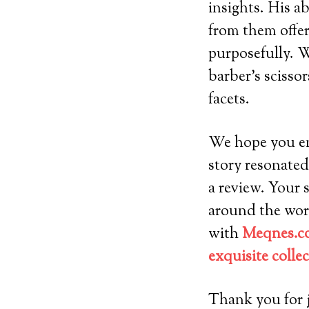
insights. His ab
from them offer
purposefully. W
barber’s scissor
facets.
We hope you enj
story resonated
a review. Your 
around the worl
with
Meqnes.co
exquisite colle
Thank you for j