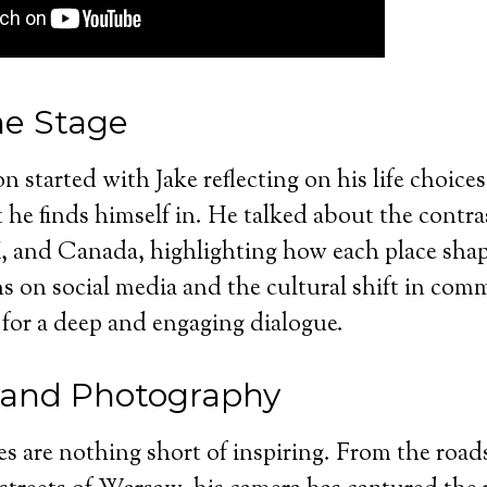
he Stage
n started with Jake reflecting on his life choice
t he finds himself in. He talked about the contr
, and Canada, highlighting how each place shap
s on social media and the cultural shift in com
for a deep and engaging dialogue.
 and Photography
es are nothing short of inspiring. From the roa