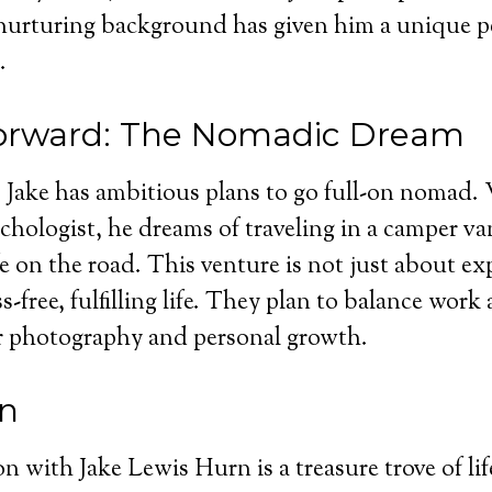
nurturing background has given him a unique p
.
orward: The Nomadic Dream
Jake has ambitious plans to go full-on nomad. 
sychologist, he dreams of traveling in a camper v
fe on the road. This venture is not just about ex
ss-free, fulfilling life. They plan to balance work 
r photography and personal growth.
on
n with Jake Lewis Hurn is a treasure trove of li