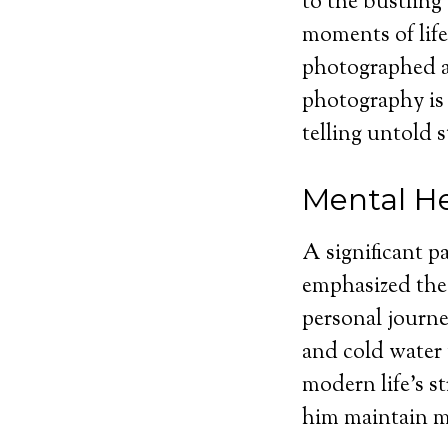
to the bustling
moments of lif
photographed a
photography is
telling untold s
Mental He
A significant p
emphasized the 
personal journe
and cold water 
modern life’s s
him maintain me