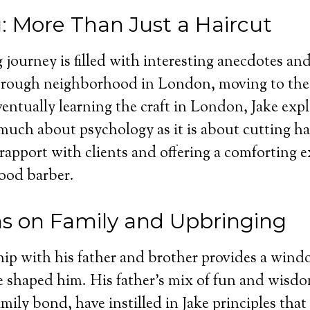
: More Than Just a Haircut
 journey is filled with interesting anecdotes and 
a rough neighborhood in London, moving to the 
entually learning the craft in London, Jake exp
 much about psychology as it is about cutting ha
 rapport with clients and offering a comforting e
ood barber.
ns on Family and Upbringing
ship with his father and brother provides a wind
e shaped him. His father’s mix of fun and wisd
mily bond, have instilled in Jake principles that 