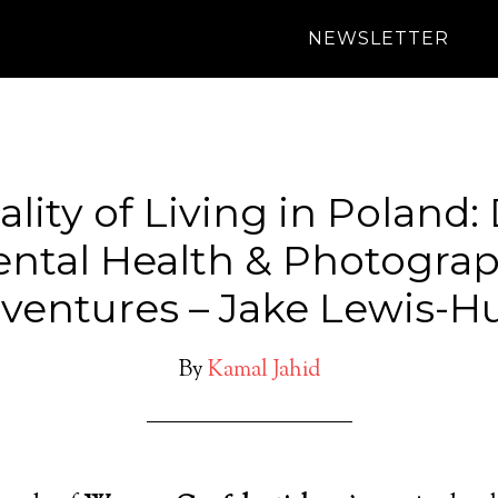
NEWSLETTER
lity of Living in Poland:
ntal Health & Photogra
ventures – Jake Lewis-H
By
Kamal Jahid