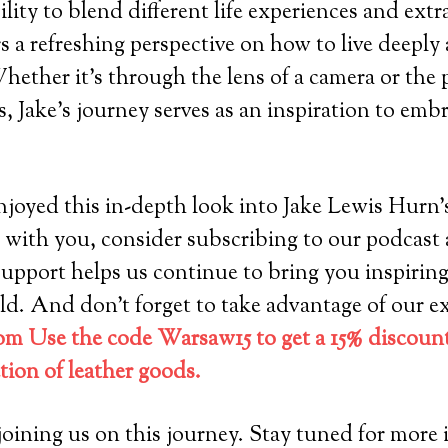
ility to blend different life experiences and ext
s a refreshing perspective on how to live deeply
hether it’s through the lens of a camera or the p
s, Jake’s journey serves as an inspiration to embr
oyed this in-depth look into Jake Lewis Hurn’s l
 with you, consider subscribing to our podcast 
support helps us continue to bring you inspiring
d. And don’t forget to take advantage of our ex
m Use the code Warsaw15 to get a 15% discount
ction of leather goods.
oining us on this journey. Stay tuned for more i