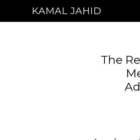
KAMAL JAHID
The Rea
Me
Ad