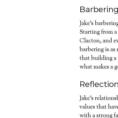
Barbering
Jake’s barbering
Starting from 
Clacton, and ev
barbering is as
that building a
what makes a g
Reflectio
Jake’s relation
values that hav
with a strong fa