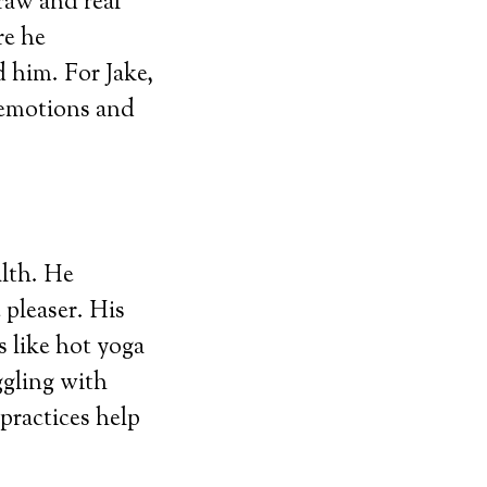
raw and real
re he
 him. For Jake,
 emotions and
alth. He
 pleaser. His
 like hot yoga
ggling with
practices help