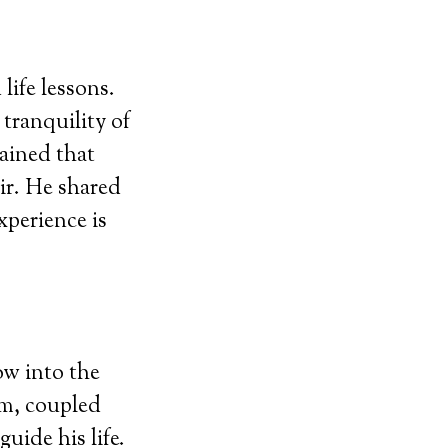
life lessons.
tranquility of
lained that
ir. He shared
xperience is
ow into the
om, coupled
guide his life.