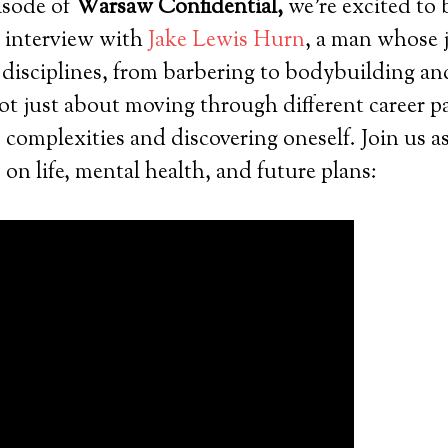
pisode of
Warsaw Confidential,
we’re excited to 
g interview with
Jake Lewis Hurn
, a man whose 
 disciplines, from barbering to bodybuilding a
not just about moving through different career pa
s complexities and discovering oneself. Join us a
 on life, mental health, and future plans: