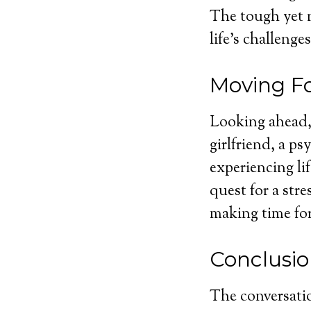
The tough yet 
life’s challenges
Moving F
Looking ahead, 
girlfriend, a p
experiencing li
quest for a stre
making time fo
Conclusi
The conversatio