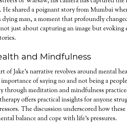
 streets of Warsaw, his camera has captured the 
e. He shared a poignant story from Mumbai whe
 dying man, a moment that profoundly changed
 not just about capturing an image but evoking
tories.
alth and Mindfulness
art of Jake’s narrative revolves around mental he
importance of saying no and not being a people
y through meditation and mindfulness practices
therapy offers practical insights for anyone stru
tressors. The discussion underscored how these 
ntal balance and cope with life’s pressures.