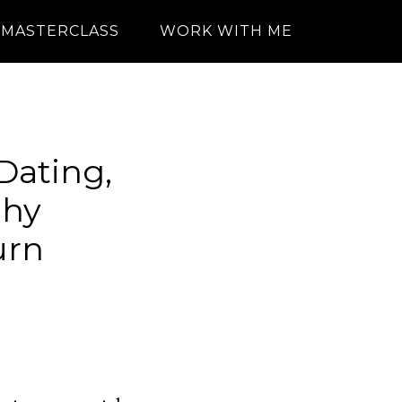
MASTERCLASS
WORK WITH ME
 Dating,
phy
urn