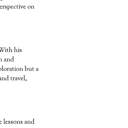
erspective on
With his
an and
ploration but a
and travel,
fe lessons and