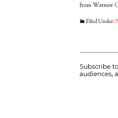
from Warsaw Co
Filed Under:
B
Subscribe t
audiences, a