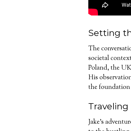
Setting t
The conversatio
societal contex
Poland, the UK
His observation
the foundation 
Traveling
Jake’s adventur