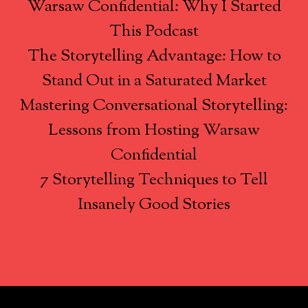
Warsaw Confidential: Why I Started
This Podcast
The Storytelling Advantage: How to
Stand Out in a Saturated Market
Mastering Conversational Storytelling:
Lessons from Hosting Warsaw
Confidential
7 Storytelling Techniques to Tell
Insanely Good Stories