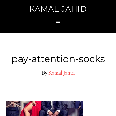
KAMAL JAHID
pay-attention-socks
By
Kamal Jahid