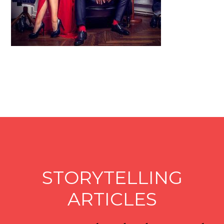
STORYTELLING
ARTICLES