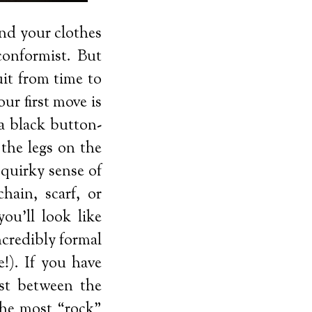
and your clothes
 conformist. But
it from time to
ur first move is
 a black button-
 the legs on the
 quirky sense of
hain, scarf, or
ou’ll look like
ncredibly formal
!). If you have
ast between the
the most “rock”