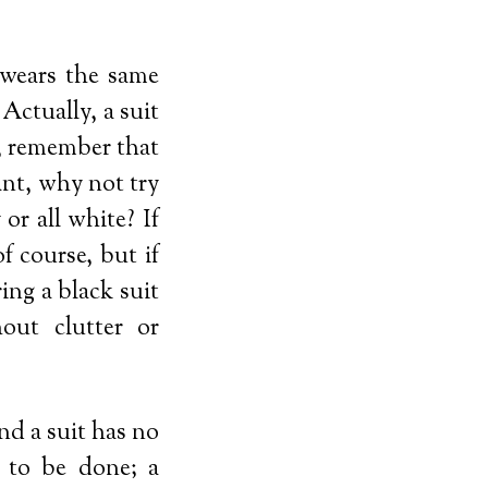
wears the same
 Actually, a suit
g, remember that
ant, why not try
 or all white? If
f course, but if
ing a black suit
out clutter or
nd a suit has no
g to be done; a