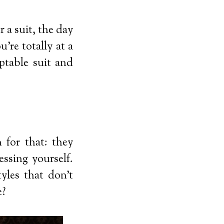
 a suit, the day
’re totally at a
ptable suit and
 for that: they
ssing yourself.
yles that don’t
e?