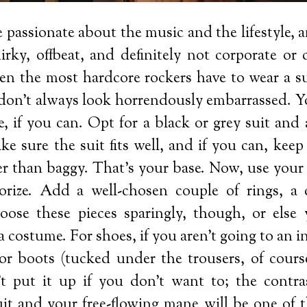
 passionate about the music and the lifestyle, 
uirky, offbeat, and definitely not corporate or
en the most hardcore rockers have to wear a su
don’t always look horrendously embarrassed. Yo
ie, if you can. Opt for a black or grey suit and
e sure the suit fits well, and if you can, keep
her than baggy. That’s your base. Now, use your
sorize. Add a well-chosen couple of rings, a c
oose these pieces sparingly, though, or else y
a costume. For shoes, if you aren’t going to an i
for boots (tucked under the trousers, of course
’t put it up if you don’t want to; the contr
it and your free-flowing mane will be one of 