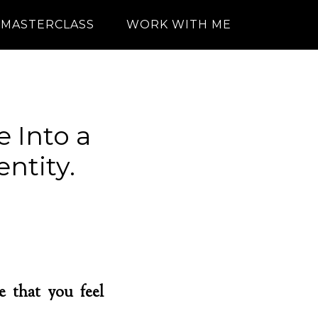
MASTERCLASS
WORK WITH ME
 Into a
ntity.
e that you feel