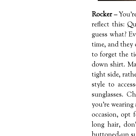
Rocker –
You’re
reflect this: Q
guess what? Ev
time, and they 
to forget the t
down shirt. Mak
tight side, rat
style to acces
sunglasses. Ch
you’re wearing 
occasion, opt 
long hair, don
buttoned-up su