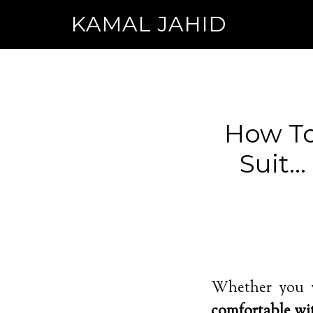
KAMAL JAHID
How To
Suit…
Whether you w
comfortable wi