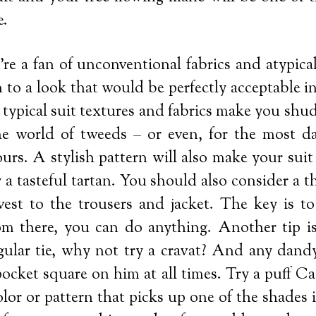
e.
’re a fan of unconventional fabrics and atypical
 in to a look that would be perfectly acceptable i
e typical suit textures and fabrics make you sh
he world of tweeds – or even, for the most da
ours. A stylish pattern will also make your sui
 a tasteful tartan. You should also consider a th
vest to the trousers and jacket. The key is to
om there, you can do anything. Another tip is 
egular tie, why not try a cravat? And any dandy
ocket square on him at all times. Try a puff Ca
olor or pattern that picks up one of the shades i