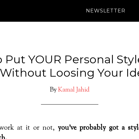
NEWSLETTER
 Put YOUR Personal Style
 Without Loosing Your Ide
By
Kamal Jahid
ork at it or not,
you’ve probably got a styl
th.