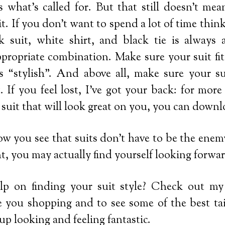
s what’s called for. But that still doesn’t mea
it. If you don’t want to spend a lot of time thi
k suit, white shirt, and black tie is always a
ppropriate combination. Make sure your suit fit
’s “stylish”. And above all, make sure your su
. If you feel lost, I’ve got your back: for mor
 suit that will look great on you, you can down
w you see that suits don’t have to be the enemy;
t, you may actually find yourself looking forwar
p on finding your suit style? Check out m
ake you shopping and to see some of the best ta
up looking and feeling fantastic.