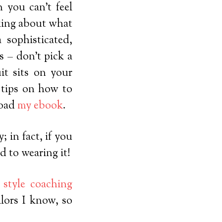
n you can’t feel
nking about what
 sophisticated,
s – don’t pick a
it sits on your
e tips on how to
load
my ebook
.
 in fact, if you
d to wearing it!
y
style coaching
ilors I know, so