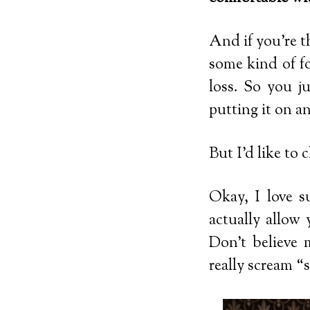
And if you’re t
some kind of fo
loss. So you j
putting it on an
But I’d like to 
Okay, I love s
actually allow
Don’t believe 
really scream “