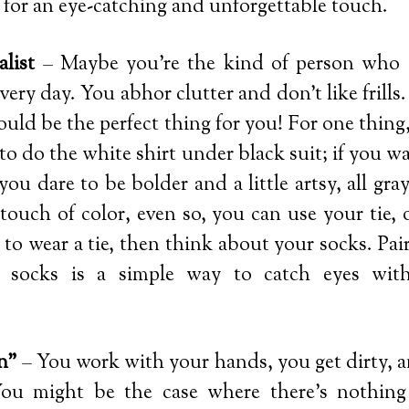
s for an eye-catching and unforgettable touch.
list
– Maybe you’re the kind of person who 
every day. You abhor clutter and don’t like frills.
could be the perfect thing for you! For one thin
to do the white shirt under black suit; if you w
f you dare to be bolder and a little artsy, all gray
ouch of color, even so, you can use your tie, o
to wear a tie, then think about your socks. Pair
 socks is a simple way to catch eyes with
n”
– You work with your hands, you get dirty, a
You might be the case where there’s nothin