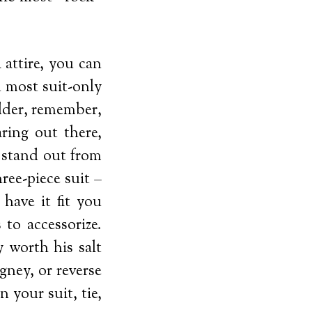
 attire, you can
n most suit-only
udder, remember,
ring out there,
t stand out from
ree-piece suit –
 have it fit you
to accessorize.
 worth his salt
gney, or reverse
n your suit, tie,