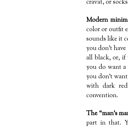
cravat, or sock
Modern minima
color or outfit 
sounds like it 
you don’t have 
all black, or, i
you do want a t
you don’t want 
with dark red
convention.
The “man’s ma
part in that. 