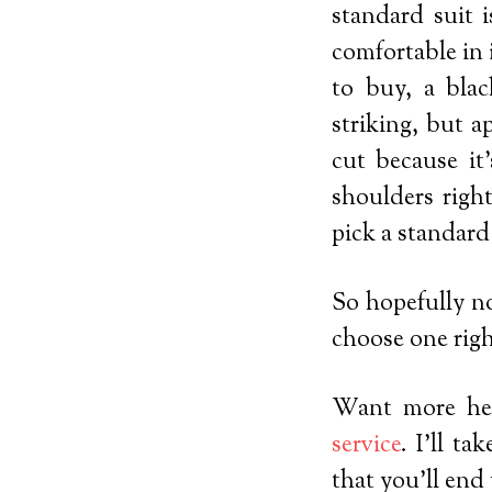
standard suit i
comfortable in 
to buy, a blac
striking, but a
cut because it
shoulders right
pick a standard
So hopefully no
choose one righ
Want more hel
service
. I’ll t
that you’ll end 