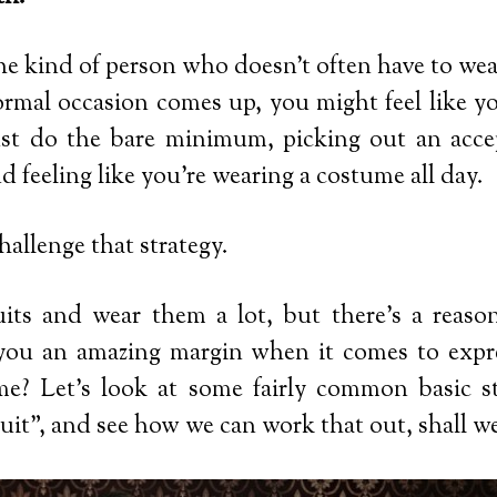
he kind of person who doesn’t often have to wear
rmal occasion comes up, you might feel like you
ust do the bare minimum, picking out an acce
d feeling like you’re wearing a costume all day.
challenge that strategy.
uits and wear them a lot, but there’s a reason
 you an amazing margin when it comes to expre
me? Let’s look at some fairly common basic st
suit”, and see how we can work that out, shall w