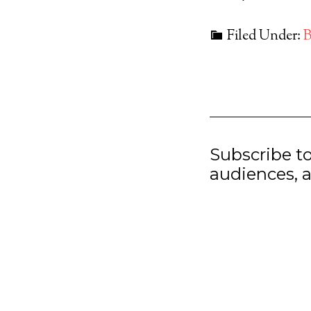
Filed Under:
B
Subscribe t
audiences, a