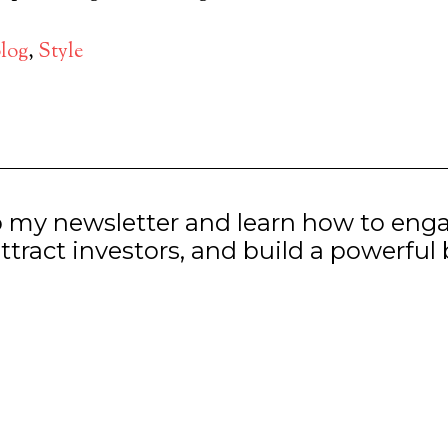
log
,
Style
o my newsletter and learn how to eng
ttract investors, and build a powerful