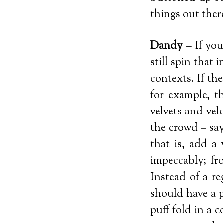
things out ther
Dandy –
If you
still spin that
contexts. If th
for example, t
velvets and vel
the crowd – say
that is, add a 
impeccably; fr
Instead of a r
should have a p
puff fold in a c