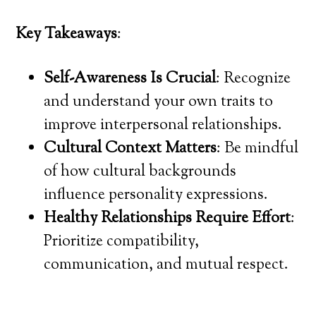
Key Takeaways
:
Self-Awareness Is Crucial
: Recognize
and understand your own traits to
improve interpersonal relationships.
Cultural Context Matters
: Be mindful
of how cultural backgrounds
influence personality expressions.
Healthy Relationships Require Effort
:
Prioritize compatibility,
communication, and mutual respect.