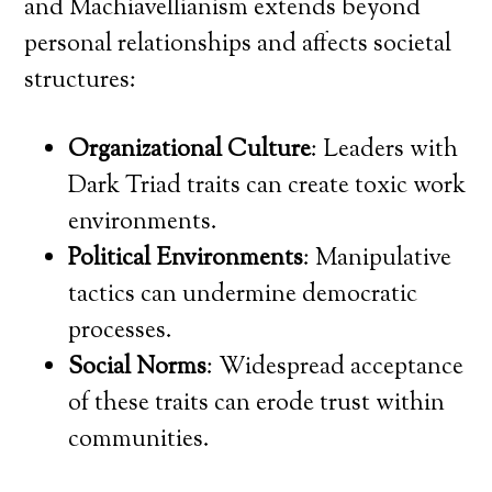
and Machiavellianism extends beyond
personal relationships and affects societal
structures:
Organizational Culture
: Leaders with
Dark Triad traits can create toxic work
environments.
Political Environments
: Manipulative
tactics can undermine democratic
processes.
Social Norms
: Widespread acceptance
of these traits can erode trust within
communities.