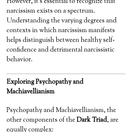
However, it’s essential to recognize that
narcissism exists on a spectrum.
Understanding the varying degrees and
contexts in which narcissism manifests
helps distinguish between healthy self-
confidence and detrimental narcissistic
behavior.
Exploring Psychopathy and
Machiavellianism
Psychopathy and Machiavellianism, the
other components of the
Dark Triad
, are
equally complex: