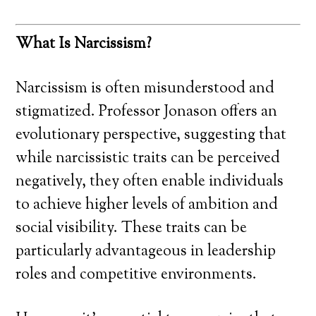
What Is Narcissism?
Narcissism is often misunderstood and
stigmatized. Professor Jonason offers an
evolutionary perspective, suggesting that
while narcissistic traits can be perceived
negatively, they often enable individuals
to achieve higher levels of ambition and
social visibility. These traits can be
particularly advantageous in leadership
roles and competitive environments.