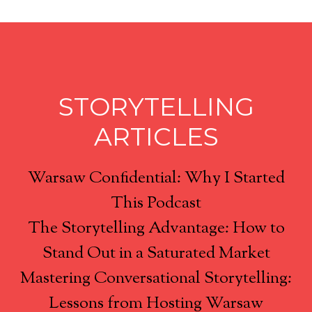
STORYTELLING
ARTICLES
Warsaw Confidential: Why I Started
This Podcast
The Storytelling Advantage: How to
Stand Out in a Saturated Market
Mastering Conversational Storytelling:
Lessons from Hosting Warsaw