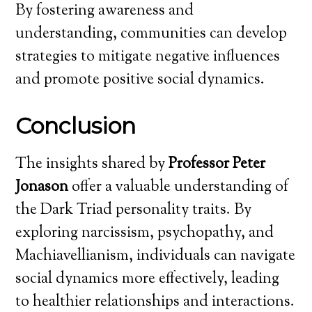
By fostering awareness and
understanding, communities can develop
strategies to mitigate negative influences
and promote positive social dynamics.
Conclusion
The insights shared by
Professor Peter
Jonason
offer a valuable understanding of
the Dark Triad personality traits. By
exploring narcissism, psychopathy, and
Machiavellianism, individuals can navigate
social dynamics more effectively, leading
to healthier relationships and interactions.