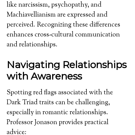
like narcissism, psychopathy, and
Machiavellianism are expressed and
perceived. Recognizing these differences
enhances cross-cultural communication
and relationships.
Navigating Relationships
with Awareness
Spotting red flags associated with the
Dark Triad traits can be challenging,
especially in romantic relationships.
Professor Jonason provides practical
advice: