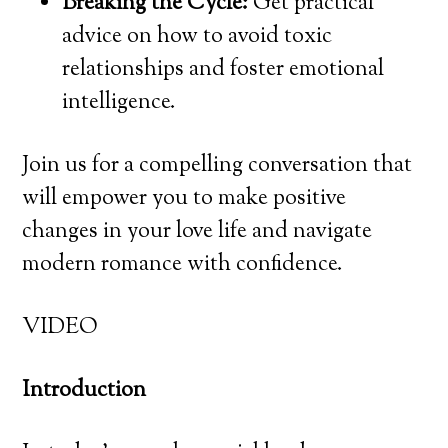
Breaking the Cycle:
Get practical
advice on how to avoid toxic
relationships and foster emotional
intelligence.
Join us for a compelling conversation that
will empower you to make positive
changes in your love life and navigate
modern romance with confidence.
VIDEO
Introduction