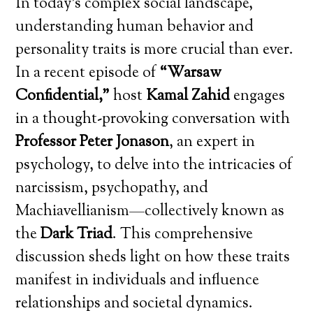
In today’s complex social landscape,
understanding human behavior and
personality traits is more crucial than ever.
In a recent episode of
“Warsaw
Confidential,”
host
Kamal Zahid
engages
in a thought-provoking conversation with
Professor Peter Jonason
, an expert in
psychology, to delve into the intricacies of
narcissism, psychopathy, and
Machiavellianism—collectively known as
the
Dark Triad
. This comprehensive
discussion sheds light on how these traits
manifest in individuals and influence
relationships and societal dynamics.