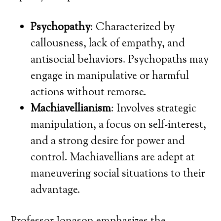
Psychopathy
: Characterized by
callousness, lack of empathy, and
antisocial behaviors. Psychopaths may
engage in manipulative or harmful
actions without remorse.
Machiavellianism
: Involves strategic
manipulation, a focus on self-interest,
and a strong desire for power and
control. Machiavellians are adept at
maneuvering social situations to their
advantage.