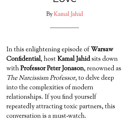
By
Kamal Jahid
In this enlightening episode of
Warsaw
Confidential
, host
Kamal Jahid
sits down
with
Professor Peter Jonason
, renowned as
The Narcissism Professor
, to delve deep
into the complexities of modern
relationships. If you find yourself
repeatedly attracting toxic partners, this
conversation is a must-watch.