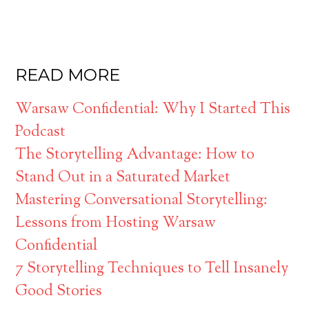
READ MORE
Warsaw Confidential: Why I Started This
Podcast
The Storytelling Advantage: How to
Stand Out in a Saturated Market
Mastering Conversational Storytelling:
Lessons from Hosting Warsaw
Confidential
7 Storytelling Techniques to Tell Insanely
Good Stories