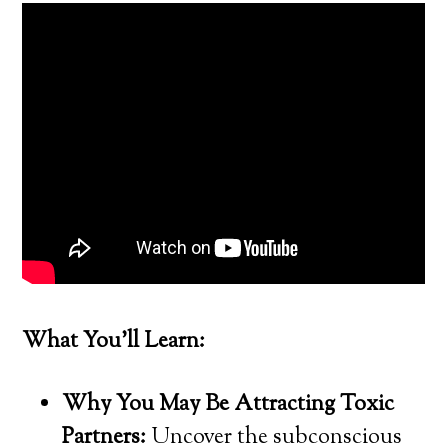
What You’ll Learn:
Why You May Be Attracting Toxic
Partners:
Uncover the subconscious