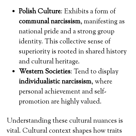
Polish Culture
: Exhibits a form of
communal narcissism
, manifesting as
national pride and a strong group
identity. This collective sense of
superiority is rooted in shared history
and cultural heritage.
Western Societies
: Tend to display
individualistic narcissism
, where
personal achievement and self-
promotion are highly valued.
Understanding these cultural nuances is
vital. Cultural context shapes how traits