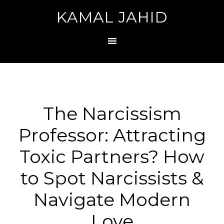
KAMAL JAHID
The Narcissism
Professor: Attracting
Toxic Partners? How
to Spot Narcissists &
Navigate Modern
Love