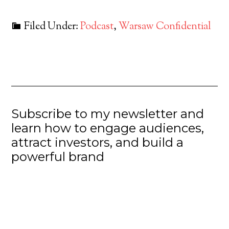
Filed Under:
Podcast
,
Warsaw Confidential
Subscribe to my newsletter and
learn how to engage audiences,
attract investors, and build a
powerful brand