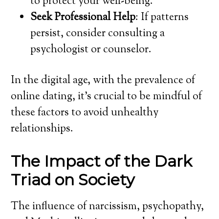
to protect your well-being.
Seek Professional Help
: If patterns
persist, consider consulting a
psychologist or counselor.
In the digital age, with the prevalence of
online dating, it’s crucial to be mindful of
these factors to avoid unhealthy
relationships.
The Impact of the Dark
Triad on Society
The influence of narcissism, psychopathy,