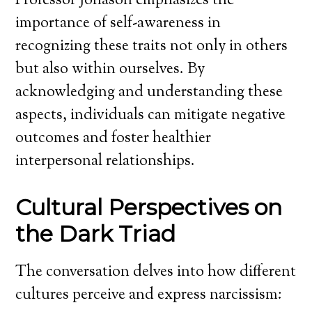
Professor Jonason emphasizes the
importance of self-awareness in
recognizing these traits not only in others
but also within ourselves. By
acknowledging and understanding these
aspects, individuals can mitigate negative
outcomes and foster healthier
interpersonal relationships.
Cultural Perspectives on
the Dark Triad
The conversation delves into how different
cultures perceive and express narcissism: