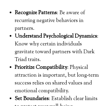
Recognize Patterns
: Be aware of
recurring negative behaviors in
partners.
Understand Psychological Dynamics
:
Know why certain individuals
gravitate toward partners with Dark
Triad traits.
Prioritize Compatibility
: Physical
attraction is important, but long-term
success relies on shared values and
emotional compatibility.
Set Boundaries
: Establish clear limits