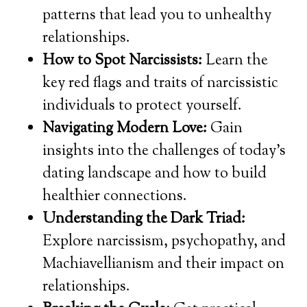
patterns that lead you to unhealthy
relationships.
How to Spot Narcissists:
Learn the
key red flags and traits of narcissistic
individuals to protect yourself.
Navigating Modern Love:
Gain
insights into the challenges of today’s
dating landscape and how to build
healthier connections.
Understanding the Dark Triad:
Explore narcissism, psychopathy, and
Machiavellianism and their impact on
relationships.