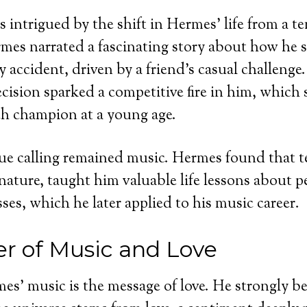
 intrigued by the shift in Hermes’ life from a te
mes narrated a fascinating story about how he s
y accident, driven by a friend’s casual challenge
ision sparked a competitive fire in him, which 
h champion at a young age.
ue calling remained music. Hermes found that t
 nature, taught him valuable life lessons about 
ses, which he later applied to his music career.
r of Music and Love
es’ music is the message of love. He strongly be