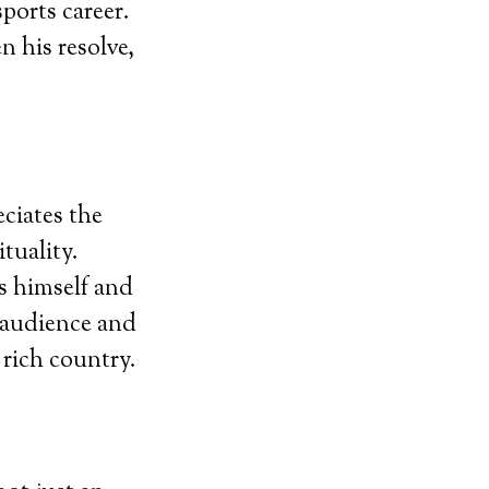
sports career.
 his resolve,
ciates the
tuality.
s himself and
h audience and
y rich country.