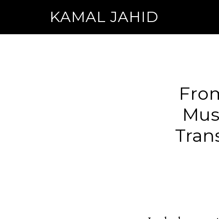
KAMAL JAHID
From
Musi
Tran