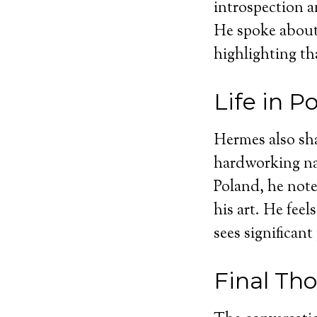
introspection a
He spoke about 
highlighting tha
Life in P
Hermes also sha
hardworking nat
Poland, he note
his art. He fee
sees significant
Final Th