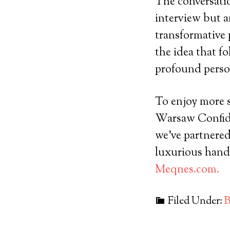
The conversati
interview but a
transformative 
the idea that fo
profound perso
To enjoy more s
Warsaw Confiden
we’ve partnere
luxurious hand
Meqnes.com.
Filed Under:
B