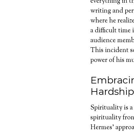
everything in t
writing and pe
where he realiz
a difficult time
audience member
This incident s
power of his mu
Embracin
Hardship
Spirituality is 
spirituality fro
Hermes’ approa