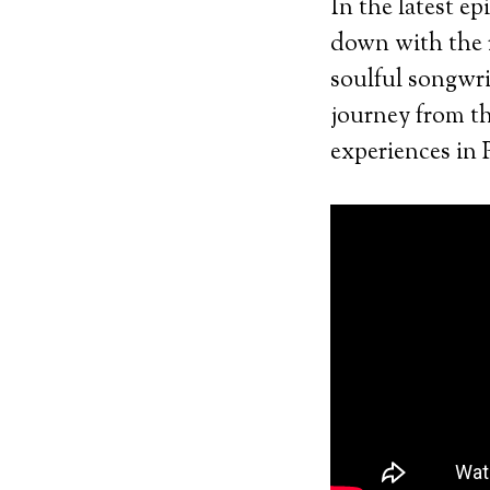
In the latest e
down with the 
soulful songwri
journey from the
experiences in 