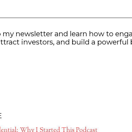
o my newsletter and learn how to eng
ttract investors, and build a powerful
E
ntial: Why I Started This Podcast