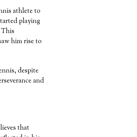
nnis athlete to
tarted playing
. This
saw him rise to
ennis, despite
perseverance and
lieves that