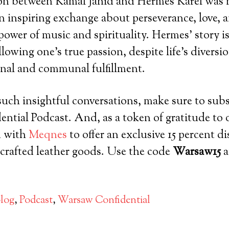
on between Kamal Jahid and Hermes Karel was n
n inspiring exchange about perseverance, love, 
power of music and spirituality. Hermes’ story i
llowing one’s true passion, despite life’s diversi
nal and communal fulfillment.
uch insightful conversations, make sure to subs
tial Podcast. And, as a token of gratitude to o
d with
Meqnes
to offer an exclusive 15 percent d
crafted leather goods. Use the code
Warsaw15
a
log
,
Podcast
,
Warsaw Confidential