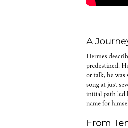
A Journe
Hermes describe
predestined. He
or talk, he was 
song at just se
initial path le
name for himsel
From Ten