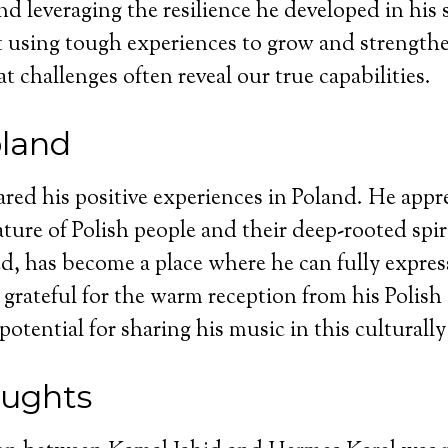
nd leveraging the resilience he developed in his 
using tough experiences to grow and strengthen
t challenges often reveal our true capabilities.
oland
red his positive experiences in Poland. He appre
ure of Polish people and their deep-rooted spiri
d, has become a place where he can fully expres
ls grateful for the warm reception from his Polis
 potential for sharing his music in this culturall
oughts