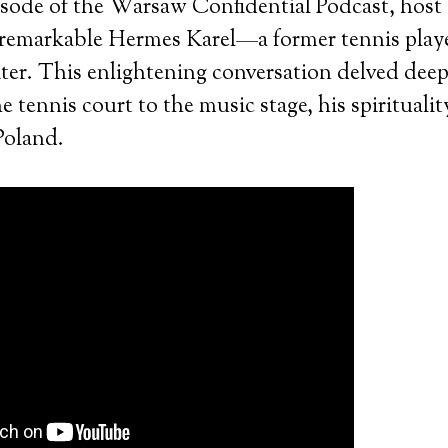
pisode of the Warsaw Confidential Podcast, host
remarkable Hermes Karel—a former tennis play
ter. This enlightening conversation delved dee
 tennis court to the music stage, his spiritualit
Poland.