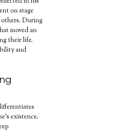
eflected in his
ent on stage
 others. During
 that moved an
 their life.
bility and
ing
ifferentiates
ne’s existence.
eep