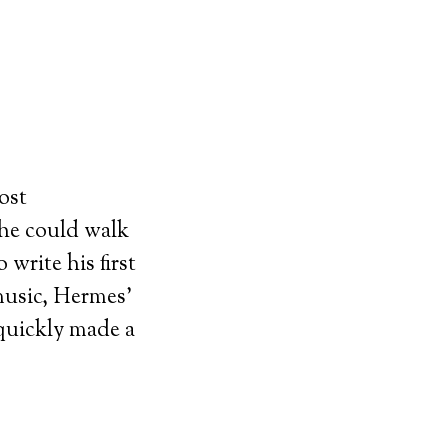
ost
 he could walk
 write his first
 music, Hermes’
 quickly made a