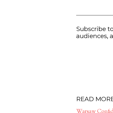
Subscribe t
audiences, a
READ MOR
Warsaw Confide