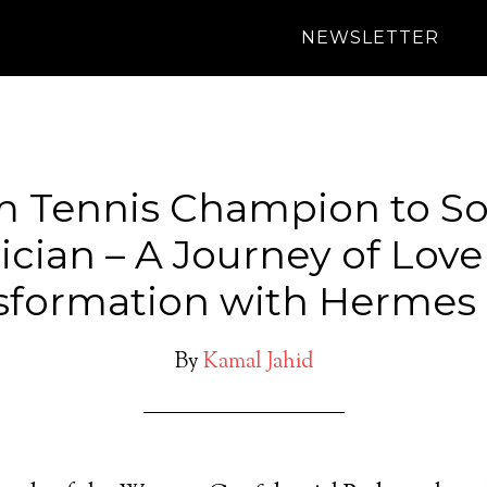
NEWSLETTER
 Tennis Champion to So
cian – A Journey of Lov
sformation with Hermes 
By
Kamal Jahid