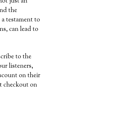
ot just an
and the
s a testament to
ons, can lead to
cribe to the
ur listeners,
iscount on their
t checkout on