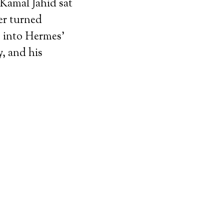
 Kamal Jahid sat
er turned
p into Hermes’
y, and his