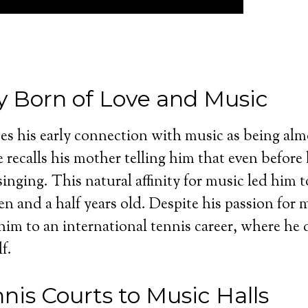
y Born of Love and Music
s his early connection with music as being alm
 recalls his mother telling him that even before
singing. This natural affinity for music led him to
ven and a half years old. Despite his passion for
d him to an international tennis career, where he
f.
nis Courts to Music Halls