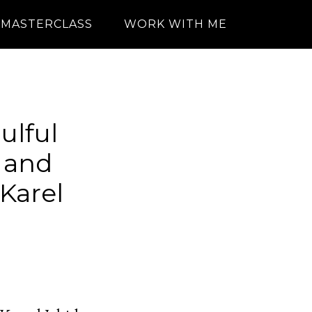
MASTERCLASS
WORK WITH ME
ulful
e and
Karel