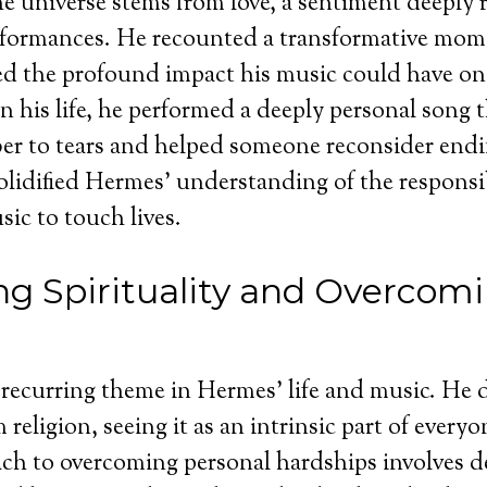
he universe stems from love, a sentiment deeply r
rformances. He recounted a transformative mom
ed the profound impact his music could have on
 in his life, he performed a deeply personal song
 to tears and helped someone reconsider ending
olidified Hermes’ understanding of the responsi
sic to touch lives.
g Spirituality and Overcom
a recurring theme in Hermes’ life and music. He d
m religion, seeing it as an intrinsic part of everyo
ch to overcoming personal hardships involves d