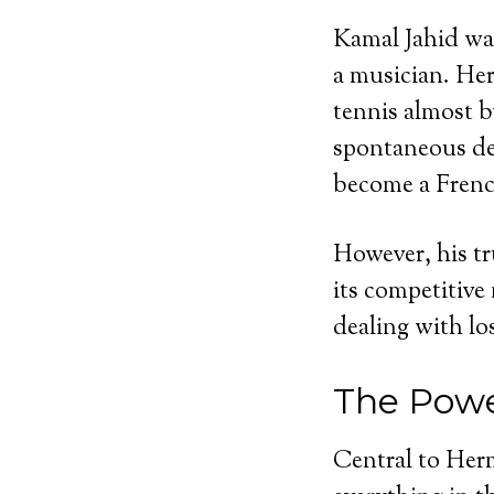
Kamal Jahid was
a musician. Her
tennis almost b
spontaneous dec
become a Frenc
However, his tr
its competitive
dealing with los
The Powe
Central to Herm