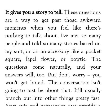
It gives you a story to tell.
These questions
are a way to get past those awkward
moments when you feel like there’s
nothing to talk about. I’ve met so many
people and told so many stories based on
my suit, or on an accessory like a pocket
square, lapel flower, or bowtie. The
questions come naturally, and your
answers will, too. But don’t worry – you
won’t get bored. The conversation isn’t
going to just be about that. It’ll usually
branch out into other things pretty fast.