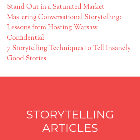
Stand Out in a Saturated Market
Mastering Conversational Storytelling:
Lessons from Hosting Warsaw
Confidential
7 Storytelling Techniques to Tell Insanely
Good Stories
STORYTELLING
ARTICLES