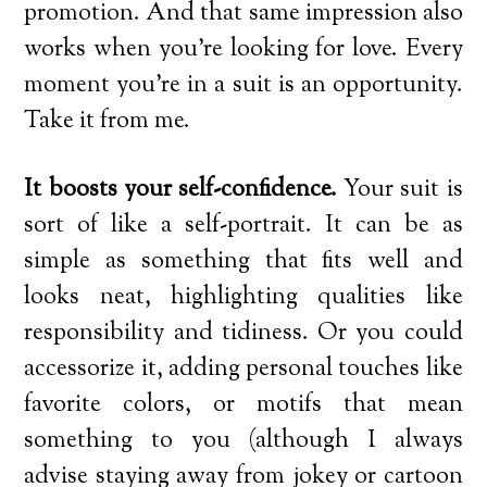
promotion. And that same impression also
works when you’re looking for love. Every
moment you’re in a suit is an opportunity.
Take it from me.
It boosts your self-confidence.
Your suit is
sort of like a self-portrait. It can be as
simple as something that fits well and
looks neat, highlighting qualities like
responsibility and tidiness. Or you could
accessorize it, adding personal touches like
favorite colors, or motifs that mean
something to you (although I always
advise staying away from jokey or cartoon