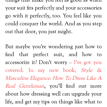
things that make you feel as good as when
your suit fits perfectly and your accessories
go with it perfectly, too. You feel like you
could conquer the world. And as you step
out that door, you just might.
But maybe you’re wondering just how to
find that perfect suit, and how to
accessorize it? Don’t worry –
I’ve got you
covered. In my new book,
Style &
Masculine Elegance: How To Dress Like A
Real Gentleman
, you’ll find out more
about how dressing well can upgrade your
life, and get my tips on things like what to