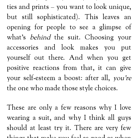
ties and prints – you want to look unique,
but still sophisticated). This leaves an
opening for people to see a glimpse of
what’s
behind
the suit. Choosing your
accessories and look makes you put
yourself out there. And when you get
positive reactions from that, it can give
your self-esteem a boost: after all,
you’re
the one who made those style choices.
These are only a few reasons why I love
wearing a suit, and why I think all guys
should at least try it. There are very few