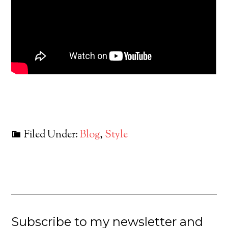
Filed Under:
Blog
,
Style
Subscribe to my newsletter and