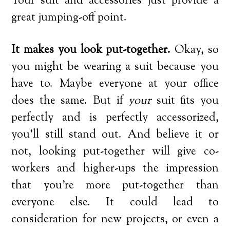
Your suit and accessories just provide a
great jumping-off point.
It makes you look put-together.
Okay, so
you might be wearing a suit because you
have to. Maybe everyone at your office
does the same. But if
your
suit fits you
perfectly and is perfectly accessorized,
you’ll still stand out. And believe it or
not, looking put-together will give co-
workers and higher-ups the impression
that you’re more put-together than
everyone else. It could lead to
consideration for new projects, or even a