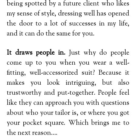
being spotted by a future client who likes
my sense of style, dressing well has opened
the door to a lot of successes in my life,
and it can do the same for you.
It draws people in.
Just why do people
come up to you when you wear a well-
fitting, well-accessorized suit? Because it
makes you look intriguing, but also
trustworthy and put-together. People feel
like they can approach you with questions
about who your tailor is, or where you got
your pocket square. Which brings me to
the next reason….