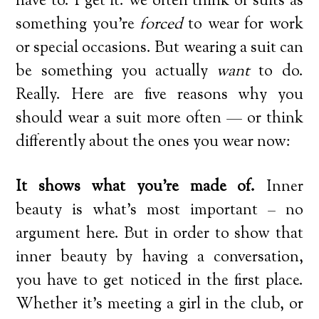
have to. I get it: we often think of suits as
something you’re
forced
to wear for work
or special occasions. But wearing a suit can
be something you actually
want
to do.
Really. Here are five reasons why you
should wear a suit more often — or think
differently about the ones you wear now:
It shows what you’re made of.
Inner
beauty is what’s most important – no
argument here. But in order to show that
inner beauty by having a conversation,
you have to get noticed in the first place.
Whether it’s meeting a girl in the club, or