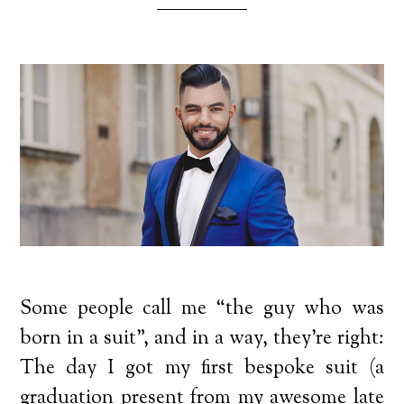
Some people call me “the guy who was
born in a suit”, and in a way, they’re right:
The day I got my first bespoke suit (a
graduation present from my awesome late