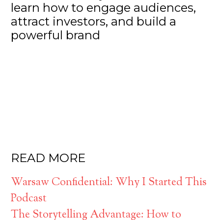
learn how to engage audiences,
attract investors, and build a
powerful brand
READ MORE
Warsaw Confidential: Why I Started This
Podcast
The Storytelling Advantage: How to