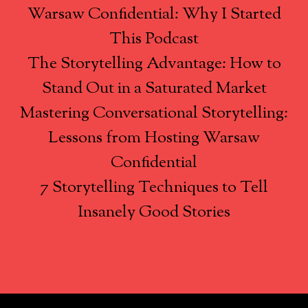
Warsaw Confidential: Why I Started
This Podcast
The Storytelling Advantage: How to
Stand Out in a Saturated Market
Mastering Conversational Storytelling:
Lessons from Hosting Warsaw
Confidential
7 Storytelling Techniques to Tell
Insanely Good Stories