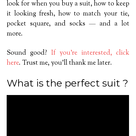
look for when you buy a suit, how to keep
it looking fresh, how to match your tie,
pocket square, and socks — and a lot
more.
Sound good?
If you’re interested, click
here
. Trust me, you’ll thank me later.
What is the perfect suit ?