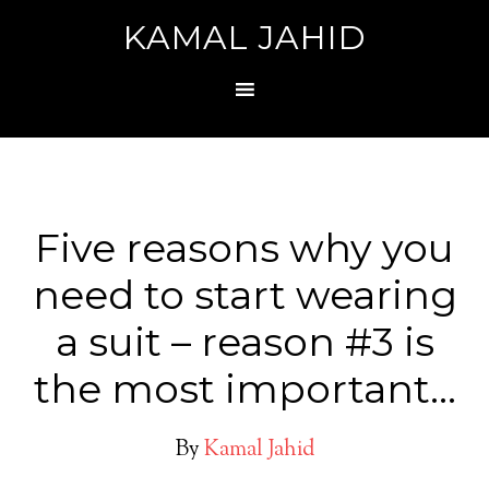
KAMAL JAHID
Five reasons why you
need to start wearing
a suit – reason #3 is
the most important…
By
Kamal Jahid