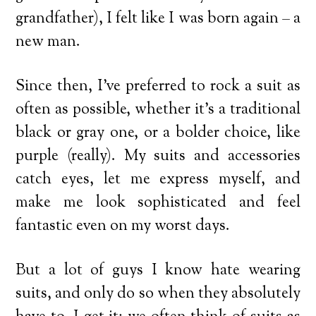
grandfather), I felt like I was born again – a
new man.
Since then, I’ve preferred to rock a suit as
often as possible, whether it’s a traditional
black or gray one, or a bolder choice, like
purple (really). My suits and accessories
catch eyes, let me express myself, and
make me look sophisticated and feel
fantastic even on my worst days.
But a lot of guys I know hate wearing
suits, and only do so when they absolutely