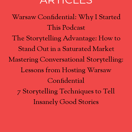
Warsaw Confidential: Why I Started
This Podcast
The Storytelling Advantage: How to
Stand Out in a Saturated Market
Mastering Conversational Storytelling:
Lessons from Hosting Warsaw
Confidential
7 Storytelling Techniques to Tell
Insanely Good Stories