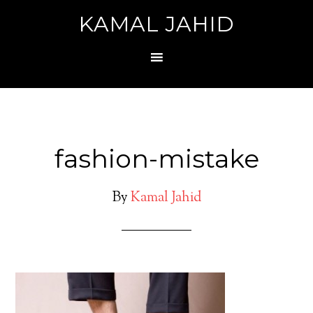
KAMAL JAHID
fashion-mistake
By
Kamal Jahid