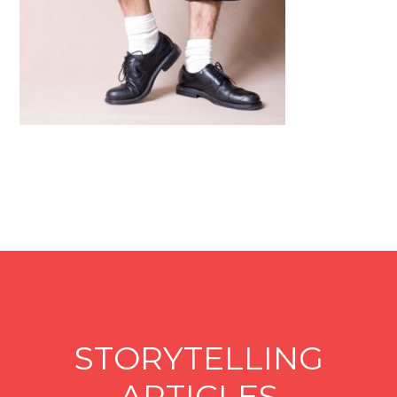
STORYTELLING
ARTICLES