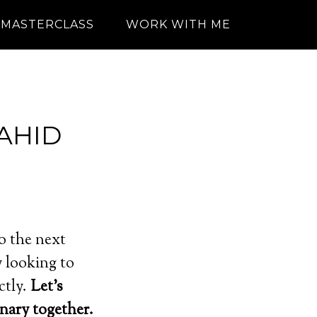
MASTERCLASS
WORK WITH ME
AHID
o the next
 looking to
ctly.
Let’s
nary together.