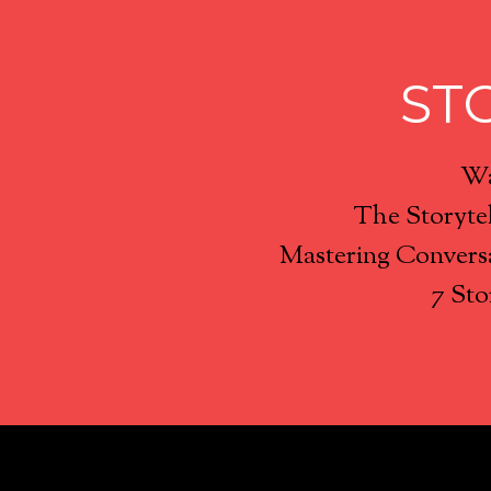
ST
Wa
The Storyte
Mastering Conversa
7 Sto