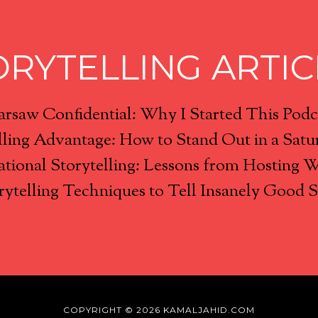
ORYTELLING ARTIC
rsaw Confidential: Why I Started This Podc
lling Advantage: How to Stand Out in a Satu
tional Storytelling: Lessons from Hosting 
rytelling Techniques to Tell Insanely Good S
COPYRIGHT © 2026 KAMALJAHID.COM