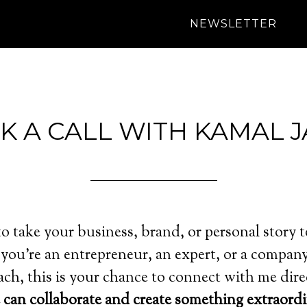
NEWSLETTER
K A CALL WITH KAMAL J
o take your business, brand, or personal story t
you’re an entrepreneur, an expert, or a company
ch, this is your chance to connect with me dire
can collaborate and create something extraordi