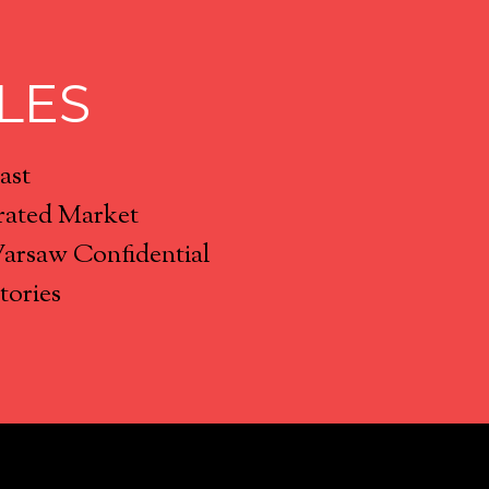
LES
ast
rated Market
Warsaw Confidential
tories