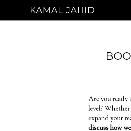
KAMAL JAHID
BOO
Are you ready t
level? Whether 
expand your rea
discuss how we 