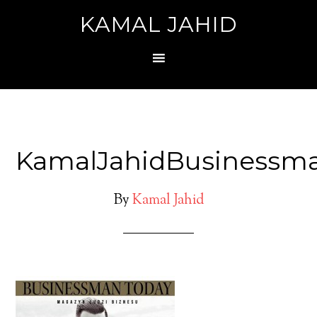
KAMAL JAHID
KamalJahidBusinessm
By
Kamal Jahid