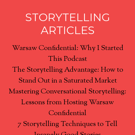
STORYTELLING
ARTICLES
Warsaw Confidential: Why I Started
This Podcast
The Storytelling Advantage: How to
Stand Out in a Saturated Market
Mastering Conversational Storytelling:
Lessons from Hosting Warsaw
Confidential
7 Storytelling Techniques to Tell