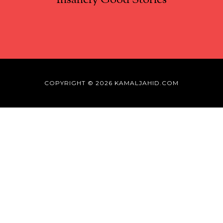
Insanely Good Stories
COPYRIGHT © 2026 KAMALJAHID.COM