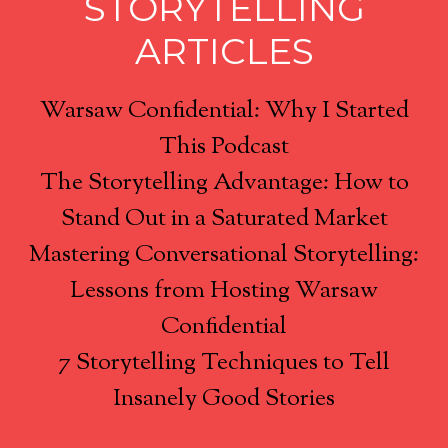
STORYTELLING
ARTICLES
Warsaw Confidential: Why I Started
This Podcast
The Storytelling Advantage: How to
Stand Out in a Saturated Market
Mastering Conversational Storytelling:
Lessons from Hosting Warsaw
Confidential
7 Storytelling Techniques to Tell
Insanely Good Stories