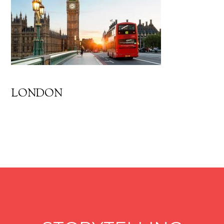
LONDON