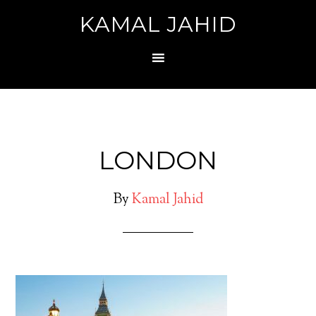
KAMAL JAHID
LONDON
By
Kamal Jahid