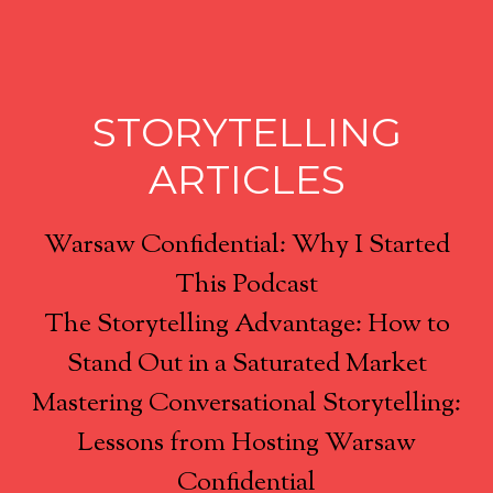
STORYTELLING
ARTICLES
Warsaw Confidential: Why I Started
This Podcast
The Storytelling Advantage: How to
Stand Out in a Saturated Market
Mastering Conversational Storytelling:
Lessons from Hosting Warsaw
Confidential