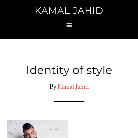
KAMAL JAHID
Identity of style
By
Kamal Jahid