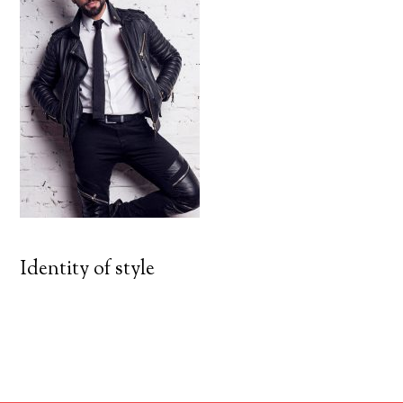
Identity of style