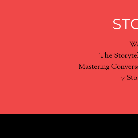
ST
Wa
The Storyte
Mastering Conversa
7 Sto