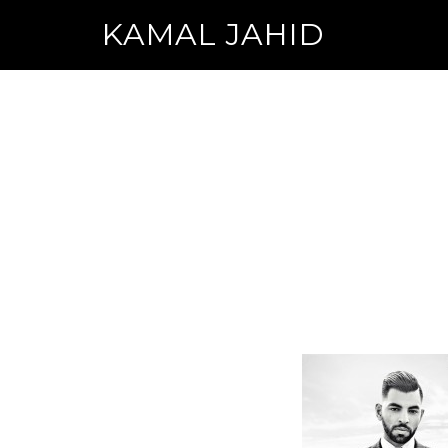
KAMAL JAHID