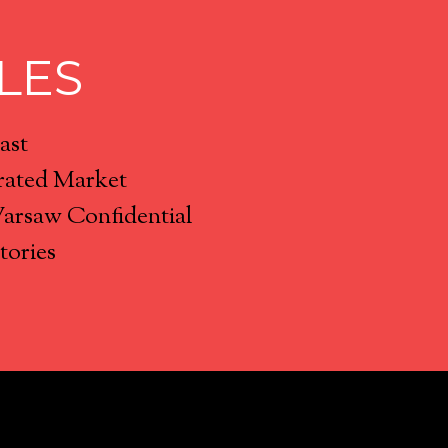
LES
ast
rated Market
Warsaw Confidential
tories