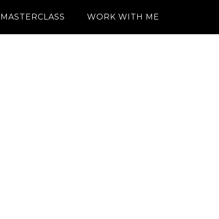
MASTERCLASS
WORK WITH ME