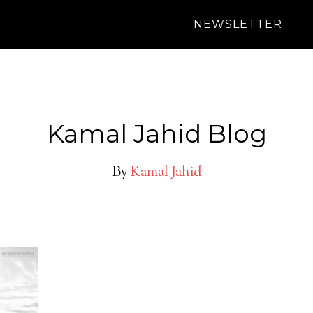
NEWSLETTER
Kamal Jahid Blog
By
Kamal Jahid