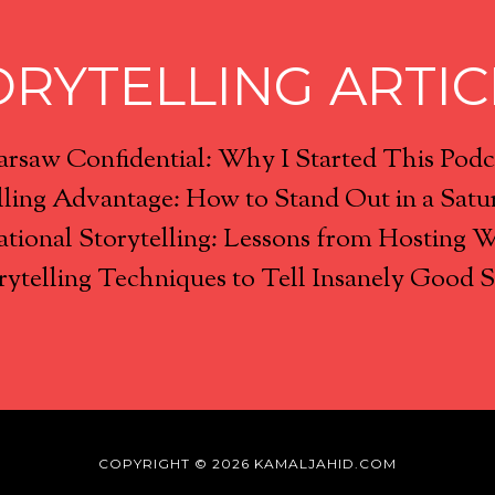
ORYTELLING ARTIC
rsaw Confidential: Why I Started This Podc
lling Advantage: How to Stand Out in a Satu
tional Storytelling: Lessons from Hosting 
rytelling Techniques to Tell Insanely Good S
COPYRIGHT © 2026 KAMALJAHID.COM