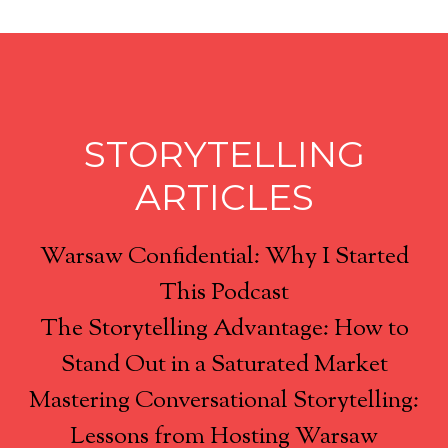
STORYTELLING
ARTICLES
Warsaw Confidential: Why I Started
This Podcast
The Storytelling Advantage: How to
Stand Out in a Saturated Market
Mastering Conversational Storytelling:
Lessons from Hosting Warsaw