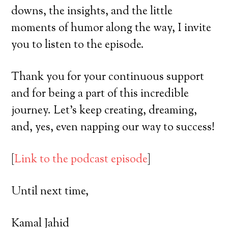
downs, the insights, and the little
moments of humor along the way, I invite
you to listen to the episode.
Thank you for your continuous support
and for being a part of this incredible
journey. Let’s keep creating, dreaming,
and, yes, even napping our way to success!
[
Link to the podcast episode
]
Until next time,
Kamal Jahid