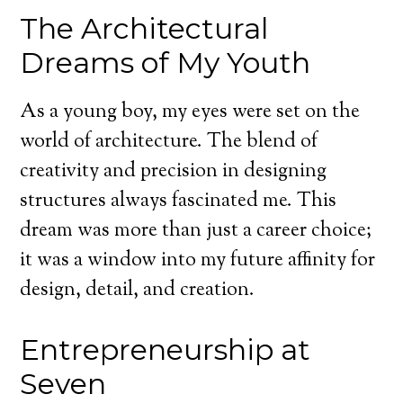
The Architectural
Dreams of My Youth
As a young boy, my eyes were set on the
world of architecture. The blend of
creativity and precision in designing
structures always fascinated me. This
dream was more than just a career choice;
it was a window into my future affinity for
design, detail, and creation.
Entrepreneurship at
Seven