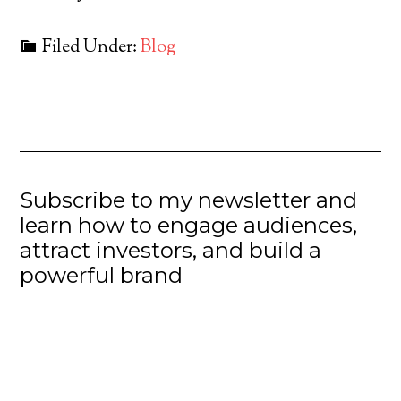
Filed Under:
Blog
Subscribe to my newsletter and
learn how to engage audiences,
attract investors, and build a
powerful brand