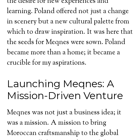
the desire for new experiences and
learning. Poland offered not just a change
in scenery but a new cultural palette from
which to draw inspiration. It was here that
the seeds for Meqnes were sown. Poland
became more than a home; it became a
crucible for my aspirations.
Launching Meqnes: A
Mission-Driven Venture
Meqnes was not just a business idea; it
was a mission. A mission to bring
Moroccan craftsmanship to the global