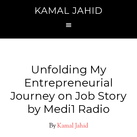
KAMAL JAHID
Unfolding My
Entrepreneurial
Journey on Job Story
by Medi1 Radio
By
Kamal Jahid