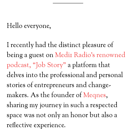
Hello everyone,
I recently had the distinct pleasure of
being a guest on
Medi1 Radio’s renowned
podcast, “Job Story”
a platform that
delves into the professional and personal
stories of entrepreneurs and change-
makers. As the founder of
Meqnes
,
sharing my journey in such a respected
space was not only an honor but also a
reflective experience.