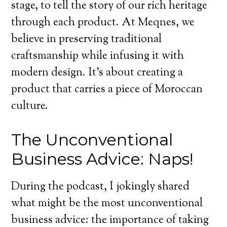
stage, to tell the story of our rich heritage
through each product. At Meqnes, we
believe in preserving traditional
craftsmanship while infusing it with
modern design. It’s about creating a
product that carries a piece of Moroccan
culture.
The Unconventional
Business Advice: Naps!
During the podcast, I jokingly shared
what might be the most unconventional
business advice: the importance of taking