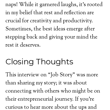
naps! While it garnered laughs, it’s rooted
in my belief that rest and reflection are
crucial for creativity and productivity.
Sometimes, the best ideas emerge after
stepping back and giving your mind the
rest it deserves.
Closing Thoughts
This interview on “Job Story” was more
than sharing my story; it was about
connecting with others who might be on
their entrepreneurial journey. If you’re
curious to hear more about the ups and