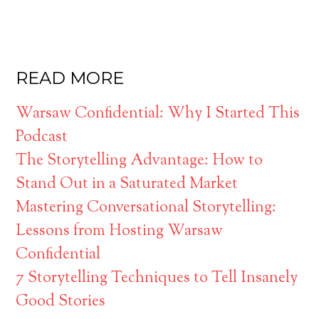
READ MORE
Warsaw Confidential: Why I Started This
Podcast
The Storytelling Advantage: How to
Stand Out in a Saturated Market
Mastering Conversational Storytelling:
Lessons from Hosting Warsaw
Confidential
7 Storytelling Techniques to Tell Insanely
Good Stories