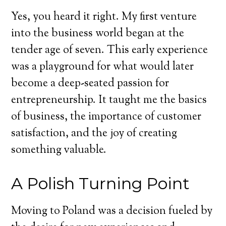
Yes, you heard it right. My first venture
into the business world began at the
tender age of seven. This early experience
was a playground for what would later
become a deep-seated passion for
entrepreneurship. It taught me the basics
of business, the importance of customer
satisfaction, and the joy of creating
something valuable.
A Polish Turning Point
Moving to Poland was a decision fueled by