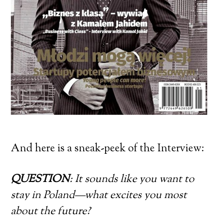
And here is a sneak-peek of the Interview:
QUESTION
: It sounds like you want to
stay in Poland—what excites you most
about the future?