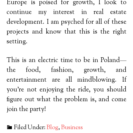
Europe is poised for growth, I look to
continue my interest in real estate
development. I am psyched for all of these
projects and know that this is the right
setting.
This is an electric time to be in Poland—
the food, fashion, growth, and
entertainment are all mindblowing. If
you’re not enjoying the ride, you should
figure out what the problem is, and come
join the party!
Filed Under:
Blog
,
Business