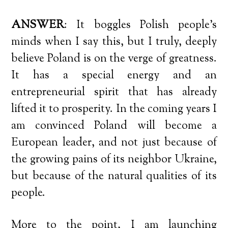
ANSWER
: It boggles Polish people’s
minds when I say this, but I truly, deeply
believe Poland is on the verge of greatness.
It has a special energy and an
entrepreneurial spirit that has already
lifted it to prosperity. In the coming years I
am convinced Poland will become a
European leader, and not just because of
the growing pains of its neighbor Ukraine,
but because of the natural qualities of its
people.
More to the point, I am launching