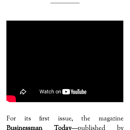
For its first issue, the magazine
Businessman Today—
published by