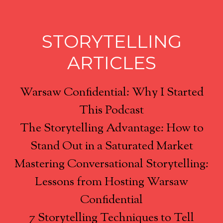
STORYTELLING
ARTICLES
Warsaw Confidential: Why I Started
This Podcast
The Storytelling Advantage: How to
Stand Out in a Saturated Market
Mastering Conversational Storytelling:
Lessons from Hosting Warsaw
Confidential
7 Storytelling Techniques to Tell