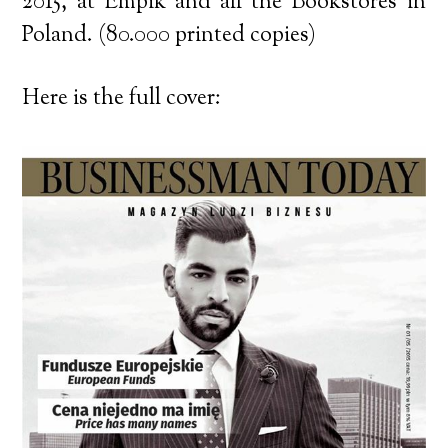
2015, at Empik and all the Bookstores in
Poland. (80.000 printed copies)
Here is the full cover: