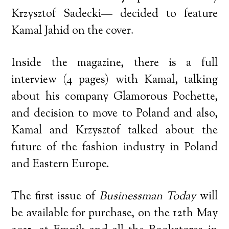
Krzysztof Sadecki— decided to feature
Kamal Jahid on the cover.
Inside the magazine, there is a full
interview (4 pages) with Kamal, talking
about his company Glamorous Pochette,
and decision to move to Poland and also,
Kamal and Krzysztof talked about the
future of the fashion industry in Poland
and Eastern Europe.
The first issue of
Businessman Today
will
be available for purchase, on the 12th May