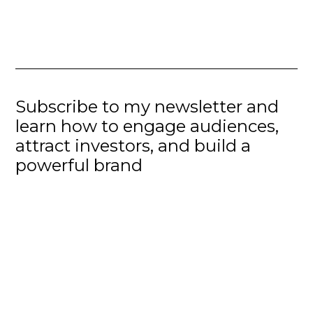
Subscribe to my newsletter and
learn how to engage audiences,
attract investors, and build a
powerful brand