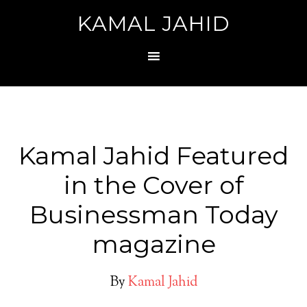
KAMAL JAHID
Kamal Jahid Featured
in the Cover of
Businessman Today
magazine
By
Kamal Jahid