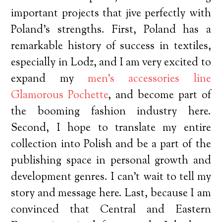
important projects that jive perfectly with
Poland’s strengths. First, Poland has a
remarkable history of success in textiles,
especially in Lodz, and I am very excited to
expand my
men’s accessories line
Glamorous Pochette
, and become part of
the booming fashion industry here.
Second, I hope to translate my entire
collection into Polish and be a part of the
publishing space in personal growth and
development genres. I can’t wait to tell my
story and message here. Last, because I am
convinced that Central and Eastern