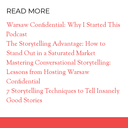
READ MORE
Warsaw Confidential: Why I Started This
Podcast
The Storytelling Advantage: How to
Stand Out in a Saturated Market
Mastering Conversational Storytelling:
Lessons from Hosting Warsaw
Confidential
7 Storytelling Techniques to Tell Insanely
Good Stories