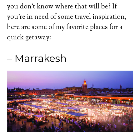
you don’t know where that will be? If
you’re in need of some travel inspiration,
here are some of my favorite places for a
quick getaway:
– Marrakesh