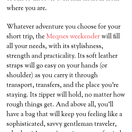
where you are.
Whatever adventure you choose for your
short trip, the
Meqnes weekender
will fill
all your needs, with its stylishness,
strength and practicality. Its soft leather
straps will go easy on your hands (or
shoulder) as you carry it through
transport, transfers, and the place you’re
staying. Its zipper will hold, no matter how
rough things get. And above all, you’ll
have a bag that will keep you feeling like a
sophisticated, savvy gentleman traveler,