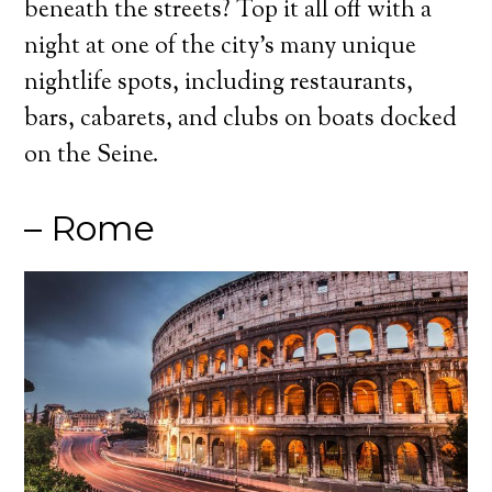
beneath the streets? Top it all off with a
night at one of the city’s many unique
nightlife spots, including restaurants,
bars, cabarets, and clubs on boats docked
on the Seine.
– Rome