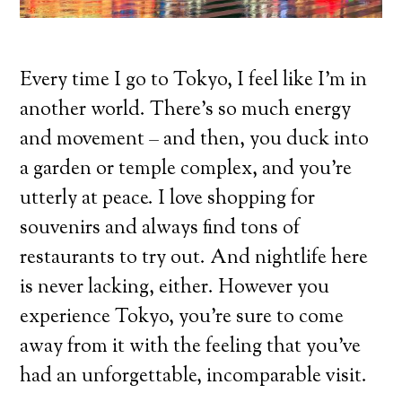
Every time I go to Tokyo, I feel like I’m in
another world. There’s so much energy
and movement – and then, you duck into
a garden or temple complex, and you’re
utterly at peace. I love shopping for
souvenirs and always find tons of
restaurants to try out. And nightlife here
is never lacking, either. However you
experience Tokyo, you’re sure to come
away from it with the feeling that you’ve
had an unforgettable, incomparable visit.