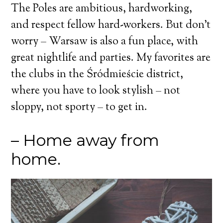
The Poles are ambitious, hardworking,
and respect fellow hard-workers. But don’t
worry – Warsaw is also a fun place, with
great nightlife and parties. My favorites are
the clubs in the Śródmieście district,
where you have to look stylish – not
sloppy, not sporty – to get in.
– Home away from
home.