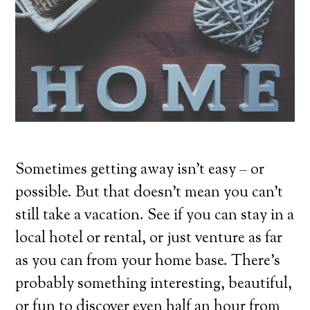
Sometimes getting away isn’t easy – or
possible. But that doesn’t mean you can’t
still take a vacation. See if you can stay in a
local hotel or rental, or just venture as far
as you can from your home base. There’s
probably something interesting, beautiful,
or fun to discover even half an hour from