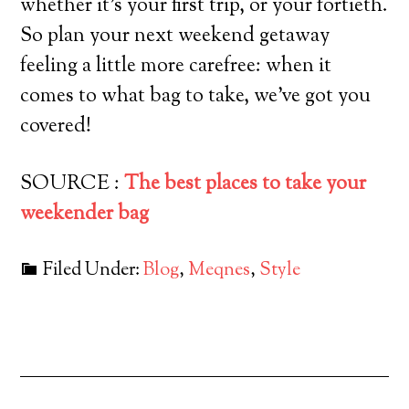
whether it’s your first trip, or your fortieth.
So plan your next weekend getaway
feeling a little more carefree: when it
comes to what bag to take, we’ve got you
covered!
SOURCE :
The best places to take your
weekender bag
Filed Under:
Blog
,
Meqnes
,
Style