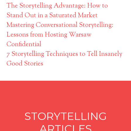
The Storytelling Advantage: How to
Stand Out in a Saturated Market
Mastering Conversational Storytelling:
Lessons from Hosting Warsaw
Confidential
7 Storytelling Techniques to Tell Insanely
Good Stories
STORYTELLING
ARTICLES