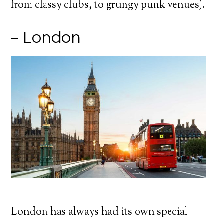
from classy clubs, to grungy punk venues).
– London
London has always had its own special