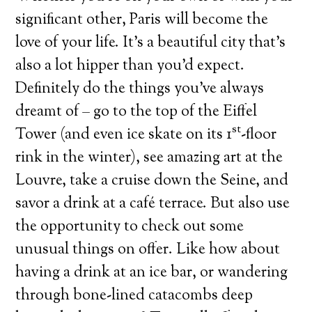
significant other, Paris will become the
love of your life. It’s a beautiful city that’s
also a lot hipper than you’d expect.
Definitely do the things you’ve always
dreamt of – go to the top of the Eiffel
st
Tower (and even ice skate on its 1
-floor
rink in the winter), see amazing art at the
Louvre, take a cruise down the Seine, and
savor a drink at a café terrace. But also use
the opportunity to check out some
unusual things on offer. Like how about
having a drink at an ice bar, or wandering
through bone-lined catacombs deep