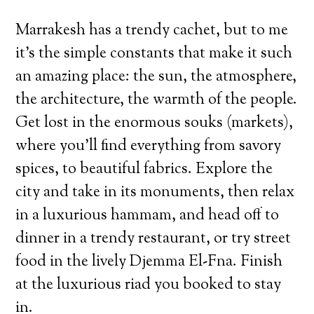
Marrakesh has a trendy cachet, but to me
it’s the simple constants that make it such
an amazing place: the sun, the atmosphere,
the architecture, the warmth of the people.
Get lost in the enormous souks (markets),
where you’ll find everything from savory
spices, to beautiful fabrics. Explore the
city and take in its monuments, then relax
in a luxurious hammam, and head off to
dinner in a trendy restaurant, or try street
food in the lively Djemma El-Fna. Finish
at the luxurious riad you booked to stay
in.