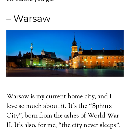
– Warsaw
Warsaw is my current home city, and I
love so much about it. It’s the “Sphinx
City”, born from the ashes of World War
II. It’s also, for me, “the city never sleeps”.