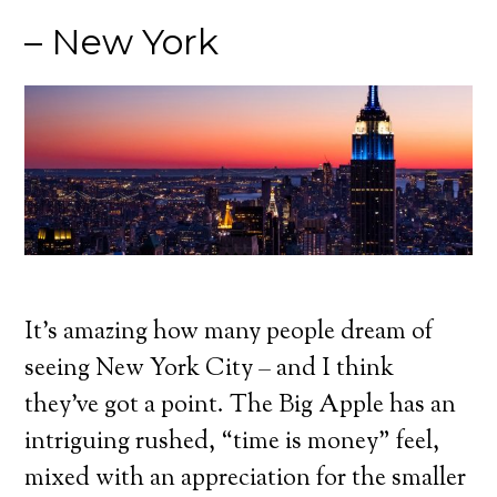
– New York
It’s amazing how many people dream of
seeing New York City – and I think
they’ve got a point. The Big Apple has an
intriguing rushed, “time is money” feel,
mixed with an appreciation for the smaller