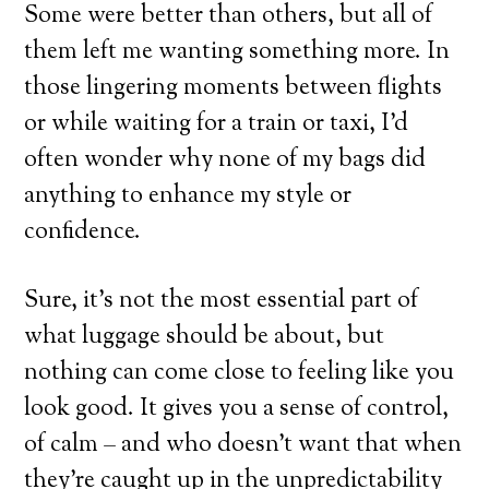
Some were better than others, but all of
them left me wanting something more. In
those lingering moments between flights
or while waiting for a train or taxi, I’d
often wonder why none of my bags did
anything to enhance my style or
confidence.
Sure, it’s not the most essential part of
what luggage should be about, but
nothing can come close to feeling like you
look good. It gives you a sense of control,
of calm – and who doesn’t want that when
they’re caught up in the unpredictability