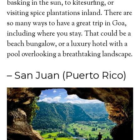
basking in the sun, to kitesurfing, or
visiting spice plantations inland. There are
so many ways to have a great trip in Goa,
including where you stay. That could be a
beach bungalow, or a luxury hotel with a
pool overlooking a breathtaking landscape.
– San Juan (Puerto Rico)