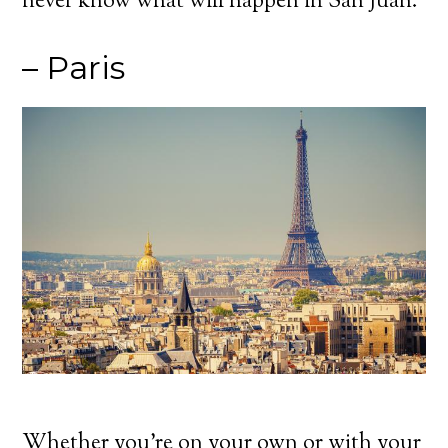
never know what will happen in San Juan.
– Paris
Whether you’re on your own or with your