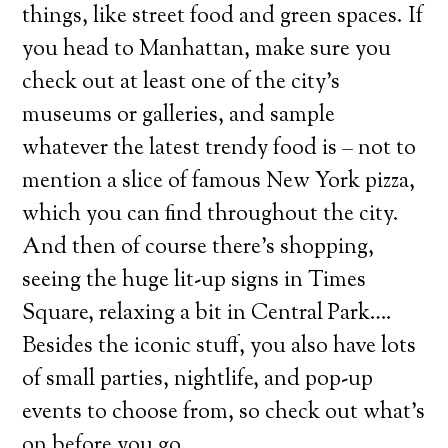
things, like street food and green spaces. If
you head to Manhattan, make sure you
check out at least one of the city’s
museums or galleries, and sample
whatever the latest trendy food is – not to
mention a slice of famous New York pizza,
which you can find throughout the city.
And then of course there’s shopping,
seeing the huge lit-up signs in Times
Square, relaxing a bit in Central Park….
Besides the iconic stuff, you also have lots
of small parties, nightlife, and pop-up
events to choose from, so check out what’s
on before you go.