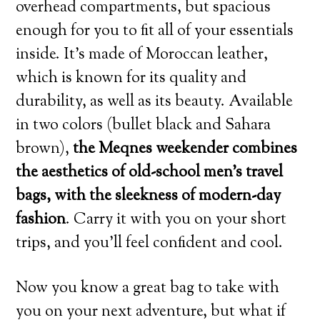
overhead compartments, but spacious
enough for you to fit all of your essentials
inside. It’s made of Moroccan leather,
which is known for its quality and
durability, as well as its beauty. Available
in two colors (bullet black and Sahara
brown),
the Meqnes weekender combines
the aesthetics of old-school men’s travel
bags, with the sleekness of modern-day
fashion
. Carry it with you on your short
trips, and you’ll feel confident and cool.
Now you know a great bag to take with
you on your next adventure, but what if