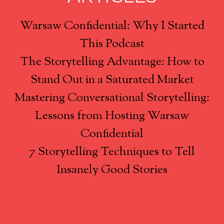
Warsaw Confidential: Why I Started
This Podcast
The Storytelling Advantage: How to
Stand Out in a Saturated Market
Mastering Conversational Storytelling:
Lessons from Hosting Warsaw
Confidential
7 Storytelling Techniques to Tell
Insanely Good Stories