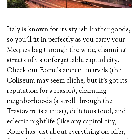
Italy is known for its stylish leather goods,
so you’ll fit in perfectly as you carry your
Meqnes bag through the wide, charming
streets of its unforgettable capitol city.
Check out Rome’s ancient marvels (the
Coliseum may seem cliché, but it’s got its
reputation for a reason), charming
neighborhoods (a stroll through the
Trastavere is a must), delicious food, and
eclectic nightlife (like any capitol city,
Rome has just about everything on offer,