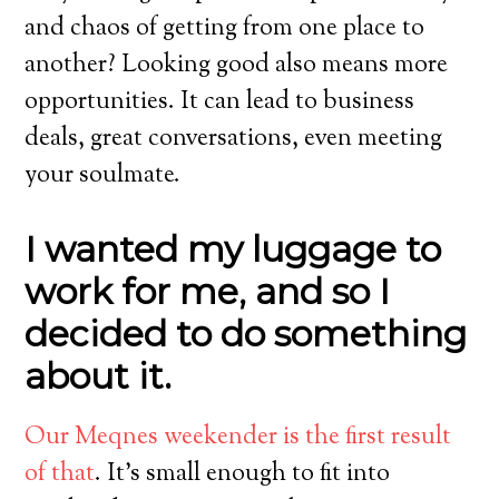
and chaos of getting from one place to
another? Looking good also means more
opportunities. It can lead to business
deals, great conversations, even meeting
your soulmate.
I wanted my luggage to
work for me, and so I
decided to do something
about it.
Our Meqnes weekender is the first result
of that
. It’s small enough to fit into