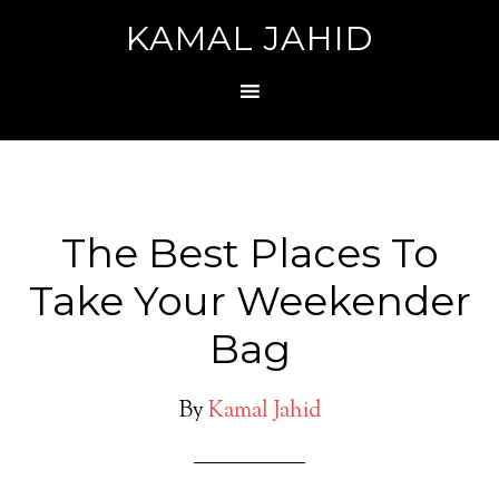
KAMAL JAHID
The Best Places To
Take Your Weekender
Bag
By
Kamal Jahid