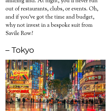
amazing find. At night, you’ll never run
out of restaurants, clubs, or events. Oh,
and if you’ve got the time and budget,
why not invest in a bespoke suit from
Savile Row?
– Tokyo