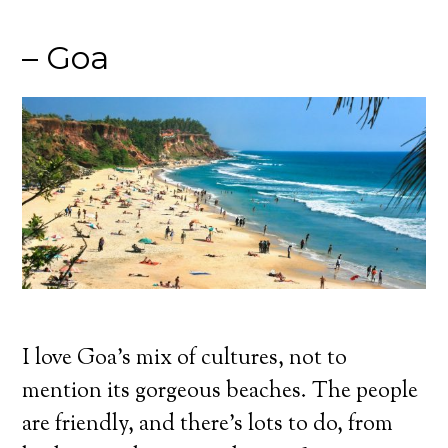
– Goa
I love Goa’s mix of cultures, not to
mention its gorgeous beaches. The people
are friendly, and there’s lots to do, from