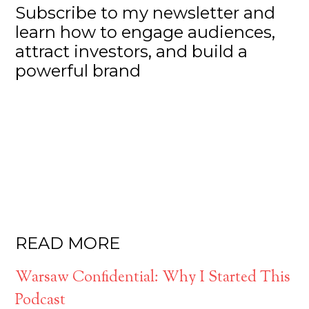
Subscribe to my newsletter and
learn how to engage audiences,
attract investors, and build a
powerful brand
READ MORE
Warsaw Confidential: Why I Started This
Podcast