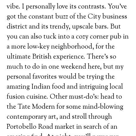
vibe. I personally love its contrasts. You’ve
got the constant buzz of the City business
district and its trendy, upscale bars. But
you can also tuck into a cozy corner pub in
a more low-key neighborhood, for the
ultimate British experience. There’s so
much to do in one weekend here, but my
personal favorites would be trying the
amazing Indian food and intriguing local
fusion cuisine. Other must-do’s: head to
the Tate Modern for some mind-blowing
contemporary art, and stroll through
Portobello Road market in search of an