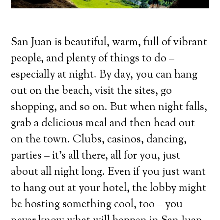
San Juan is beautiful, warm, full of vibrant
people, and plenty of things to do –
especially at night. By day, you can hang
out on the beach, visit the sites, go
shopping, and so on. But when night falls,
grab a delicious meal and then head out
on the town. Clubs, casinos, dancing,
parties – it’s all there, all for you, just
about all night long. Even if you just want
to hang out at your hotel, the lobby might
be hosting something cool, too – you