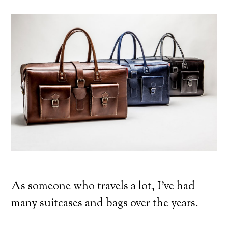
As someone who travels a lot, I’ve had
many suitcases and bags over the years.