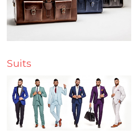
Suits