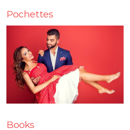
Pochettes
Books