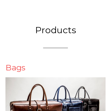
Products
Bags