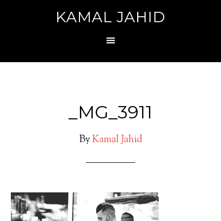
KAMAL JAHID
_MG_3911
By
Kamal Jahid