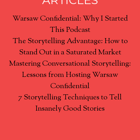
ARTICLES
Warsaw Confidential: Why I Started
This Podcast
The Storytelling Advantage: How to
Stand Out in a Saturated Market
Mastering Conversational Storytelling:
Lessons from Hosting Warsaw
Confidential
7 Storytelling Techniques to Tell
Insanely Good Stories