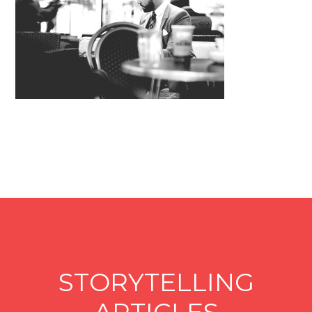
STORYTELLING