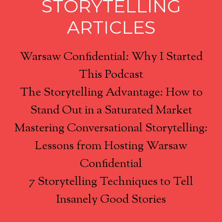
STORYTELLING
ARTICLES
Warsaw Confidential: Why I Started
This Podcast
The Storytelling Advantage: How to
Stand Out in a Saturated Market
Mastering Conversational Storytelling:
Lessons from Hosting Warsaw
Confidential
7 Storytelling Techniques to Tell
Insanely Good Stories