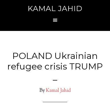
KAMAL JAHID
POLAND Ukrainian
refugee crisis TRUMP
_
By
Kamal Jahid