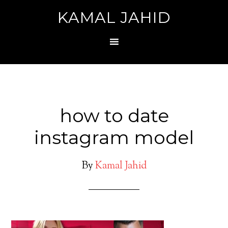
KAMAL JAHID
how to date
instagram model
By
Kamal Jahid