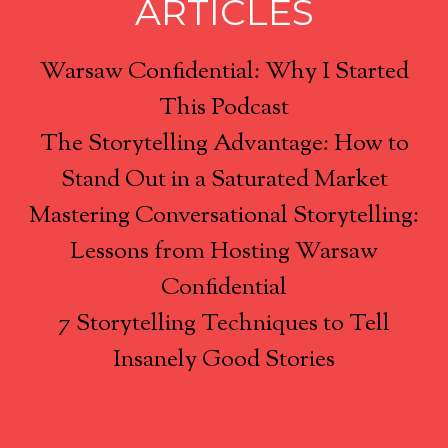
ARTICLES
Warsaw Confidential: Why I Started
This Podcast
The Storytelling Advantage: How to
Stand Out in a Saturated Market
Mastering Conversational Storytelling:
Lessons from Hosting Warsaw
Confidential
7 Storytelling Techniques to Tell
Insanely Good Stories