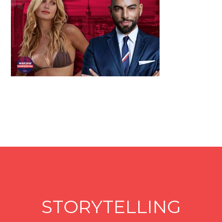
STORYTELLING