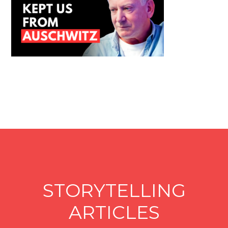
STORYTELLING
ARTICLES