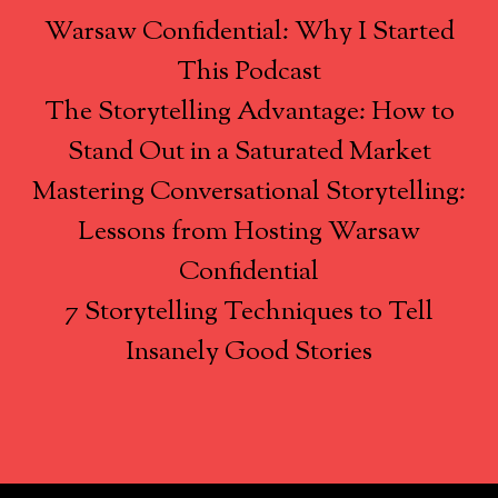
Warsaw Confidential: Why I Started
This Podcast
The Storytelling Advantage: How to
Stand Out in a Saturated Market
Mastering Conversational Storytelling:
Lessons from Hosting Warsaw
Confidential
7 Storytelling Techniques to Tell
Insanely Good Stories