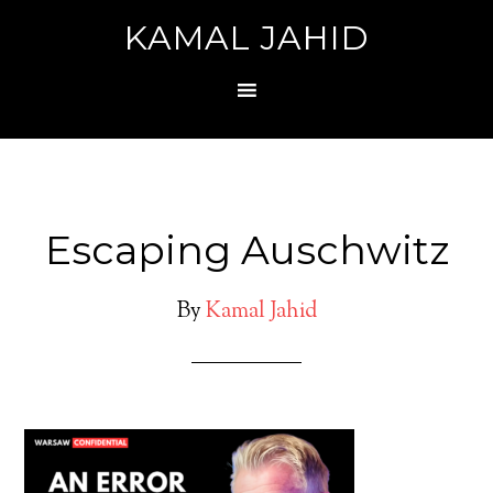
KAMAL JAHID
Escaping Auschwitz
By
Kamal Jahid